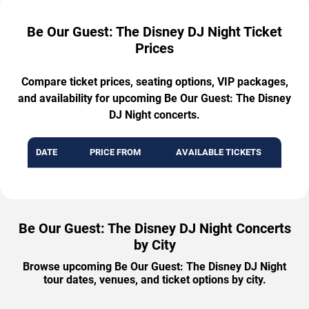
Be Our Guest: The Disney DJ Night Ticket
Prices
Compare ticket prices, seating options, VIP packages,
and availability for upcoming Be Our Guest: The Disney
DJ Night concerts.
DATE
PRICE FROM
AVAILABLE TICKETS
Be Our Guest: The Disney DJ Night Concerts
by City
Browse upcoming Be Our Guest: The Disney DJ Night
tour dates, venues, and ticket options by city.