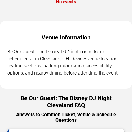
No events
Venue Information
Be Our Guest: The Disney DJ Night concerts are
scheduled at in Cleveland, OH. Review venue location,
seating sections, parking information, accessibility
options, and nearby dining before attending the event.
Be Our Guest: The Disney DJ Night
Cleveland FAQ
Answers to Common Ticket, Venue & Schedule
Questions