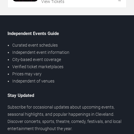
View Tickets
Independent Events Guide
Curated event schedules
Independent event information
City-based event coverage
Verified ticket marketplaces
Prices may vary
Independent of venues
Stay Updated
Subscribe for occasional updates about upcoming events,
seasonal highlights, and popular happenings in Cleveland.
Discover concerts, sports, theatre, comedy, festivals, and local
entertainment throughout the year.