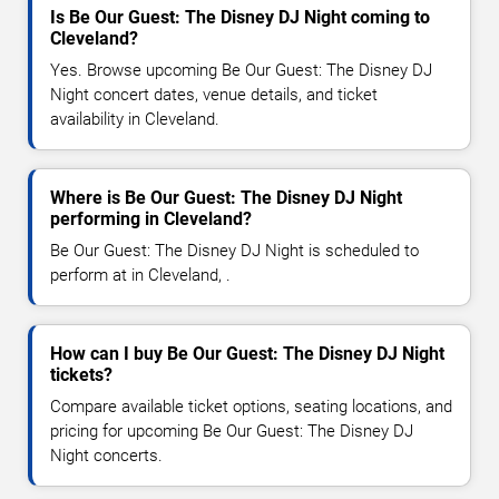
Is Be Our Guest: The Disney DJ Night coming to
Cleveland?
Yes. Browse upcoming Be Our Guest: The Disney DJ
Night concert dates, venue details, and ticket
availability in Cleveland.
Where is Be Our Guest: The Disney DJ Night
performing in Cleveland?
Be Our Guest: The Disney DJ Night is scheduled to
perform at in Cleveland, .
How can I buy Be Our Guest: The Disney DJ Night
tickets?
Compare available ticket options, seating locations, and
pricing for upcoming Be Our Guest: The Disney DJ
Night concerts.