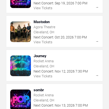
Next Concert:
Sep
19
,
2026
7:00 PM
→
View Tickets
Mastodon
Agora Theatre
Cleveland, OH
Next Concert:
Oct
20
,
2026
7:00 PM
→
View Tickets
Journey
Rocket Arena
Cleveland, OH
Next Concert:
Nov
12
,
2026
7:30 PM
→
View Tickets
sombr
Rocket Arena
Cleveland, OH
Next Concert:
Nov
13
,
2026
7:00 PM
→