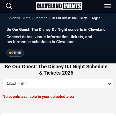
Cleveland Events
Concerts
Be Our Guest: The Disney DJ Night
Be Our Guest: The Disney DJ Night concerts in Cleveland.
Concert dates, venue information, tickets, and
performance schedules in Cleveland.
OTHER
Be Our Guest: The Disney DJ Night Schedule
& Tickets 2026
Select dates...
No events available in your selected area