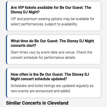
Are VIP tickets available for Be Our Guest: The
Disney DJ Night?
VIP and premium seating options may be available for
select performances, subject to availability.
What time do Be Our Guest: The Disney DJ Night
concerts start?
Start times vary by event date and venue. Check the
concert schedule for performance details.
How often is the Be Our Guest: The Disney DJ
Night concert schedule updated?
Schedules and ticket listings are updated regularly as
new events are announced and added.
Similar Concerts in Cleveland