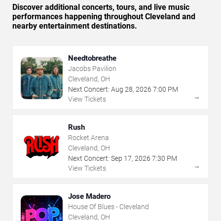
Discover additional concerts, tours, and live music
performances happening throughout Cleveland and
nearby entertainment destinations.
Needtobreathe
Jacobs Pavilion
Cleveland, OH
Next Concert:
Aug
28
,
2026
7:00 PM
→
View Tickets
Rush
Rocket Arena
Cleveland, OH
Next Concert:
Sep
17
,
2026
7:30 PM
→
View Tickets
Jose Madero
House Of Blues - Cleveland
Cleveland, OH