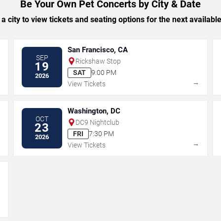
Be Your Own Pet Concerts by City & Date
 a city to view tickets and seating options for the next availabl
San Francisco, CA
SEP
Rickshaw Stop
19
SAT
9:00 PM
2026
→
→
View Tickets
Washington, DC
OCT
DC9 Nightclub
23
FRI
7:30 PM
2026
→
→
View Tickets
→