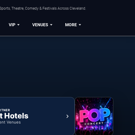
Sports, Theatre, Comedy & Festivals Across Cleveland.
VIP
VENUES
MORE
RTNER
t Hotels
ent Venues