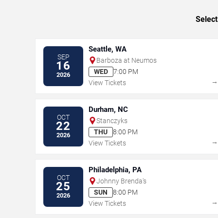
Select
Seattle, WA
SEP
Barboza at Neumos
16
WED
7:00 PM
2026
View Tickets
Durham, NC
OCT
Stanczyks
22
THU
8:00 PM
2026
View Tickets
Philadelphia, PA
OCT
Johnny Brenda's
25
SUN
8:00 PM
2026
View Tickets