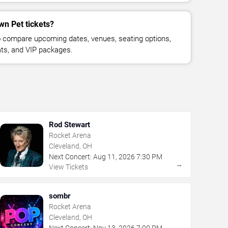
wn Pet tickets?
 compare upcoming dates, venues, seating options,
eats, and VIP packages.
Rod Stewart
Rocket Arena
Cleveland, OH
Next Concert:
Aug
11
,
2026
7:30 PM
→
View Tickets
sombr
Rocket Arena
Cleveland, OH
Next Concert:
Nov
13
,
2026
7:00 PM