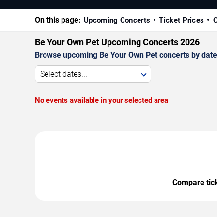
On this page:
Upcoming Concerts
Ticket Prices
C
Be Your Own Pet Upcoming Concerts 2026
Browse upcoming Be Your Own Pet concerts by date, v
Select dates...
No events available in your selected area
Compare ticke