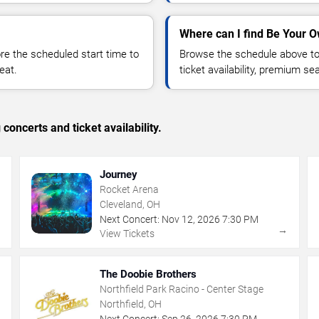
Where can I find Be Your O
 the scheduled start time to
Browse the schedule above to
eat.
ticket availability, premium s
concerts and ticket availability.
Journey
Rocket Arena
Cleveland, OH
Next Concert:
Nov
12
,
2026
7:30 PM
→
→
View Tickets
The Doobie Brothers
Northfield Park Racino - Center Stage
Northfield, OH
Next Concert:
Sep
26
,
2026
7:30 PM