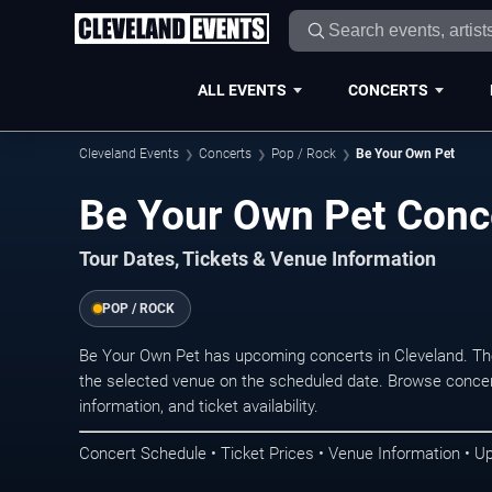
ALL EVENTS
CONCERTS
Cleveland Events
Concerts
Pop / Rock
Be Your Own Pet
Be Your Own Pet Conce
Tour Dates, Tickets & Venue Information
POP / ROCK
Be Your Own Pet has upcoming concerts in Cleveland. Th
the selected venue on the scheduled date. Browse concer
information, and ticket availability.
Concert Schedule • Ticket Prices • Venue Information • U