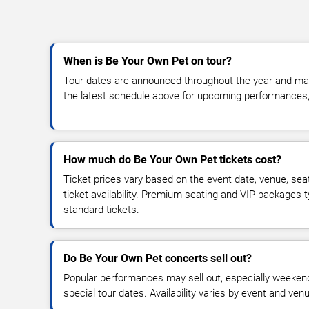
When is Be Your Own Pet on tour?
Tour dates are announced throughout the year and ma
the latest schedule above for upcoming performances, v
How much do Be Your Own Pet tickets cost?
Ticket prices vary based on the event date, venue, sea
ticket availability. Premium seating and VIP packages 
standard tickets.
Do Be Your Own Pet concerts sell out?
Popular performances may sell out, especially weekend
special tour dates. Availability varies by event and ven