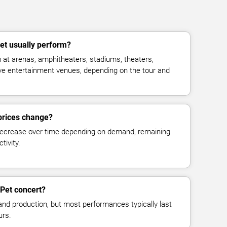
t usually perform?
at arenas, amphitheaters, stadiums, theaters,
live entertainment venues, depending on the tour and
prices change?
decrease over time depending on demand, remaining
tivity.
Pet concert?
and production, but most performances typically last
urs.