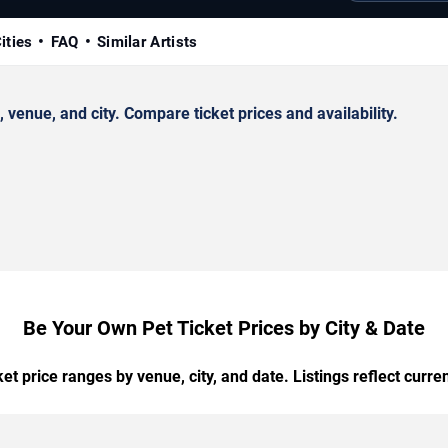
ities
FAQ
Similar Artists
enue, and city. Compare ticket prices and availability.
Be Your Own Pet Ticket Prices by City & Date
t price ranges by venue, city, and date. Listings reflect current