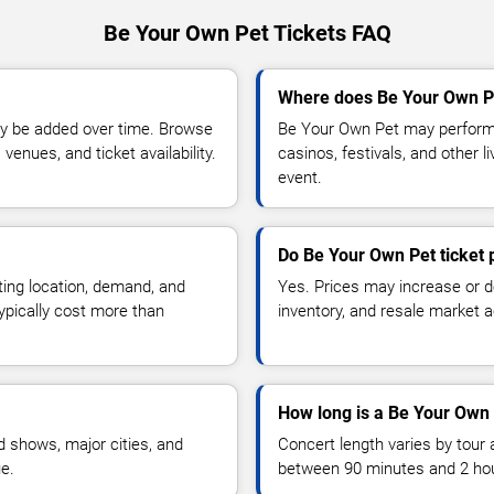
Be Your Own Pet Tickets FAQ
Where does Be Your Own Pe
y be added over time. Browse
Be Your Own Pet may perform 
enues, and ticket availability.
casinos, festivals, and other 
event.
Do Be Your Own Pet ticket 
ting location, demand, and
Yes. Prices may increase or 
typically cost more than
inventory, and resale market ac
How long is a Be Your Own 
 shows, major cities, and
Concert length varies by tour 
ue.
between 90 minutes and 2 ho