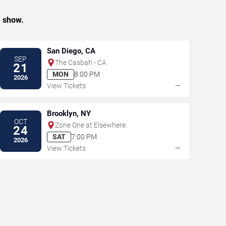
e show.
San Diego, CA
SEP
The Casbah - CA
21
MON
8:00 PM
2026
→
View Tickets
Brooklyn, NY
OCT
Zone One at Elsewhere
24
SAT
7:00 PM
2026
→
View Tickets