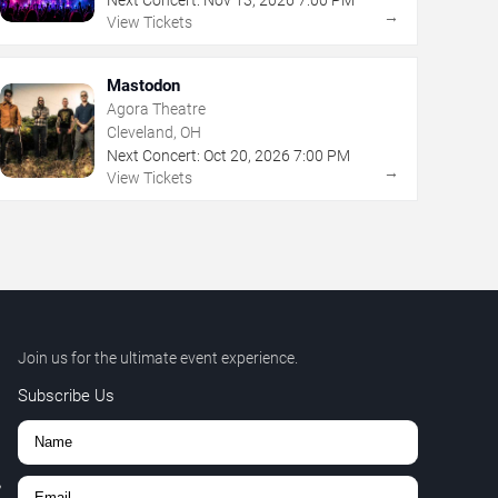
→
View Tickets
Mastodon
Agora Theatre
Cleveland, OH
Next Concert:
Oct
20
,
2026
7:00 PM
→
View Tickets
Join us for the ultimate event experience.
Subscribe Us
,