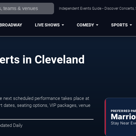
Independent Events Guide • Discover Concerts, 
BROADWAY
LIVE SHOWS
COMEDY
SPORTS
rts in Cleveland
e next scheduled performance takes place at
t dates, seating options, VIP packages, venue
PREFERRED PA
Marrio
Stay Near Ev
pdated Daily