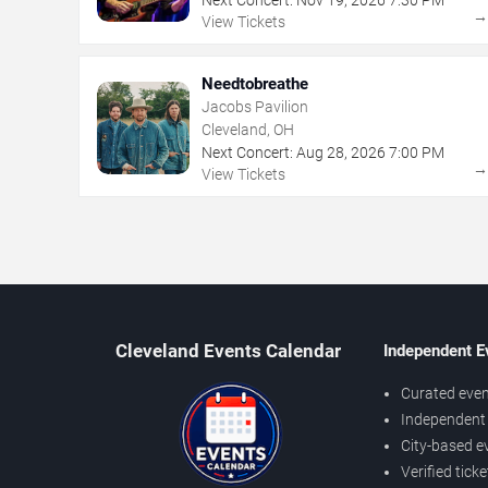
View Tickets
Needtobreathe
Jacobs Pavilion
Cleveland, OH
Next Concert:
Aug
28
,
2026
7:00 PM
View Tickets
Cleveland Events Calendar
Independent E
Curated even
Independent 
City-based e
Verified tick