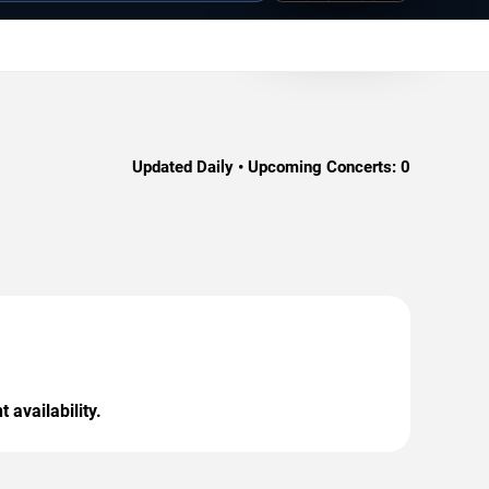
Updated Daily • Upcoming Concerts:
0
 availability.