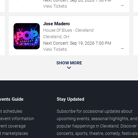
→
→
View Tickets
Jose Madero
House Of Blues - Cleveland
Cleveland, OH
Next Concert:
Sep
19
,
2026
7:00 PM
→
→
View Tickets
SHOW MORE
vents Guide
Stay Updated
t schedules
Subscribe for occasional updates about
event information
upcoming events, seasonal highlights, and
vent coverage
popular happenings in Cleveland. Discover
et marketplaces
concerts, sports, theatre, comedy, festivals