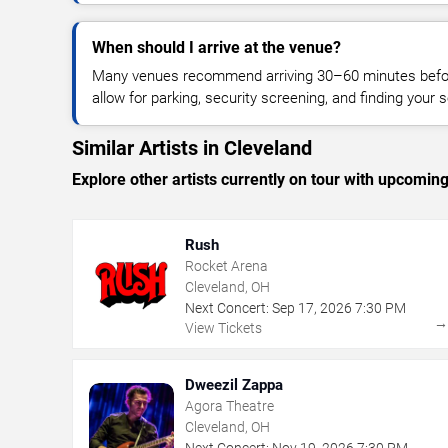
When should I arrive at the venue?
Many venues recommend arriving 30–60 minutes before
allow for parking, security screening, and finding your s
Similar Artists in Cleveland
Explore other artists currently on tour with upcoming 
Rush
Rocket Arena
Cleveland, OH
Next Concert:
Sep
17
,
2026
7:30 PM
View Tickets
Dweezil Zappa
Agora Theatre
Cleveland, OH
Next Concert:
Nov
19
,
2026
7:30 PM