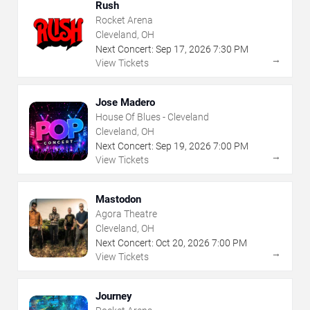
Rush
Rocket Arena
Cleveland, OH
Next Concert:
Sep
17
,
2026
7:30 PM
→
View Tickets
Jose Madero
House Of Blues - Cleveland
Cleveland, OH
Next Concert:
Sep
19
,
2026
7:00 PM
→
View Tickets
Mastodon
Agora Theatre
Cleveland, OH
Next Concert:
Oct
20
,
2026
7:00 PM
→
View Tickets
Journey