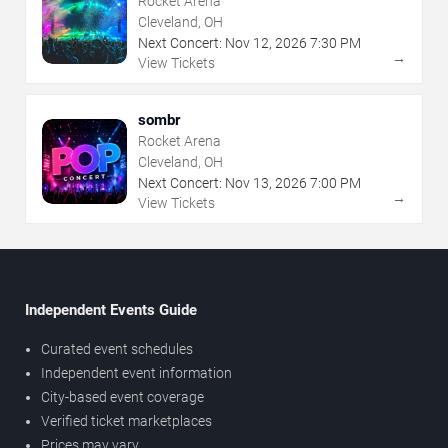
Rocket Arena
Cleveland, OH
Next Concert:
Nov
12
,
2026
7:30 PM
→
View Tickets
sombr
Rocket Arena
Cleveland, OH
Next Concert:
Nov
13
,
2026
7:00 PM
→
View Tickets
Independent Events Guide
Curated event schedules
Independent event information
City-based event coverage
Verified ticket marketplaces
Prices may vary