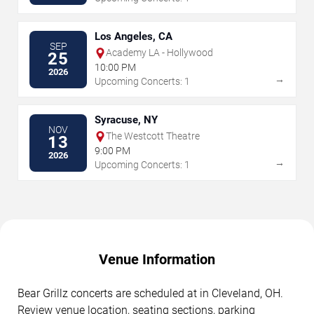
Los Angeles, CA
SEP
Academy LA - Hollywood
25
10:00 PM
2026
→
Upcoming Concerts: 1
Syracuse, NY
NOV
The Westcott Theatre
13
9:00 PM
2026
→
Upcoming Concerts: 1
Venue Information
Bear Grillz concerts are scheduled at in Cleveland, OH.
Review venue location, seating sections, parking