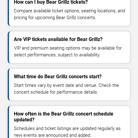
How can I buy Bear Grillz tickets?
Compare available ticket options, seating locations, and
pricing for upcoming Bear Grillz concerts.
Are VIP tickets available for Bear Grillz?
VIP and premium seating options may be available for
select performances, subject to availability.
What time do Bear Grillz concerts start?
Start times vary by event date and venue. Check the
concert schedule for performance details.
How often is the Bear Grillz concert schedule
updated?
Schedules and ticket listings are updated regularly as
new events are announced and added.