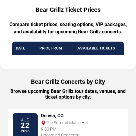
Bear Grillz Ticket Prices
Compare ticket prices, seating options, VIP packages,
and availability for upcoming Bear Grillz concerts.
DATE
PRICE FROM
AVAILABLE TICKETS
Bear Grillz Concerts by City
Browse upcoming Bear Grillz tour dates, venues, and
ticket options by city.
Denver, CO
AUG
The Summit Music Hall
22
9:00 PM
2026
→
Upcoming Concerts: 1