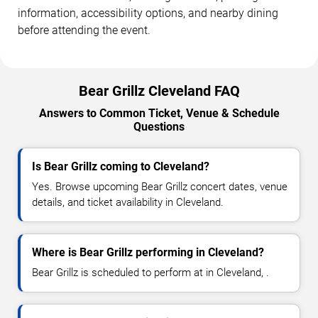
information, accessibility options, and nearby dining
before attending the event.
Bear Grillz Cleveland FAQ
Answers to Common Ticket, Venue & Schedule
Questions
Is Bear Grillz coming to Cleveland?
Yes. Browse upcoming Bear Grillz concert dates, venue
details, and ticket availability in Cleveland.
Where is Bear Grillz performing in Cleveland?
Bear Grillz is scheduled to perform at in Cleveland, .