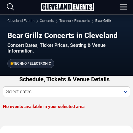
Cleveland Events
Concerts
Techno / Electronic
Bear Grillz
Bear Grillz Concerts in Cleveland
Concert Dates, Ticket Prices, Seating & Venue
Information.
TECHNO / ELECTRONIC
Schedule, Tickets & Venue Details
Select dates...
No events available in your selected area