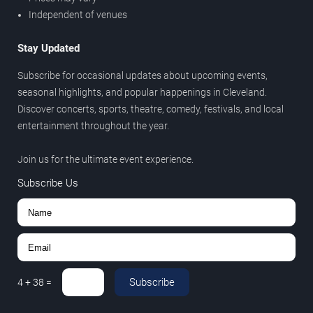
Independent of venues
Stay Updated
Subscribe for occasional updates about upcoming events,
seasonal highlights, and popular happenings in Cleveland.
Discover concerts, sports, theatre, comedy, festivals, and local
entertainment throughout the year.
Join us for the ultimate event experience.
Subscribe Us
Subscribe
4
+
38
=