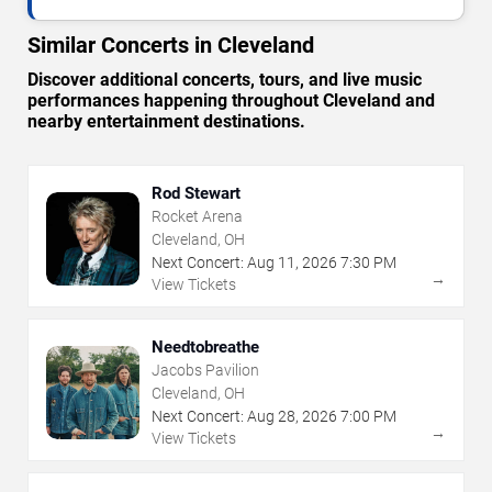
Similar Concerts in Cleveland
Discover additional concerts, tours, and live music
performances happening throughout Cleveland and
nearby entertainment destinations.
Rod Stewart
Rocket Arena
Cleveland, OH
Next Concert:
Aug
11
,
2026
7:30 PM
→
View Tickets
Needtobreathe
Jacobs Pavilion
Cleveland, OH
Next Concert:
Aug
28
,
2026
7:00 PM
→
View Tickets