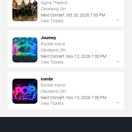
Agora Theatre
Cleveland, OH
Next Concert:
Oct
20
,
2026
7:00 PM
→
View Tickets
Journey
Rocket Arena
Cleveland, OH
Next Concert:
Nov
12
,
2026
7:30 PM
→
View Tickets
sombr
Rocket Arena
Cleveland, OH
Next Concert:
Nov
13
,
2026
7:00 PM
→
View Tickets