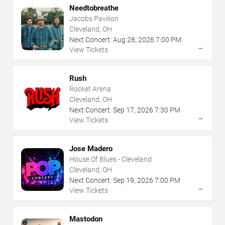
Needtobreathe
Jacobs Pavilion
Cleveland, OH
Next Concert:
Aug
28
,
2026
7:00 PM
→
View Tickets
Rush
Rocket Arena
Cleveland, OH
Next Concert:
Sep
17
,
2026
7:30 PM
→
View Tickets
Jose Madero
House Of Blues - Cleveland
Cleveland, OH
Next Concert:
Sep
19
,
2026
7:00 PM
→
View Tickets
Mastodon