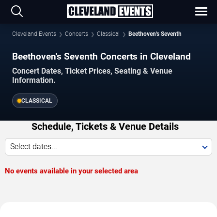
Cleveland Events
Concerts
Classical
Beethoven's Seventh
Beethoven's Seventh Concerts in Cleveland
Concert Dates, Ticket Prices, Seating & Venue
Information.
CLASSICAL
Schedule, Tickets & Venue Details
Select dates...
No events available in your selected area