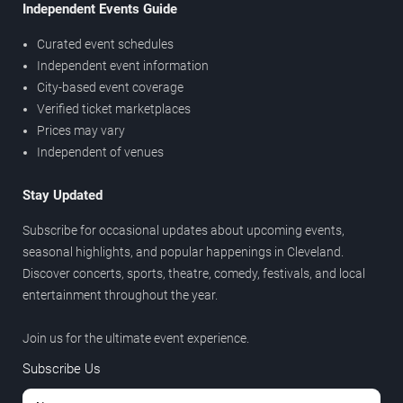
Independent Events Guide
Curated event schedules
Independent event information
City-based event coverage
Verified ticket marketplaces
Prices may vary
Independent of venues
Stay Updated
Subscribe for occasional updates about upcoming events,
seasonal highlights, and popular happenings in Cleveland.
Discover concerts, sports, theatre, comedy, festivals, and local
entertainment throughout the year.
Join us for the ultimate event experience.
Subscribe Us