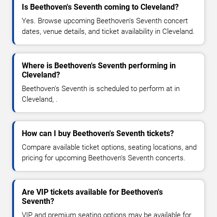
Is Beethoven's Seventh coming to Cleveland?
Yes. Browse upcoming Beethoven's Seventh concert
dates, venue details, and ticket availability in Cleveland.
Where is Beethoven's Seventh performing in
Cleveland?
Beethoven's Seventh is scheduled to perform at in
Cleveland, .
How can I buy Beethoven's Seventh tickets?
Compare available ticket options, seating locations, and
pricing for upcoming Beethoven's Seventh concerts.
Are VIP tickets available for Beethoven's
Seventh?
VIP and premium seating options may be available for