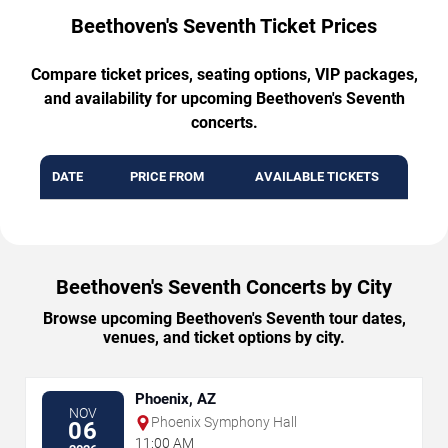
Beethoven's Seventh Ticket Prices
Compare ticket prices, seating options, VIP packages,
and availability for upcoming Beethoven's Seventh
concerts.
DATE
PRICE FROM
AVAILABLE TICKETS
Beethoven's Seventh Concerts by City
Browse upcoming Beethoven's Seventh tour dates,
venues, and ticket options by city.
Phoenix, AZ
NOV
Phoenix Symphony Hall
06
11:00 AM