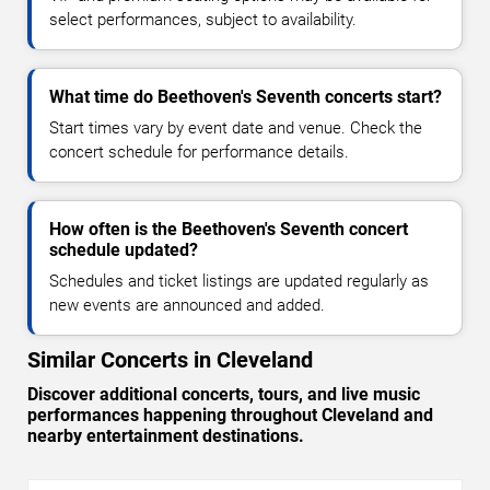
select performances, subject to availability.
What time do Beethoven's Seventh concerts start?
Start times vary by event date and venue. Check the
concert schedule for performance details.
How often is the Beethoven's Seventh concert
schedule updated?
Schedules and ticket listings are updated regularly as
new events are announced and added.
Similar Concerts in Cleveland
Discover additional concerts, tours, and live music
performances happening throughout Cleveland and
nearby entertainment destinations.