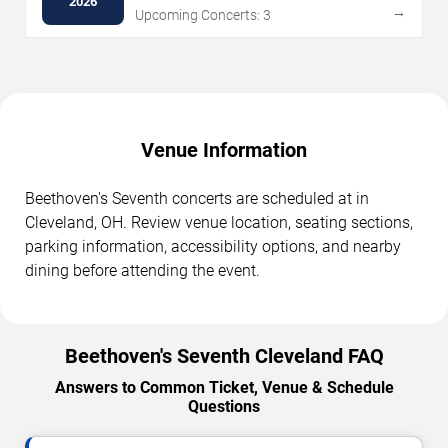
2026
→
Upcoming Concerts: 3
Venue Information
Beethoven's Seventh concerts are scheduled at in
Cleveland, OH. Review venue location, seating sections,
parking information, accessibility options, and nearby
dining before attending the event.
Beethoven's Seventh Cleveland FAQ
Answers to Common Ticket, Venue & Schedule
Questions