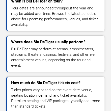
When is Blu DeTiger on tour?
Tour dates are announced throughout the year and
may be added over time. Browse the latest schedule
above for upcoming performances, venues, and ticket
availability.
Where does Blu DeTiger usually perform?
Blu DeTiger may perform at arenas, amphitheaters,
stadiums, theaters, casinos, festivals, and other live
entertainment venues, depending on the tour and
event.
How much do Blu DeTiger tickets cost?
Ticket prices vary based on the event date, venue,
seating location, demand, and ticket availability.
Premium seating and VIP packages typically cost more
than standard tickets.