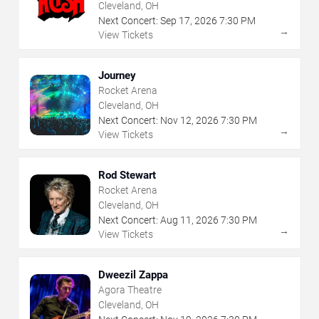
Cleveland, OH
Next Concert:
Sep
17
,
2026
7:30 PM
→
View Tickets
Journey
Rocket Arena
Cleveland, OH
Next Concert:
Nov
12
,
2026
7:30 PM
→
View Tickets
Rod Stewart
Rocket Arena
Cleveland, OH
Next Concert:
Aug
11
,
2026
7:30 PM
→
View Tickets
Dweezil Zappa
Agora Theatre
Cleveland, OH