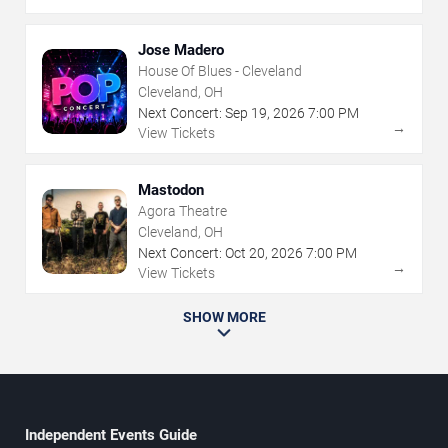
Jose Madero
House Of Blues - Cleveland
Cleveland, OH
Next Concert:
Sep
19
,
2026
7:00 PM
→
View Tickets
Mastodon
Agora Theatre
Cleveland, OH
Next Concert:
Oct
20
,
2026
7:00 PM
→
View Tickets
SHOW MORE
Independent Events Guide