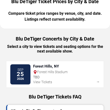
Blu DeTiger Ticket Prices by City & Date
Compare ticket price ranges by venue, city, and date.
Listings reflect current availability.
Blu DeTiger Concerts by City & Date
Select a city to view tickets and seating options for the
next available show.
Forest Hills, NY
SEP
Forest Hills Stadium
25
TBD
2026
→
View Tickets
Blu DeTiger Tickets FAQ