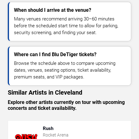
When should I arrive at the venue?
Many venues recommend arriving 30–60 minutes
before the scheduled start time to allow for parking,
security screening, and finding your seat.
Where can I find Blu DeTiger tickets?
Browse the schedule above to compare upcoming
dates, venues, seating options, ticket availability,
premium seats, and VIP packages.
Similar Artists in Cleveland
Explore other artists currently on tour with upcoming
concerts and ticket availability.
Rush
Rocket Arena