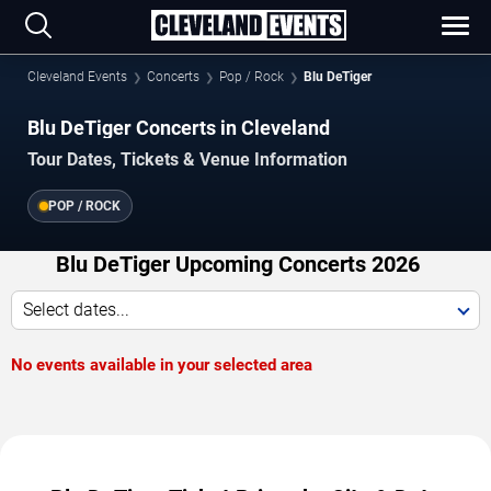
Cleveland Events
Concerts
Pop / Rock
Blu DeTiger
Blu DeTiger Concerts in Cleveland
Tour Dates, Tickets & Venue Information
POP / ROCK
Blu DeTiger Upcoming Concerts 2026
Select dates...
No events available in your selected area