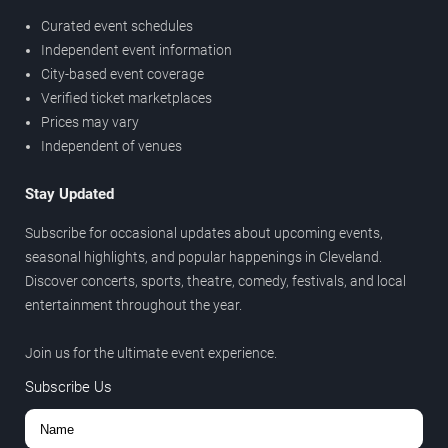
Curated event schedules
Independent event information
City-based event coverage
Verified ticket marketplaces
Prices may vary
Independent of venues
Stay Updated
Subscribe for occasional updates about upcoming events,
seasonal highlights, and popular happenings in Cleveland.
Discover concerts, sports, theatre, comedy, festivals, and local
entertainment throughout the year.
Join us for the ultimate event experience.
Subscribe Us