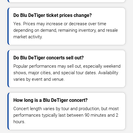
Do Blu DeTiger ticket prices change?
Yes. Prices may increase or decrease over time
depending on demand, remaining inventory, and resale
market activity.
Do Blu DeTiger concerts sell out?
Popular performances may sell out, especially weekend
shows, major cities, and special tour dates. Availability
varies by event and venue.
How long is a Blu DeTiger concert?
Concert length varies by tour and production, but most
performances typically last between 90 minutes and 2
hours.