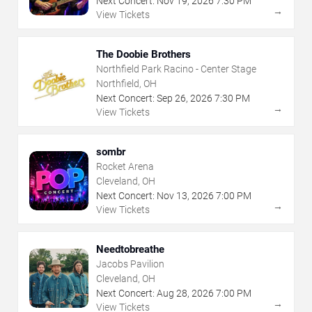
Next Concert:
Nov
19
,
2026
7:30 PM
→
View Tickets
The Doobie Brothers
Northfield Park Racino - Center Stage
Northfield, OH
Next Concert:
Sep
26
,
2026
7:30 PM
→
View Tickets
sombr
Rocket Arena
Cleveland, OH
Next Concert:
Nov
13
,
2026
7:00 PM
→
View Tickets
Needtobreathe
Jacobs Pavilion
Cleveland, OH
Next Concert:
Aug
28
,
2026
7:00 PM
→
View Tickets