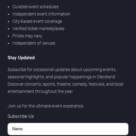
Curated event schedules
Independent event information
City-based event coverage
Verified ticket marketplaces
Prices may vary
Independent of venues
Stay Updated
Subscribe for occasional updates about upcoming events,
seasonal highlights, and popular happenings in Cleveland.
Discover concerts, sports, theatre, comedy, festivals, and local
entertainment throughout the year.
Join us for the ultimate event experience.
Subscribe Us