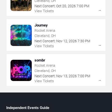
Cleveland, OH
Next Concert:
Oct
20
,
2026
7:00 PM
→
View Tickets
Journey
Rocket Arena
Cleveland, OH
Next Concert:
Nov
12
,
2026
7:30 PM
→
View Tickets
sombr
Rocket Arena
Cleveland, OH
Next Concert:
Nov
13
,
2026
7:00 PM
→
View Tickets
Independent Events Guide