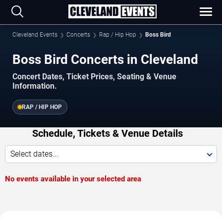
Cleveland Events
Concerts
Rap / Hip Hop
Boss Bird
Boss Bird Concerts in Cleveland
Concert Dates, Ticket Prices, Seating & Venue
Information.
RAP / HIP HOP
Schedule, Tickets & Venue Details
Select dates...
No events available in your selected area