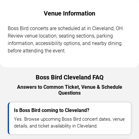
Venue Information
Boss Bird concerts are scheduled at in Cleveland, OH.
Review venue location, seating sections, parking
information, accessibility options, and nearby dining
before attending the event.
Boss Bird Cleveland FAQ
Answers to Common Ticket, Venue & Schedule
Questions
Is Boss Bird coming to Cleveland?
Yes. Browse upcoming Boss Bird concert dates, venue
details, and ticket availability in Cleveland.