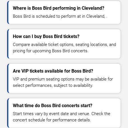
Where is Boss Bird performing in Cleveland?
Boss Bird is scheduled to perform at in Cleveland, .
How can I buy Boss Bird tickets?
Compare available ticket options, seating locations, and
pricing for upcoming Boss Bird concerts.
Are VIP tickets available for Boss Bird?
VIP and premium seating options may be available for
select performances, subject to availability.
What time do Boss Bird concerts start?
Start times vary by event date and venue. Check the
concert schedule for performance details.