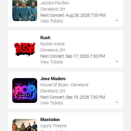
Jacobs Pavilion
Cleveland, OH
Next Concert:
Aug
28
,
2026
7:00 PM
→
View Tickets
Rush
Rocket Arena
Cleveland, OH
Next Concert:
Sep
17
,
2026
7:30 PM
→
View Tickets
Jose Madero
House Of Blues - Cleveland
Cleveland, OH
Next Concert:
Sep
19
,
2026
7:00 PM
→
View Tickets
Mastodon
Agora Theatre