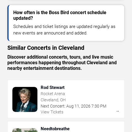
How often is the Boss Bird concert schedule
updated?
Schedules and ticket listings are updated regularly as
new events are announced and added.
Similar Concerts in Cleveland
Discover additional concerts, tours, and live music
performances happening throughout Cleveland and
nearby entertainment destinations.
Rod Stewart
Rocket Arena
Cleveland, OH
Next Concert:
Aug
11
,
2026
7:30 PM
→
View Tickets
Needtobreathe