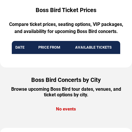
Boss Bird Ticket Prices
Compare ticket prices, seating options, VIP packages,
and availability for upcoming Boss Bird concerts.
DATE
PRICE FROM
AVAILABLE TICKETS
Boss Bird Concerts by City
Browse upcoming Boss Bird tour dates, venues, and
ticket options by city.
No events