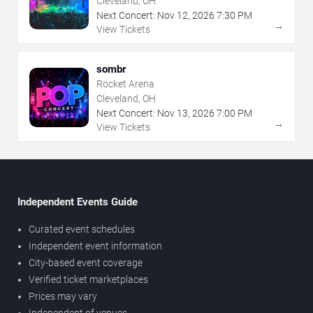
Cleveland, OH
Next Concert:
Nov
12
,
2026
7:30 PM
→
View Tickets
sombr
Rocket Arena
Cleveland, OH
Next Concert:
Nov
13
,
2026
7:00 PM
→
View Tickets
Independent Events Guide
Curated event schedules
Independent event information
City-based event coverage
Verified ticket marketplaces
Prices may vary
Independent of venues