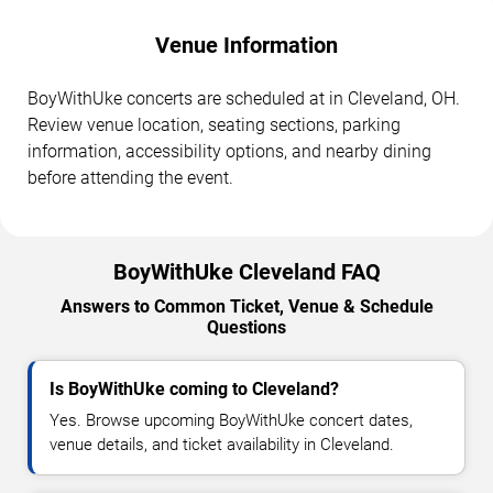
Venue Information
BoyWithUke concerts are scheduled at in Cleveland, OH.
Review venue location, seating sections, parking
information, accessibility options, and nearby dining
before attending the event.
BoyWithUke Cleveland FAQ
Answers to Common Ticket, Venue & Schedule
Questions
Is BoyWithUke coming to Cleveland?
Yes. Browse upcoming BoyWithUke concert dates,
venue details, and ticket availability in Cleveland.