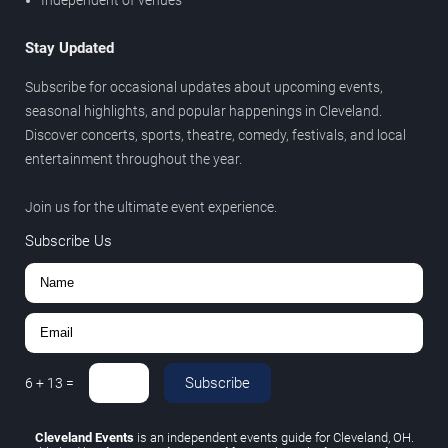
Stay Updated
Subscribe for occasional updates about upcoming events,
seasonal highlights, and popular happenings in Cleveland.
Discover concerts, sports, theatre, comedy, festivals, and local
entertainment throughout the year.
Join us for the ultimate event experience.
Subscribe Us
Subscribe
6
+
13
=
Cleveland Events
is an independent events guide for Cleveland, OH.