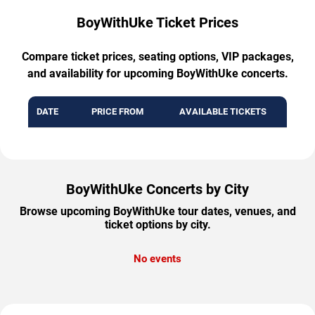
BoyWithUke Ticket Prices
Compare ticket prices, seating options, VIP packages,
and availability for upcoming BoyWithUke concerts.
DATE
PRICE FROM
AVAILABLE TICKETS
BoyWithUke Concerts by City
Browse upcoming BoyWithUke tour dates, venues, and
ticket options by city.
No events