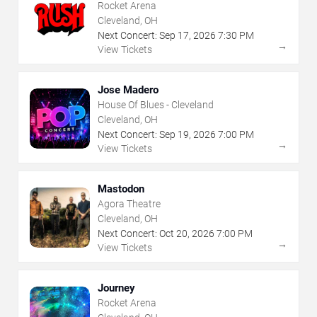
Rocket Arena
Cleveland, OH
Next Concert:
Sep
17
,
2026
7:30 PM
→
View Tickets
Jose Madero
House Of Blues - Cleveland
Cleveland, OH
Next Concert:
Sep
19
,
2026
7:00 PM
→
View Tickets
Mastodon
Agora Theatre
Cleveland, OH
Next Concert:
Oct
20
,
2026
7:00 PM
→
View Tickets
Journey
Rocket Arena