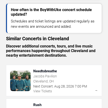
How often is the BoyWithUke concert schedule
updated?
Schedules and ticket listings are updated regularly as
new events are announced and added.
Similar Concerts in Cleveland
Discover additional concerts, tours, and live music
performances happening throughout Cleveland and
nearby entertainment destinations.
Needtobreathe
Jacobs Pavilion
Cleveland, OH
Next Concert:
Aug
28
,
2026
7:00 PM
→
View Tickets
Rush