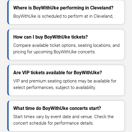
Where is BoyWithUke performing in Cleveland?
BoyWithUke is scheduled to perform at in Cleveland, .
How can I buy BoyWithUke tickets?
Compare available ticket options, seating locations, and
pricing for upcoming BoyWithUke concerts.
Are VIP tickets available for BoyWithUke?
VIP and premium seating options may be available for
select performances, subject to availability.
What time do BoyWithUke concerts start?
Start times vary by event date and venue. Check the
concert schedule for performance details.