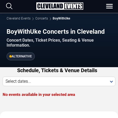
Cleveland Events
Concerts
BoyWithUke
BoyWithUke Concerts in Cleveland
Concert Dates, Ticket Prices, Seating & Venue
Information.
ALTERNATIVE
Schedule, Tickets & Venue Details
Select dates...
No events available in your selected area