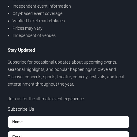
Independent event information
City-based event coverage
Verified ticket marketplaces
Prices may vary
Independent of venues
Stay Updated
Subscribe for occasional updates about upcoming events,
seasonal highlights, and popular happenings in Cleveland.
Discover concerts, sports, theatre, comedy, festivals, and local
entertainment throughout the year.
Join us for the ultimate event experience.
Subscribe Us