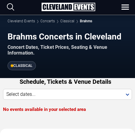
Cleveland Events
Concerts
Classical
Brahms
Brahms Concerts in Cleveland
Concert Dates, Ticket Prices, Seating & Venue
Information.
CLASSICAL
Schedule, Tickets & Venue Details
Select dates...
No events available in your selected area