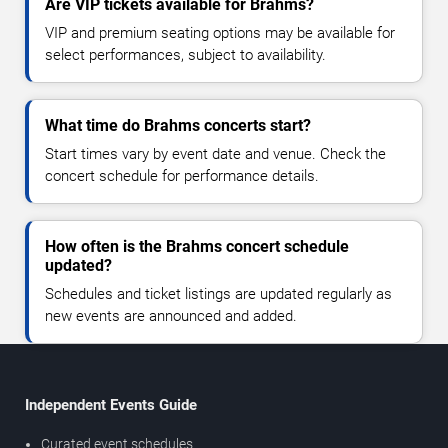
Are VIP tickets available for Brahms?
VIP and premium seating options may be available for
select performances, subject to availability.
What time do Brahms concerts start?
Start times vary by event date and venue. Check the
concert schedule for performance details.
How often is the Brahms concert schedule
updated?
Schedules and ticket listings are updated regularly as
new events are announced and added.
Independent Events Guide
Curated event schedules