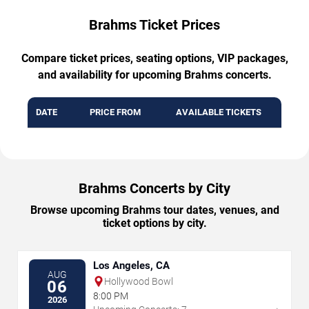
Brahms Ticket Prices
Compare ticket prices, seating options, VIP packages,
and availability for upcoming Brahms concerts.
DATE
PRICE FROM
AVAILABLE TICKETS
Brahms Concerts by City
Browse upcoming Brahms tour dates, venues, and
ticket options by city.
Los Angeles, CA
AUG
Hollywood Bowl
06
8:00 PM
2026
→