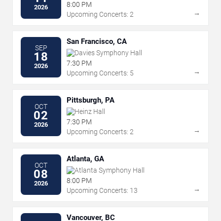
Performing Arts
8:00 PM
2026
→
Upcoming Concerts: 2
San Francisco, CA
SEP
Davies Symphony Hall
18
7:30 PM
2026
→
Upcoming Concerts: 5
Pittsburgh, PA
OCT
Heinz Hall
02
7:30 PM
2026
→
Upcoming Concerts: 2
Atlanta, GA
OCT
Atlanta Symphony Hall
08
8:00 PM
2026
→
Upcoming Concerts: 13
Vancouver, BC