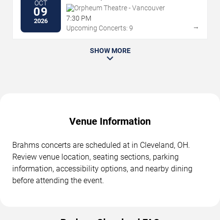
OCT
Orpheum Theatre - Vancouver
09
7:30 PM
2026
→
Upcoming Concerts: 9
SHOW MORE
Venue Information
Brahms concerts are scheduled at in Cleveland, OH.
Review venue location, seating sections, parking
information, accessibility options, and nearby dining
before attending the event.