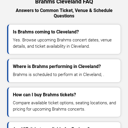
Brahms Cleveland FAQ
Answers to Common Ticket, Venue & Schedule
Questions
Is Brahms coming to Cleveland?
Yes. Browse upcoming Brahms concert dates, venue
details, and ticket availability in Cleveland.
Where is Brahms performing in Cleveland?
Brahms is scheduled to perform at in Cleveland, .
How can I buy Brahms tickets?
Compare available ticket options, seating locations, and
pricing for upcoming Brahms concerts.