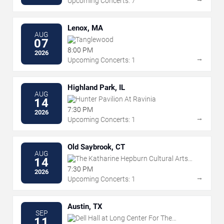
Upcoming Concerts: 7
Lenox, MA
AUG
Tanglewood
07
8:00 PM
2026
→
Upcoming Concerts: 1
Highland Park, IL
AUG
Hunter Pavilion At Ravinia
14
7:30 PM
2026
→
Upcoming Concerts: 1
Old Saybrook, CT
AUG
The Katharine Hepburn Cultural Arts
14
Center
7:30 PM
2026
→
Upcoming Concerts: 1
Austin, TX
SEP
Dell Hall at Long Center For The
11