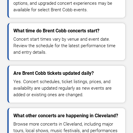
options, and upgraded concert experiences may be
available for select Brent Cobb events.
What time do Brent Cobb concerts start?
Concert start times vary by venue and event date.
Review the schedule for the latest performance time
and entry details.
Are Brent Cobb tickets updated daily?
Yes. Concert schedules, ticket listings, prices, and
availability are updated regularly as new events are
added or existing ones are changed.
What other concerts are happening in Cleveland?
Browse more concerts in Cleveland, including major
tours, local shows, music festivals, and performances