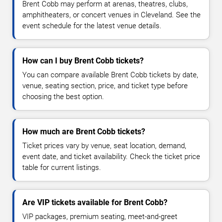
Brent Cobb may perform at arenas, theatres, clubs,
amphitheaters, or concert venues in Cleveland. See the
event schedule for the latest venue details.
How can I buy Brent Cobb tickets?
You can compare available Brent Cobb tickets by date,
venue, seating section, price, and ticket type before
choosing the best option.
How much are Brent Cobb tickets?
Ticket prices vary by venue, seat location, demand,
event date, and ticket availability. Check the ticket price
table for current listings.
Are VIP tickets available for Brent Cobb?
VIP packages, premium seating, meet-and-greet