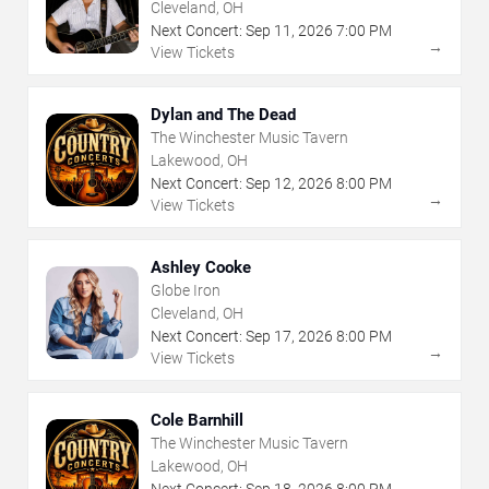
Cleveland, OH
Next Concert:
Sep
11
,
2026
7:00 PM
→
View Tickets
Dylan and The Dead
The Winchester Music Tavern
Lakewood, OH
Next Concert:
Sep
12
,
2026
8:00 PM
→
View Tickets
Ashley Cooke
Globe Iron
Cleveland, OH
Next Concert:
Sep
17
,
2026
8:00 PM
→
View Tickets
Cole Barnhill
The Winchester Music Tavern
Lakewood, OH