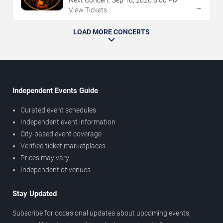
Next Concert:
Sep
18
,
2026
8:00 PM
→
View Tickets
LOAD MORE CONCERTS
Independent Events Guide
Curated event schedules
Independent event information
City-based event coverage
Verified ticket marketplaces
Prices may vary
Independent of venues
Stay Updated
Subscribe for occasional updates about upcoming events,