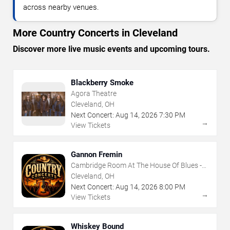
across nearby venues.
More Country Concerts in Cleveland
Discover more live music events and upcoming tours.
Blackberry Smoke
Agora Theatre
Cleveland, OH
Next Concert:
Aug
14
,
2026
7:30 PM
→
View Tickets
Gannon Fremin
Cambridge Room At The House Of Blues -
Cleveland
Cleveland, OH
Next Concert:
Aug
14
,
2026
8:00 PM
→
View Tickets
Whiskey Bound