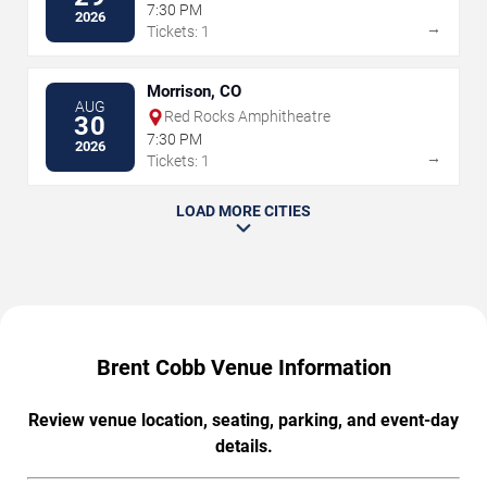
7:30 PM
2026
→
Tickets: 1
Morrison, CO
AUG
Red Rocks Amphitheatre
30
7:30 PM
2026
→
Tickets: 1
LOAD MORE CITIES
Brent Cobb Venue Information
Review venue location, seating, parking, and event-day
details.