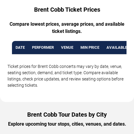
Brent Cobb Ticket Prices
Compare lowest prices, average prices, and available
ticket listings.
DATE
PERFORMER
VENUE
MIN PRICE
AVAILABLE TI
Ticket prices for Brent Cobb concerts may vary by date, venue,
seating section, demand, and ticket type. Compare available
listings, check price updates, and review seating options before
selecting tickets.
Brent Cobb Tour Dates by City
Explore upcoming tour stops, cities, venues, and dates.