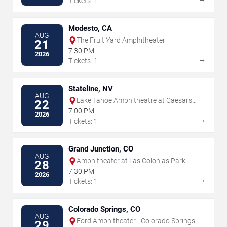
Tickets: 1
Modesto, CA
AUG
The Fruit Yard Amphitheater
21
7:30 PM
2026
→
Tickets: 1
Stateline, NV
AUG
Lake Tahoe Amphitheatre at Caesars
22
Republic
7:00 PM
2026
→
Tickets: 1
Grand Junction, CO
AUG
Amphitheater at Las Colonias Park
28
7:30 PM
2026
→
Tickets: 1
Colorado Springs, CO
AUG
Ford Amphitheater - Colorado Springs
29