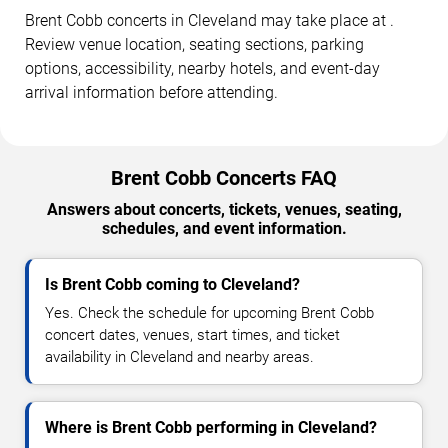
Brent Cobb concerts in Cleveland may take place at .
Review venue location, seating sections, parking
options, accessibility, nearby hotels, and event-day
arrival information before attending.
Brent Cobb Concerts FAQ
Answers about concerts, tickets, venues, seating,
schedules, and event information.
Is Brent Cobb coming to Cleveland?
Yes. Check the schedule for upcoming Brent Cobb
concert dates, venues, start times, and ticket
availability in Cleveland and nearby areas.
Where is Brent Cobb performing in Cleveland?