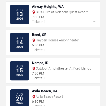
Airway Heights, WA
AUG
BECU Live at Northern Quest Resort &
13
Casino
7:30 PM
2026
→
Tickets: 1
Bend, OR
AUG
Hayden Homes Amphitheater
14
6:30 PM
2026
→
Tickets: 1
Nampa, ID
AUG
Outdoor Amphitheater At Ford Idaho
15
Center
7:30 PM
2026
→
Tickets: 1
Avila Beach, CA
AUG
Avila Beach Resort
20
6:30 PM
2026
→