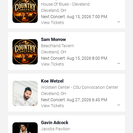
House Of Blues - Cleveland
Cleveland, OH
Next Concert:
Aug
15
,
2026
7:00 PM
→
View Tickets
Sam Morrow
Beachland Tavern
Cleveland, OH
Next Concert:
Aug
15
,
2026
8:00 PM
→
View Tickets
Koe Wetzel
Wolstein Center - CSU Convocation Center
Cleveland, OH
Next Concert:
Aug
27
,
2026
6:45 PM
→
View Tickets
Gavin Adcock
Jacobs Pavilion