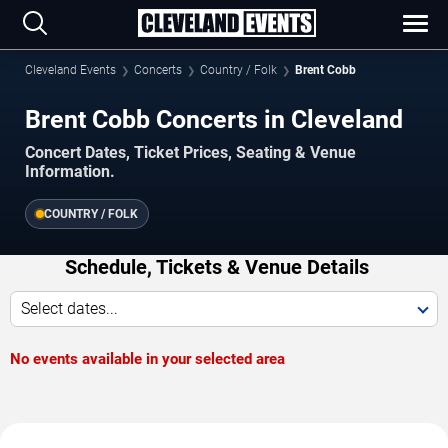
Cleveland Events
Concerts
Country / Folk
Brent Cobb
Brent Cobb Concerts in Cleveland
Concert Dates, Ticket Prices, Seating & Venue
Information.
COUNTRY / FOLK
Schedule, Tickets & Venue Details
Select dates...
No events available in your selected area