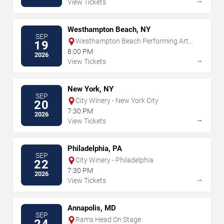
→
View Tickets
Westhampton Beach, NY
SEP
Westhampton Beach Performing Arts
19
Center
8:00 PM
2026
→
View Tickets
New York, NY
SEP
City Winery - New York City
20
7:30 PM
2026
→
View Tickets
Philadelphia, PA
SEP
City Winery - Philadelphia
22
7:30 PM
2026
→
View Tickets
Annapolis, MD
SEP
Rams Head On Stage
24