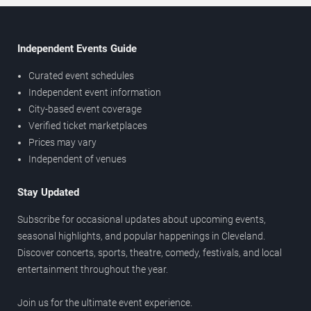
Independent Events Guide
Curated event schedules
Independent event information
City-based event coverage
Verified ticket marketplaces
Prices may vary
Independent of venues
Stay Updated
Subscribe for occasional updates about upcoming events,
seasonal highlights, and popular happenings in Cleveland.
Discover concerts, sports, theatre, comedy, festivals, and local
entertainment throughout the year.
Join us for the ultimate event experience.