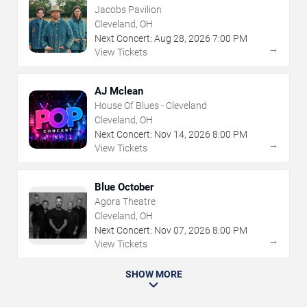
Jacobs Pavilion
Cleveland, OH
Next Concert:
Aug
28
,
2026
7:00 PM
→
View Tickets
AJ Mclean
House Of Blues - Cleveland
Cleveland, OH
Next Concert:
Nov
14
,
2026
8:00 PM
→
View Tickets
Blue October
Agora Theatre
Cleveland, OH
Next Concert:
Nov
07
,
2026
8:00 PM
→
View Tickets
SHOW MORE