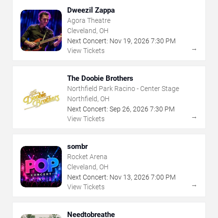
Dweezil Zappa
Agora Theatre
Cleveland, OH
Next Concert:
Nov
19
,
2026
7:30 PM
→
View Tickets
The Doobie Brothers
Northfield Park Racino - Center Stage
Northfield, OH
Next Concert:
Sep
26
,
2026
7:30 PM
→
View Tickets
sombr
Rocket Arena
Cleveland, OH
Next Concert:
Nov
13
,
2026
7:00 PM
→
View Tickets
Needtobreathe