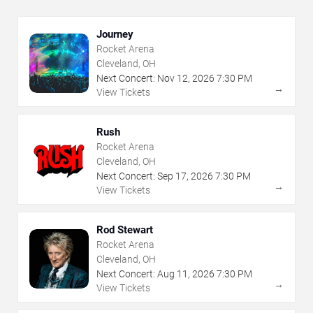
Journey
Rocket Arena
Cleveland, OH
Next Concert:
Nov
12
,
2026
7:30 PM
→
View Tickets
Rush
Rocket Arena
Cleveland, OH
Next Concert:
Sep
17
,
2026
7:30 PM
→
View Tickets
Rod Stewart
Rocket Arena
Cleveland, OH
Next Concert:
Aug
11
,
2026
7:30 PM
→
View Tickets