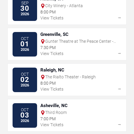
SEP
City Winery - Atlanta
30
8:00 PM
2026
→
View Tickets
Greenville, SC
OCT
Gunter Theatre at The Peace Center -
01
SC
7:30 PM
2026
→
View Tickets
Raleigh, NC
OCT
The Rialto Theater - Raleigh
02
8:00 PM
2026
→
View Tickets
Asheville, NC
OCT
Third Room
03
7:00 PM
2026
→
View Tickets