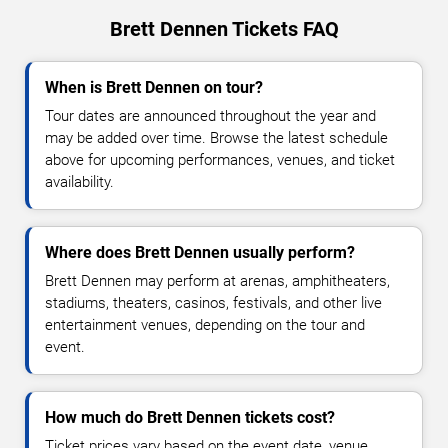
Brett Dennen Tickets FAQ
When is Brett Dennen on tour?
Tour dates are announced throughout the year and
may be added over time. Browse the latest schedule
above for upcoming performances, venues, and ticket
availability.
Where does Brett Dennen usually perform?
Brett Dennen may perform at arenas, amphitheaters,
stadiums, theaters, casinos, festivals, and other live
entertainment venues, depending on the tour and
event.
How much do Brett Dennen tickets cost?
Ticket prices vary based on the event date, venue,