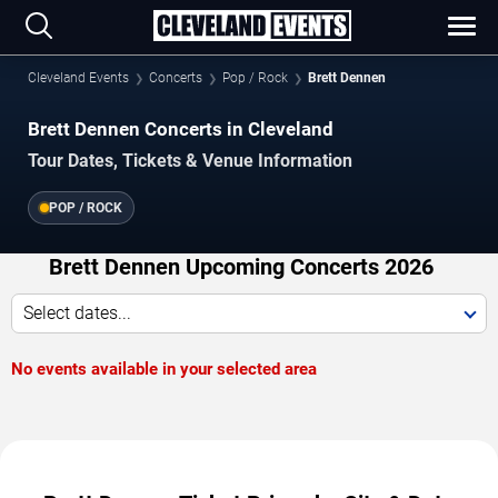
Cleveland Events
Concerts
Pop / Rock
Brett Dennen
Brett Dennen Concerts in Cleveland
Tour Dates, Tickets & Venue Information
POP / ROCK
Brett Dennen Upcoming Concerts 2026
Select dates...
No events available in your selected area