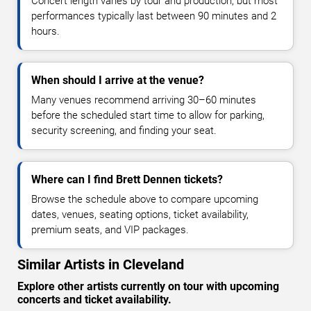
Concert length varies by tour and production, but most
performances typically last between 90 minutes and 2
hours.
When should I arrive at the venue?
Many venues recommend arriving 30–60 minutes
before the scheduled start time to allow for parking,
security screening, and finding your seat.
Where can I find Brett Dennen tickets?
Browse the schedule above to compare upcoming
dates, venues, seating options, ticket availability,
premium seats, and VIP packages.
Similar Artists in Cleveland
Explore other artists currently on tour with upcoming
concerts and ticket availability.