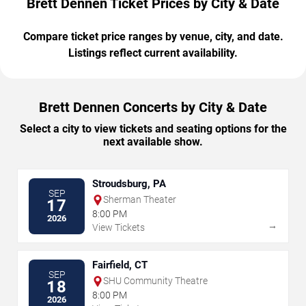
Brett Dennen Ticket Prices by City & Date
Compare ticket price ranges by venue, city, and date.
Listings reflect current availability.
Brett Dennen Concerts by City & Date
Select a city to view tickets and seating options for the
next available show.
Stroudsburg, PA
SEP
Sherman Theater
17
8:00 PM
2026
→
View Tickets
Fairfield, CT
SEP
SHU Community Theatre
18
8:00 PM
2026