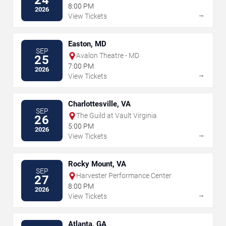
8:00 PM
2026
→
View Tickets
Easton, MD
SEP
Avalon Theatre - MD
25
7:00 PM
2026
→
View Tickets
Charlottesville, VA
SEP
The Guild at Vault Virginia
26
5:00 PM
2026
→
View Tickets
Rocky Mount, VA
SEP
Harvester Performance Center
27
8:00 PM
2026
→
View Tickets
Atlanta, GA