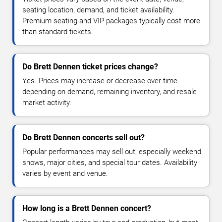
seating location, demand, and ticket availability.
Premium seating and VIP packages typically cost more
than standard tickets.
Do Brett Dennen ticket prices change?
Yes. Prices may increase or decrease over time
depending on demand, remaining inventory, and resale
market activity.
Do Brett Dennen concerts sell out?
Popular performances may sell out, especially weekend
shows, major cities, and special tour dates. Availability
varies by event and venue.
How long is a Brett Dennen concert?