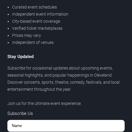
Curated event schedules
Independent event information
City-based event coverage
Verified ticket marketplaces
Prices may vary
Independent of venues
Stay Updated
Subscribe for occasional updates about upcoming events,
seasonal highlights, and popular happenings in Cleveland.
Discover concerts, sports, theatre, comedy, festivals, and local
entertainment throughout the year.
Join us for the ultimate event experience.
Subscribe Us