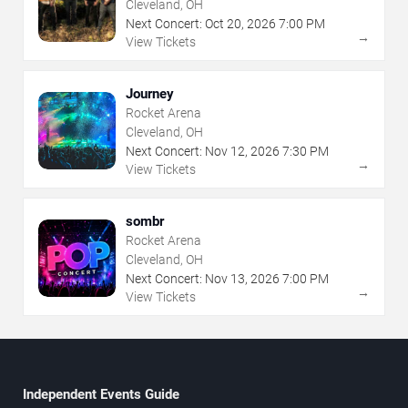
Cleveland, OH
Next Concert:
Oct
20
,
2026
7:00 PM
→
View Tickets
Journey
Rocket Arena
Cleveland, OH
Next Concert:
Nov
12
,
2026
7:30 PM
→
View Tickets
sombr
Rocket Arena
Cleveland, OH
Next Concert:
Nov
13
,
2026
7:00 PM
→
View Tickets
Independent Events Guide