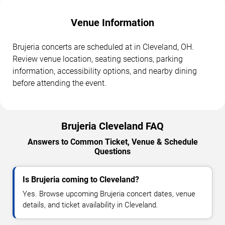
Venue Information
Brujeria concerts are scheduled at in Cleveland, OH.
Review venue location, seating sections, parking
information, accessibility options, and nearby dining
before attending the event.
Brujeria Cleveland FAQ
Answers to Common Ticket, Venue & Schedule
Questions
Is Brujeria coming to Cleveland?
Yes. Browse upcoming Brujeria concert dates, venue
details, and ticket availability in Cleveland.