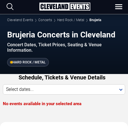
Cleveland Events
Concerts
Hard Rock / Metal
Brujeria
Brujeria Concerts in Cleveland
Concert Dates, Ticket Prices, Seating & Venue
Information.
HARD ROCK / METAL
Schedule, Tickets & Venue Details
Select dates...
No events available in your selected area