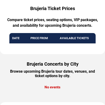
Brujeria Ticket Prices
Compare ticket prices, seating options, VIP packages,
and availability for upcoming Brujeria concerts.
DATE
PRICE FROM
AVAILABLE TICKETS
Brujeria Concerts by City
Browse upcoming Brujeria tour dates, venues, and
ticket options by city.
No events