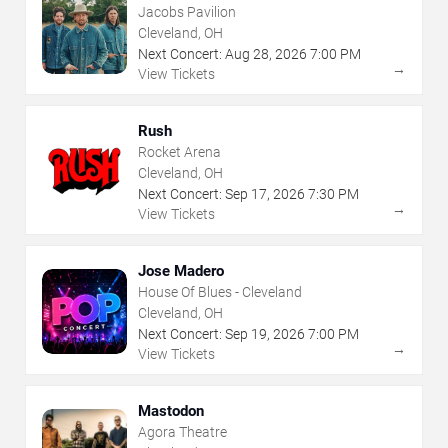
Jacobs Pavilion
Cleveland, OH
Next Concert:
Aug
28
,
2026
7:00 PM
→
View Tickets
Rush
Rocket Arena
Cleveland, OH
Next Concert:
Sep
17
,
2026
7:30 PM
→
View Tickets
Jose Madero
House Of Blues - Cleveland
Cleveland, OH
Next Concert:
Sep
19
,
2026
7:00 PM
→
View Tickets
Mastodon
Agora Theatre