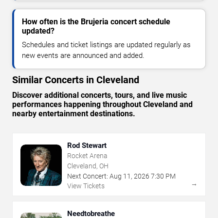
How often is the Brujeria concert schedule
updated?
Schedules and ticket listings are updated regularly as
new events are announced and added.
Similar Concerts in Cleveland
Discover additional concerts, tours, and live music
performances happening throughout Cleveland and
nearby entertainment destinations.
Rod Stewart
Rocket Arena
Cleveland, OH
Next Concert:
Aug
11
,
2026
7:30 PM
→
View Tickets
Needtobreathe