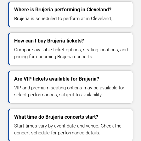
Where is Brujeria performing in Cleveland?
Brujeria is scheduled to perform at in Cleveland, .
How can I buy Brujeria tickets?
Compare available ticket options, seating locations, and
pricing for upcoming Brujeria concerts.
Are VIP tickets available for Brujeria?
VIP and premium seating options may be available for
select performances, subject to availability.
What time do Brujeria concerts start?
Start times vary by event date and venue. Check the
concert schedule for performance details.