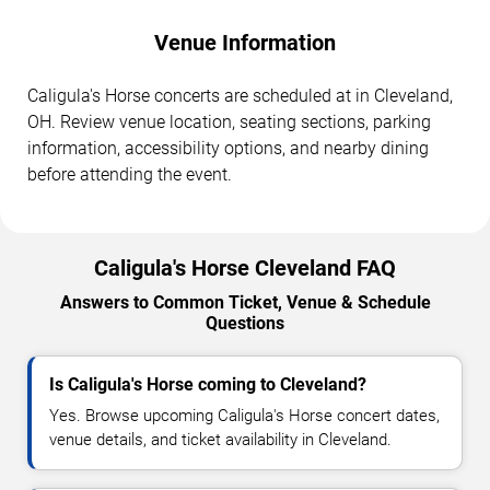
Venue Information
Caligula's Horse concerts are scheduled at in Cleveland,
OH. Review venue location, seating sections, parking
information, accessibility options, and nearby dining
before attending the event.
Caligula's Horse Cleveland FAQ
Answers to Common Ticket, Venue & Schedule
Questions
Is Caligula's Horse coming to Cleveland?
Yes. Browse upcoming Caligula's Horse concert dates,
venue details, and ticket availability in Cleveland.