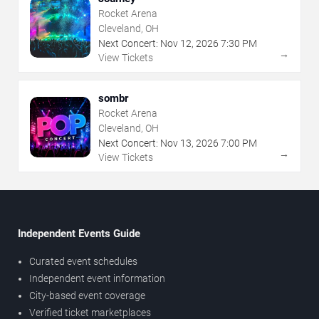
Rocket Arena
Cleveland, OH
Next Concert:
Nov
12
,
2026
7:30 PM
→
View Tickets
sombr
Rocket Arena
Cleveland, OH
Next Concert:
Nov
13
,
2026
7:00 PM
→
View Tickets
Independent Events Guide
Curated event schedules
Independent event information
City-based event coverage
Verified ticket marketplaces