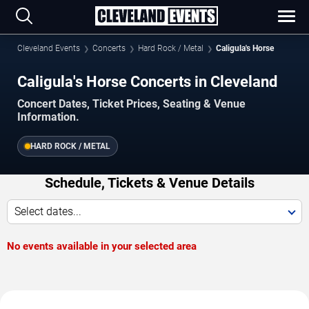
Cleveland Events
Concerts
Hard Rock / Metal
Caligula's Horse
Caligula's Horse Concerts in Cleveland
Concert Dates, Ticket Prices, Seating & Venue
Information.
HARD ROCK / METAL
Schedule, Tickets & Venue Details
Select dates...
No events available in your selected area