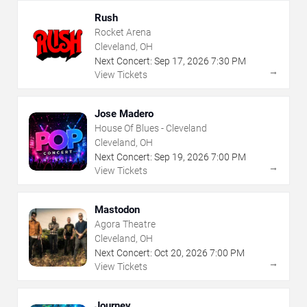
Rush
Rocket Arena
Cleveland, OH
Next Concert:
Sep
17
,
2026
7:30 PM
→
View Tickets
Jose Madero
House Of Blues - Cleveland
Cleveland, OH
Next Concert:
Sep
19
,
2026
7:00 PM
→
View Tickets
Mastodon
Agora Theatre
Cleveland, OH
Next Concert:
Oct
20
,
2026
7:00 PM
→
View Tickets
Journey