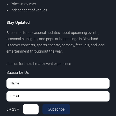
Prices may vary
Independent of venues
Stay Updated
Subscribe for occasional updates about upcoming events,
seasonal highlights, and popular happenings in Cleveland.
Discover concerts, sports, theatre, comedy, festivals, and local
entertainment throughout the year.
Join us for the ultimate event experience.
Subscribe Us
Subscribe
6
+
23
=