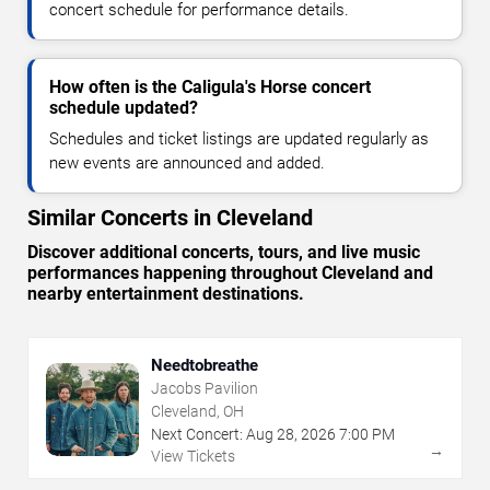
concert schedule for performance details.
How often is the Caligula's Horse concert
schedule updated?
Schedules and ticket listings are updated regularly as
new events are announced and added.
Similar Concerts in Cleveland
Discover additional concerts, tours, and live music
performances happening throughout Cleveland and
nearby entertainment destinations.
Needtobreathe
Jacobs Pavilion
Cleveland, OH
Next Concert:
Aug
28
,
2026
7:00 PM
→
View Tickets