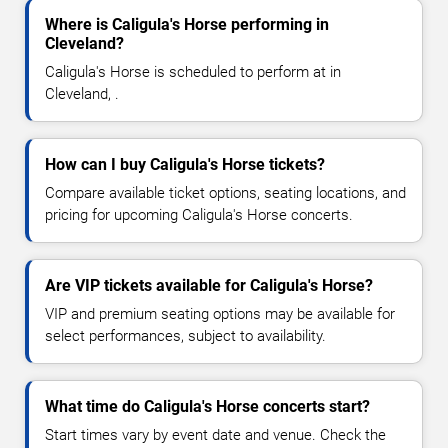
Where is Caligula's Horse performing in
Cleveland?
Caligula's Horse is scheduled to perform at in
Cleveland, .
How can I buy Caligula's Horse tickets?
Compare available ticket options, seating locations, and
pricing for upcoming Caligula's Horse concerts.
Are VIP tickets available for Caligula's Horse?
VIP and premium seating options may be available for
select performances, subject to availability.
What time do Caligula's Horse concerts start?
Start times vary by event date and venue. Check the