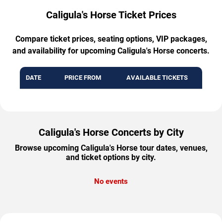
Caligula's Horse Ticket Prices
Compare ticket prices, seating options, VIP packages,
and availability for upcoming Caligula's Horse concerts.
DATE
PRICE FROM
AVAILABLE TICKETS
Caligula's Horse Concerts by City
Browse upcoming Caligula's Horse tour dates, venues,
and ticket options by city.
No events