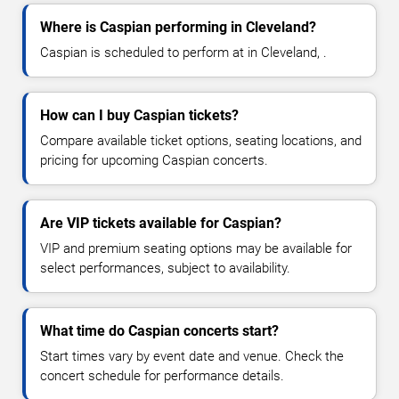
Where is Caspian performing in Cleveland?
Caspian is scheduled to perform at in Cleveland, .
How can I buy Caspian tickets?
Compare available ticket options, seating locations, and
pricing for upcoming Caspian concerts.
Are VIP tickets available for Caspian?
VIP and premium seating options may be available for
select performances, subject to availability.
What time do Caspian concerts start?
Start times vary by event date and venue. Check the
concert schedule for performance details.