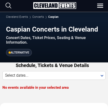
Cleveland Events
Concerts
Caspian
Caspian Concerts in Cleveland
Concert Dates, Ticket Prices, Seating & Venue
Information.
ALTERNATIVE
Schedule, Tickets & Venue Details
Select dates...
No events available in your selected area