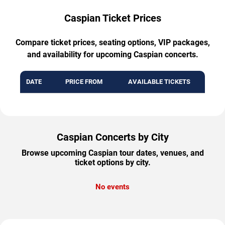
Caspian Ticket Prices
Compare ticket prices, seating options, VIP packages,
and availability for upcoming Caspian concerts.
DATE
PRICE FROM
AVAILABLE TICKETS
Caspian Concerts by City
Browse upcoming Caspian tour dates, venues, and
ticket options by city.
No events