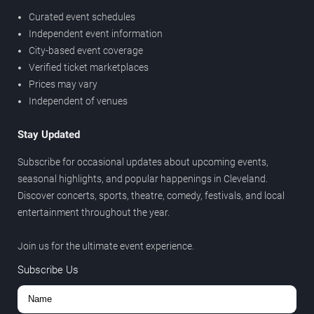
Curated event schedules
Independent event information
City-based event coverage
Verified ticket marketplaces
Prices may vary
Independent of venues
Stay Updated
Subscribe for occasional updates about upcoming events,
seasonal highlights, and popular happenings in Cleveland.
Discover concerts, sports, theatre, comedy, festivals, and local
entertainment throughout the year.
Join us for the ultimate event experience.
Subscribe Us