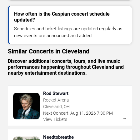
How often is the Caspian concert schedule
updated?
Schedules and ticket listings are updated regularly as
new events are announced and added.
Similar Concerts in Cleveland
Discover additional concerts, tours, and live music
performances happening throughout Cleveland and
nearby entertainment destinations.
Rod Stewart
Rocket Arena
Cleveland, OH
Next Concert:
Aug
11
,
2026
7:30 PM
→
View Tickets
Needtobreathe