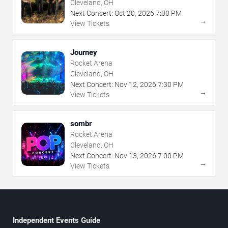
Cleveland, OH
Next Concert:
Oct
20
,
2026
7:00 PM
→
View Tickets
Journey
Rocket Arena
Cleveland, OH
Next Concert:
Nov
12
,
2026
7:30 PM
→
View Tickets
sombr
Rocket Arena
Cleveland, OH
Next Concert:
Nov
13
,
2026
7:00 PM
→
View Tickets
Independent Events Guide