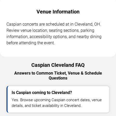
Venue Information
Caspian concerts are scheduled at in Cleveland, OH.
Review venue location, seating sections, parking
information, accessibility options, and nearby dining
before attending the event.
Caspian Cleveland FAQ
Answers to Common Ticket, Venue & Schedule
Questions
Is Caspian coming to Cleveland?
Yes. Browse upcoming Caspian concert dates, venue
details, and ticket availability in Cleveland.