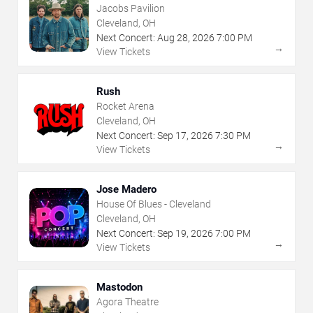
Jacobs Pavilion
Cleveland, OH
Next Concert:
Aug
28
,
2026
7:00 PM
→
View Tickets
Rush
Rocket Arena
Cleveland, OH
Next Concert:
Sep
17
,
2026
7:30 PM
→
View Tickets
Jose Madero
House Of Blues - Cleveland
Cleveland, OH
Next Concert:
Sep
19
,
2026
7:00 PM
→
View Tickets
Mastodon
Agora Theatre