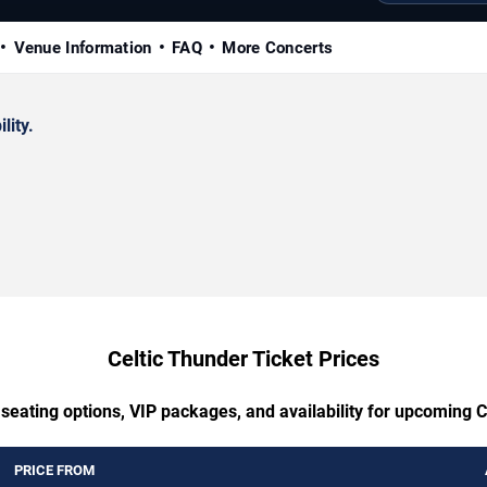
Venue Information
FAQ
More Concerts
lity.
Celtic Thunder Ticket Prices
 seating options, VIP packages, and availability for upcoming C
PRICE FROM