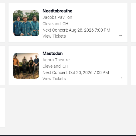
Needtobreathe
Jacobs Pavilion
Cleveland, OH
Next Concert:
Aug
28
,
2026
7:00 PM
→
→
View Tickets
Mastodon
Agora Theatre
Cleveland, OH
Next Concert:
Oct
20
,
2026
7:00 PM
→
→
View Tickets
→