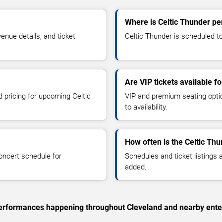
Where is Celtic Thunder pe
nue details, and ticket
Celtic Thunder is scheduled to
Are VIP tickets available f
d pricing for upcoming Celtic
VIP and premium seating optio
to availability.
How often is the Celtic Th
oncert schedule for
Schedules and ticket listings
added.
c performances happening throughout Cleveland and nearby ente