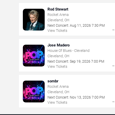
Rod Stewart
Rocket Arena
Cleveland, OH
Next Concert:
Aug
11
,
2026
7:30 PM
View Tickets
Jose Madero
House Of Blues - Cleveland
Cleveland, OH
Next Concert:
Sep
19
,
2026
7:00 PM
View Tickets
sombr
Rocket Arena
Cleveland, OH
Next Concert:
Nov
13
,
2026
7:00 PM
View Tickets