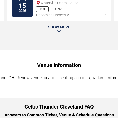
SEP
Waterville Opera House
15
TUE
7:30 PM
2026
→
→
Upcoming Concerts: 1
SHOW MORE
Venue Information
and, OH. Review venue location, seating sections, parking inform
Celtic Thunder Cleveland FAQ
Answers to Common Ticket, Venue & Schedule Questions