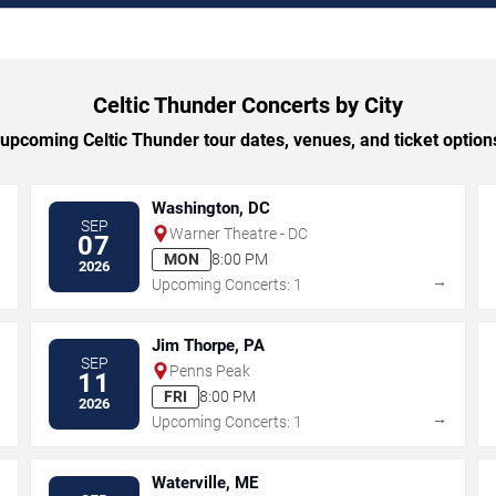
Celtic Thunder Concerts by City
pcoming Celtic Thunder tour dates, venues, and ticket options
Washington, DC
SEP
Warner Theatre - DC
07
MON
8:00 PM
2026
→
→
Upcoming Concerts: 1
Jim Thorpe, PA
SEP
Penns Peak
11
FRI
8:00 PM
2026
→
→
Upcoming Concerts: 1
Waterville, ME