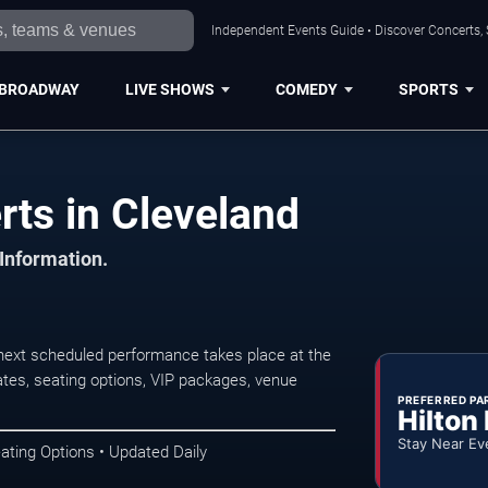
Independent Events Guide • Discover Concerts, 
BROADWAY
LIVE SHOWS
COMEDY
SPORTS
rts in Cleveland
 Information.
next scheduled performance takes place at the
tes, seating options, VIP packages, venue
PREFERRED PA
Hilton
Stay Near Ev
ating Options • Updated Daily