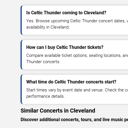
Is Celtic Thunder coming to Cleveland?
Yes. Browse upcoming Celtic Thunder concert dates, ve
availability in Cleveland.
How can I buy Celtic Thunder tickets?
Compare available ticket options, seating locations, an
Thunder concerts.
What time do Celtic Thunder concerts start?
Start times vary by event date and venue. Check the c
performance details.
Similar Concerts in Cleveland
Discover additional concerts, tours, and live musi