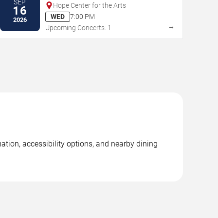
SEP
Hope Center for the Arts
16
WED
7:00 PM
2026
→
Upcoming Concerts: 1
ation, accessibility options, and nearby dining