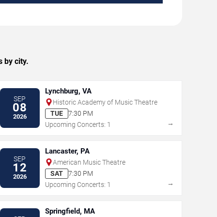
 by city.
Lynchburg, VA
SEP
Historic Academy of Music Theatre
08
TUE
7:30 PM
2026
→
Upcoming Concerts: 1
Lancaster, PA
SEP
American Music Theatre
12
SAT
7:30 PM
2026
→
Upcoming Concerts: 1
Springfield, MA