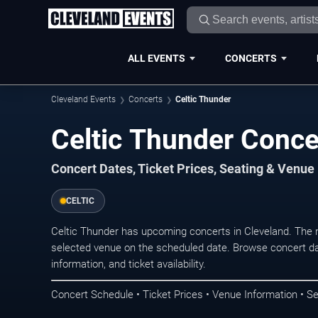
ALL EVENTS
CONCERTS
Cleveland Events
Concerts
Celtic Thunder
Celtic Thunder Conce
Concert Dates, Ticket Prices, Seating & Venue
CELTIC
Celtic Thunder has upcoming concerts in Cleveland. The 
selected venue on the scheduled date. Browse concert da
information, and ticket availability.
Concert Schedule • Ticket Prices • Venue Information • Se