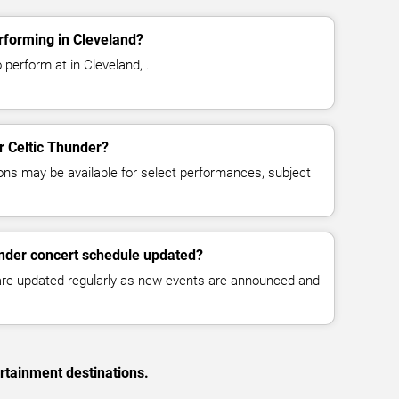
rforming in Cleveland?
 perform at in Cleveland, .
or Celtic Thunder?
ns may be available for select performances, subject
under concert schedule updated?
 are updated regularly as new events are announced and
rtainment destinations.