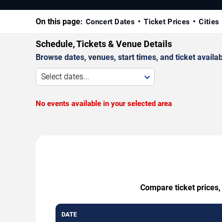
On this page:
Concert Dates
Ticket Prices
Cities
Schedule, Tickets & Venue Details
Browse dates, venues, start times, and ticket availabi
Select dates...
No events available in your selected area
Compare ticket prices,
DATE