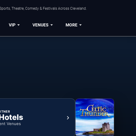
Sports, Theatre, Comedy & Festivals Across Cleveland.
VIP
VENUES
MORE
RTNER
 Hotels
ent Venues