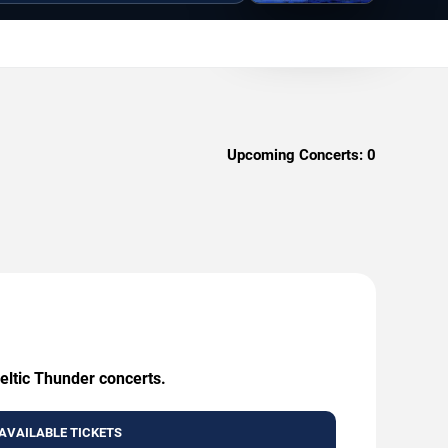
Upcoming Concerts:
0
eltic Thunder concerts.
AVAILABLE TICKETS