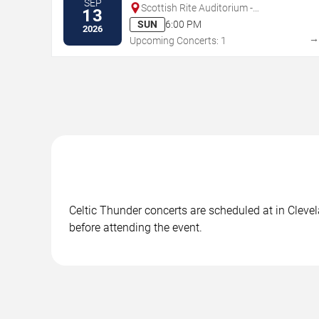
SEP
Scottish Rite Auditorium -
13
Collingswood
SUN
6:00 PM
2026
Upcoming Concerts: 1
Celtic Thunder concerts are scheduled at in Clevel
before attending the event.