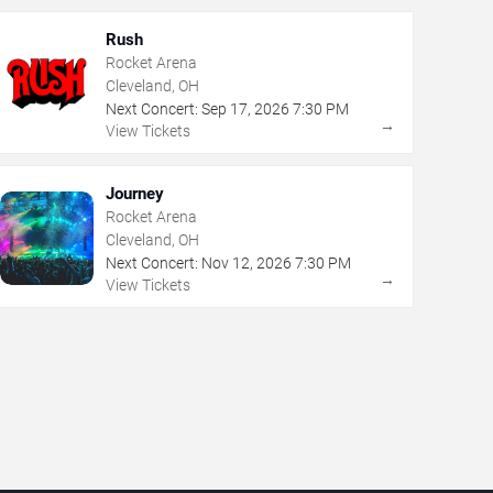
Rush
Rocket Arena
Cleveland, OH
Next Concert:
Sep
17
,
2026
7:30 PM
→
View Tickets
Journey
Rocket Arena
Cleveland, OH
Next Concert:
Nov
12
,
2026
7:30 PM
→
View Tickets