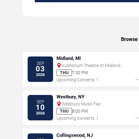
Browse u
Midland, MI
SEP
Auditorium Theatre At Midland
03
Center For The Arts
THU
7:30 PM
2026
Upcoming Concerts: 1
Westbury, NY
SEP
Westbury Music Fair
10
THU
8:00 PM
2026
Upcoming Concerts: 1
Collingswood, NJ