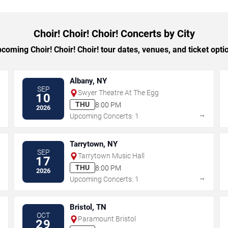
Choir! Choir! Choir! Concerts by City
oming Choir! Choir! Choir! tour dates, venues, and ticket optio
Albany, NY
SEP
Swyer Theatre At The Egg
10
THU
8:00 PM
2026
→
→
Upcoming Concerts: 1
Tarrytown, NY
SEP
Tarrytown Music Hall
17
THU
8:00 PM
2026
→
→
Upcoming Concerts: 1
Bristol, TN
OCT
Paramount Bristol
29