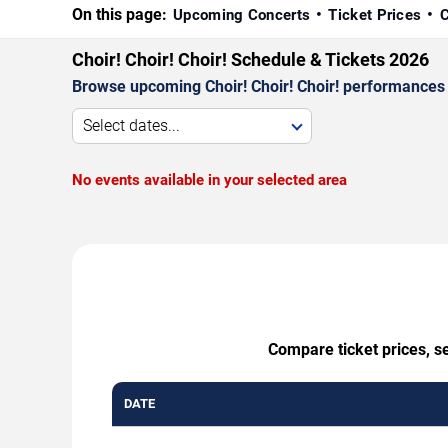
On this page:
Upcoming Concerts
Ticket Prices
C
Choir! Choir! Choir! Schedule & Tickets 2026
Browse upcoming Choir! Choir! Choir! performances by
Select dates...
No events available in your selected area
Compare ticket prices, se
DATE