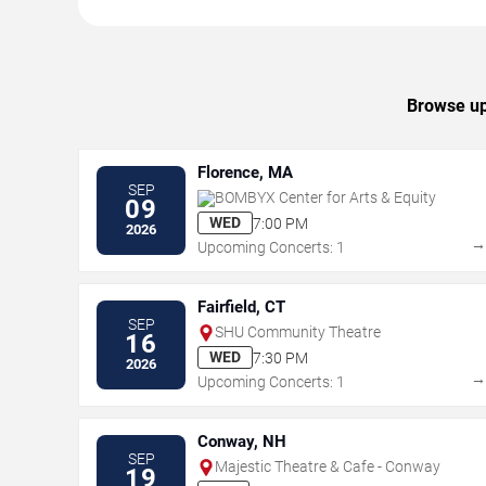
Browse upc
Florence, MA
SEP
BOMBYX Center for Arts & Equity
09
WED
7:00 PM
2026
Upcoming Concerts: 1
Fairfield, CT
SEP
SHU Community Theatre
16
WED
7:30 PM
2026
Upcoming Concerts: 1
Conway, NH
SEP
Majestic Theatre & Cafe - Conway
19