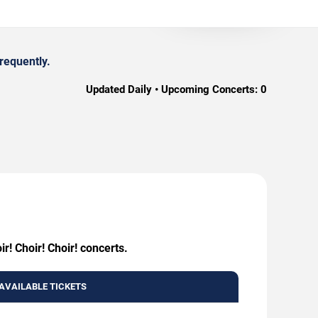
requently.
Updated Daily • Upcoming Concerts:
0
r! Choir! Choir! concerts.
AVAILABLE TICKETS