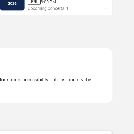
FRI
8:00 PM
2026
→
Upcoming Concerts: 1
nformation, accessibility options, and nearby