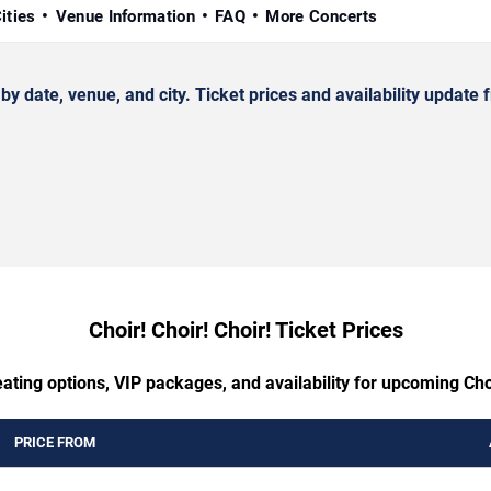
ities
Venue Information
FAQ
More Concerts
 date, venue, and city. Ticket prices and availability update f
Choir! Choir! Choir! Ticket Prices
ating options, VIP packages, and availability for upcoming Choi
PRICE FROM