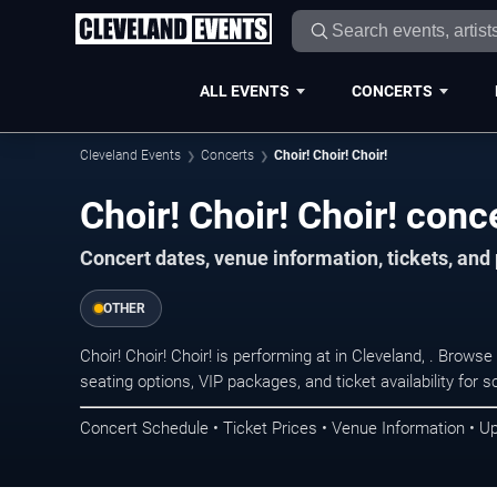
ALL EVENTS
CONCERTS
Cleveland Events
Concerts
Choir! Choir! Choir!
Choir! Choir! Choir! conc
Concert dates, venue information, tickets, an
OTHER
Choir! Choir! Choir! is performing at in Cleveland, . Brow
seating options, VIP packages, and ticket availability fo
Concert Schedule • Ticket Prices • Venue Information • U