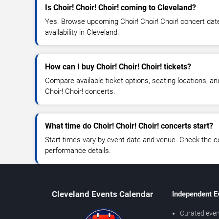
Is Choir! Choir! Choir! coming to Cleveland?
Yes. Browse upcoming Choir! Choir! Choir! concert date
availability in Cleveland.
How can I buy Choir! Choir! Choir! tickets?
Compare available ticket options, seating locations, an
Choir! Choir! concerts.
What time do Choir! Choir! Choir! concerts start?
Start times vary by event date and venue. Check the c
performance details.
Cleveland Events Calendar
Independent E
Curated even