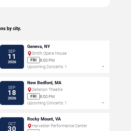
ns by city.
Geneva, NY
SEP
Smith Opera House
11
FRI
8:00 PM
2026
→
Upcoming Concerts: 1
New Bedford, MA
SEP
Zeiterion Theatre
18
FRI
8:00 PM
2026
→
Upcoming Concerts: 1
Rocky Mount, VA
OCT
Harvester Performance Center
30