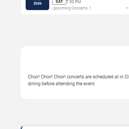
SAT
7:30 PM
2026
Upcoming Concerts: 1
Choir! Choir! Choir! concerts are scheduled at in 
dining before attending the event.