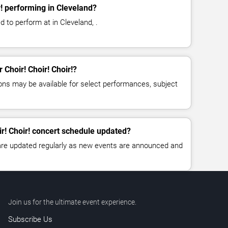
r! performing in Cleveland?
ed to perform at in Cleveland, .
r Choir! Choir! Choir!?
ns may be available for select performances, subject
ir! Choir! concert schedule updated?
 are updated regularly as new events are announced and
Join us for the ultimate event experience.
Subscribe Us