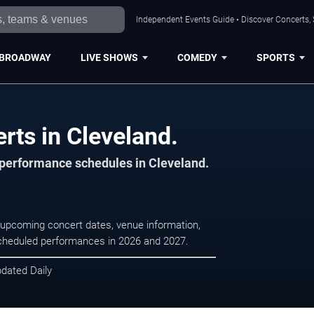
Independent Events Guide • Discover Concerts, 
BROADWAY
LIVE SHOWS
COMEDY
SPORTS
erts in Cleveland.
d performance schedules in Cleveland.
se upcoming concert dates, venue information,
r scheduled performances in 2026 and 2027.
pdated Daily