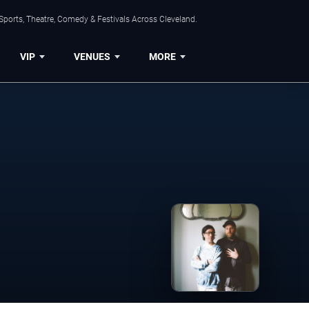
Sports, Theatre, Comedy & Festivals Across Cleveland.
VIP
VENUES
MORE