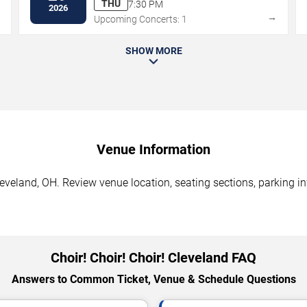
THU
7:30 PM
2026
→
→
Upcoming Concerts: 1
SHOW MORE
Venue Information
Cleveland, OH. Review venue location, seating sections, parking i
Choir! Choir! Choir! Cleveland FAQ
Answers to Common Ticket, Venue & Schedule Questions