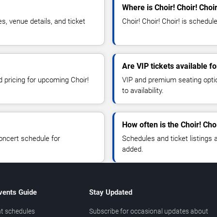
Where is Choir! Choir! Choi
s, venue details, and ticket
Choir! Choir! Choir! is schedul
Are VIP tickets available fo
d pricing for upcoming Choir!
VIP and premium seating optio
to availability.
How often is the Choir! Cho
oncert schedule for
Schedules and ticket listings
added.
vents Guide
Stay Updated
t schedules
Subscribe for occasional updates about