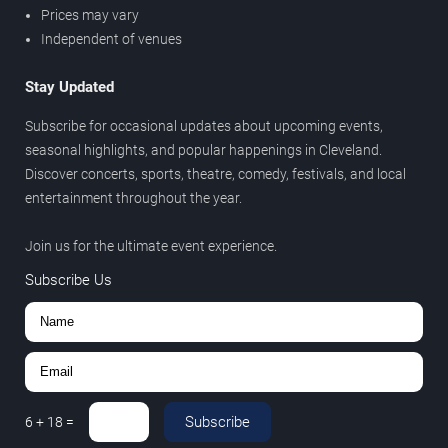
Prices may vary
Independent of venues
Stay Updated
Subscribe for occasional updates about upcoming events,
seasonal highlights, and popular happenings in Cleveland.
Discover concerts, sports, theatre, comedy, festivals, and local
entertainment throughout the year.
Join us for the ultimate event experience.
Subscribe Us
Subscribe
6
+
18
=