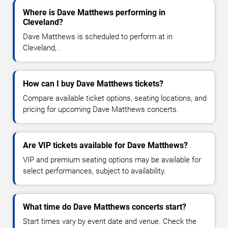
Where is Dave Matthews performing in
Cleveland?
Dave Matthews is scheduled to perform at in
Cleveland, .
How can I buy Dave Matthews tickets?
Compare available ticket options, seating locations, and
pricing for upcoming Dave Matthews concerts.
Are VIP tickets available for Dave Matthews?
VIP and premium seating options may be available for
select performances, subject to availability.
What time do Dave Matthews concerts start?
Start times vary by event date and venue. Check the