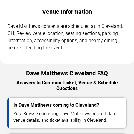
Venue Information
Dave Matthews concerts are scheduled at in Cleveland,
OH. Review venue location, seating sections, parking
information, accessibility options, and nearby dining
before attending the event.
Dave Matthews Cleveland FAQ
Answers to Common Ticket, Venue & Schedule
Questions
Is Dave Matthews coming to Cleveland?
Yes. Browse upcoming Dave Matthews concert dates,
venue details, and ticket availability in Cleveland.