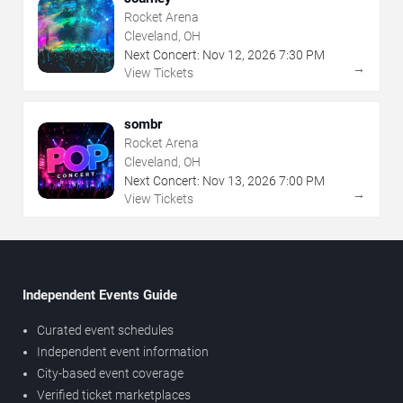
Rocket Arena
Cleveland, OH
Next Concert:
Nov
12
,
2026
7:30 PM
→
View Tickets
sombr
Rocket Arena
Cleveland, OH
Next Concert:
Nov
13
,
2026
7:00 PM
→
View Tickets
Independent Events Guide
Curated event schedules
Independent event information
City-based event coverage
Verified ticket marketplaces