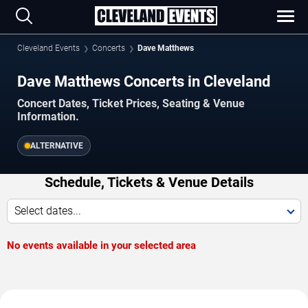
Cleveland Events
Concerts
Dave Matthews
Dave Matthews Concerts in Cleveland
Concert Dates, Ticket Prices, Seating & Venue
Information.
ALTERNATIVE
Schedule, Tickets & Venue Details
Select dates...
No events available in your selected area