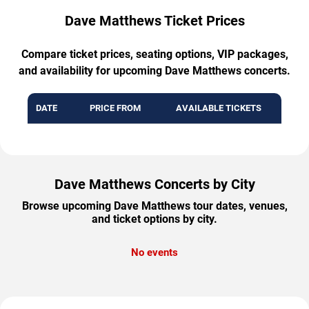
Dave Matthews Ticket Prices
Compare ticket prices, seating options, VIP packages,
and availability for upcoming Dave Matthews concerts.
DATE
PRICE FROM
AVAILABLE TICKETS
Dave Matthews Concerts by City
Browse upcoming Dave Matthews tour dates, venues,
and ticket options by city.
No events