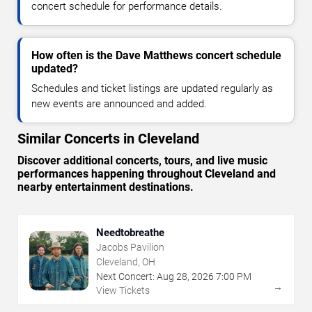
concert schedule for performance details.
How often is the Dave Matthews concert schedule
updated?
Schedules and ticket listings are updated regularly as
new events are announced and added.
Similar Concerts in Cleveland
Discover additional concerts, tours, and live music
performances happening throughout Cleveland and
nearby entertainment destinations.
Needtobreathe
Jacobs Pavilion
Cleveland, OH
Next Concert:
Aug
28
,
2026
7:00 PM
→
View Tickets