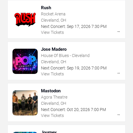
Rush
Rocket Arena
Cleveland, OH
Next Concert:
Sep
17
,
2026
7:30 PM
→
View Tickets
Jose Madero
House Of Blues - Cleveland
Cleveland, OH
Next Concert:
Sep
19
,
2026
7:00 PM
→
View Tickets
Mastodon
Agora Theatre
Cleveland, OH
Next Concert:
Oct
20
,
2026
7:00 PM
→
View Tickets
Journey