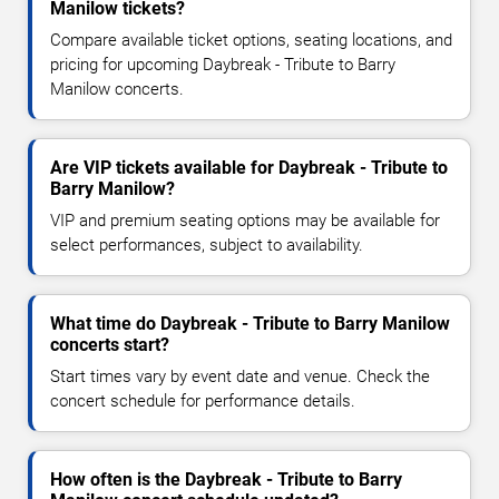
Manilow tickets?
Compare available ticket options, seating locations, and
pricing for upcoming Daybreak - Tribute to Barry
Manilow concerts.
Are VIP tickets available for Daybreak - Tribute to
Barry Manilow?
VIP and premium seating options may be available for
select performances, subject to availability.
What time do Daybreak - Tribute to Barry Manilow
concerts start?
Start times vary by event date and venue. Check the
concert schedule for performance details.
How often is the Daybreak - Tribute to Barry