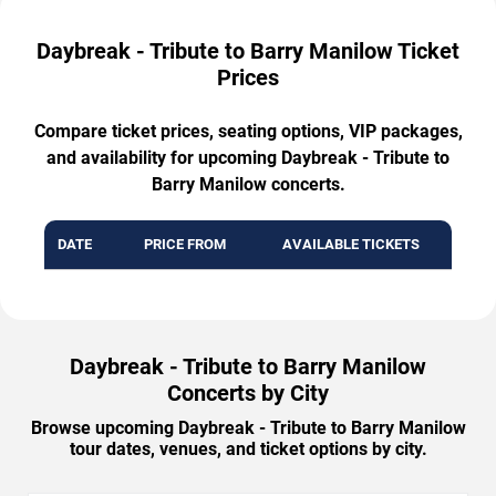
Daybreak - Tribute to Barry Manilow Ticket
Prices
Compare ticket prices, seating options, VIP packages,
and availability for upcoming Daybreak - Tribute to
Barry Manilow concerts.
DATE
PRICE FROM
AVAILABLE TICKETS
Daybreak - Tribute to Barry Manilow
Concerts by City
Browse upcoming Daybreak - Tribute to Barry Manilow
tour dates, venues, and ticket options by city.