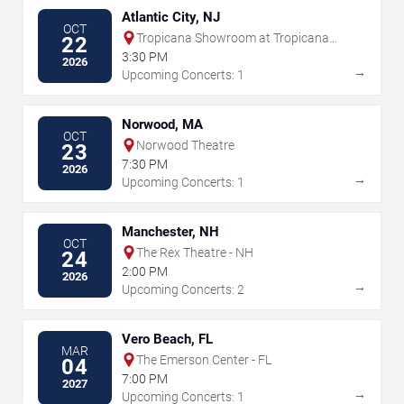
Atlantic City, NJ
OCT
Tropicana Showroom at Tropicana
22
Casino - NJ
3:30 PM
2026
→
Upcoming Concerts: 1
Norwood, MA
OCT
Norwood Theatre
23
7:30 PM
2026
→
Upcoming Concerts: 1
Manchester, NH
OCT
The Rex Theatre - NH
24
2:00 PM
2026
→
Upcoming Concerts: 2
Vero Beach, FL
MAR
The Emerson Center - FL
04
7:00 PM
2027
→
Upcoming Concerts: 1