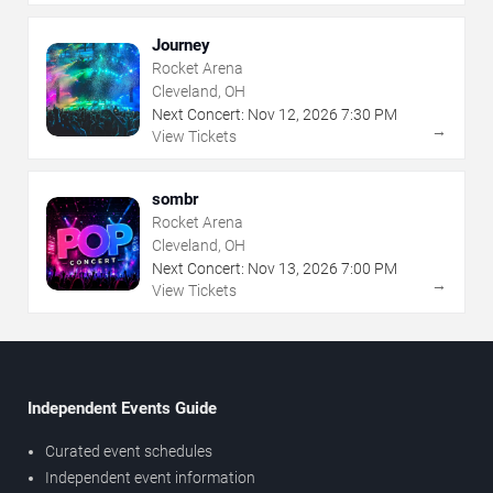
Journey
Rocket Arena
Cleveland, OH
Next Concert:
Nov
12
,
2026
7:30 PM
→
View Tickets
sombr
Rocket Arena
Cleveland, OH
Next Concert:
Nov
13
,
2026
7:00 PM
→
View Tickets
Independent Events Guide
Curated event schedules
Independent event information