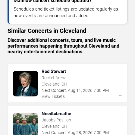
Manilow concert schedule updated?
Schedules and ticket listings are updated regularly as
new events are announced and added.
Similar Concerts in Cleveland
Discover additional concerts, tours, and live music
performances happening throughout Cleveland and
nearby entertainment destinations.
Rod Stewart
Rocket Arena
Cleveland, OH
Next Concert:
Aug
11
,
2026
7:30 PM
→
View Tickets
Needtobreathe
Jacobs Pavilion
Cleveland, OH
Next Concert:
Aug
28
,
2026
7:00 PM