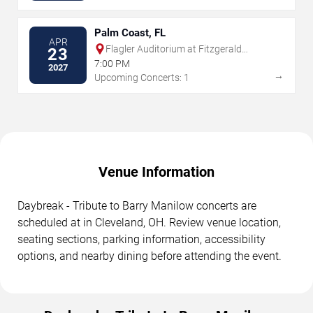
Palm Coast, FL
APR
Flagler Auditorium at Fitzgerald
23
Performing Arts Center
7:00 PM
2027
→
Upcoming Concerts: 1
Venue Information
Daybreak - Tribute to Barry Manilow concerts are
scheduled at in Cleveland, OH. Review venue location,
seating sections, parking information, accessibility
options, and nearby dining before attending the event.