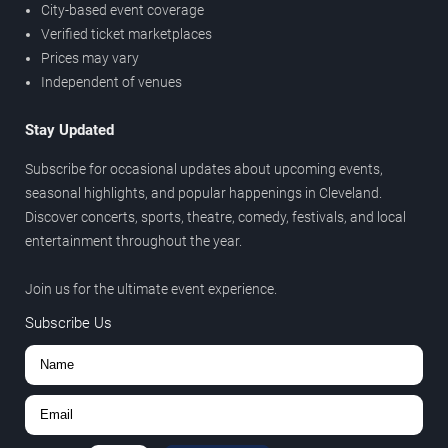
City-based event coverage
Verified ticket marketplaces
Prices may vary
Independent of venues
Stay Updated
Subscribe for occasional updates about upcoming events,
seasonal highlights, and popular happenings in Cleveland.
Discover concerts, sports, theatre, comedy, festivals, and local
entertainment throughout the year.
Join us for the ultimate event experience.
Subscribe Us