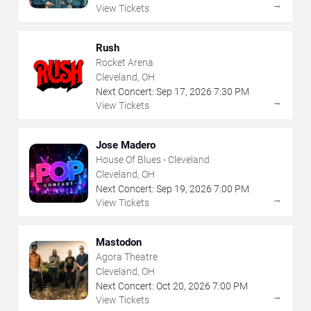
→
View Tickets
Rush
Rocket Arena
Cleveland, OH
Next Concert:
Sep
17
,
2026
7:30 PM
→
View Tickets
Jose Madero
House Of Blues - Cleveland
Cleveland, OH
Next Concert:
Sep
19
,
2026
7:00 PM
→
View Tickets
Mastodon
Agora Theatre
Cleveland, OH
Next Concert:
Oct
20
,
2026
7:00 PM
→
View Tickets