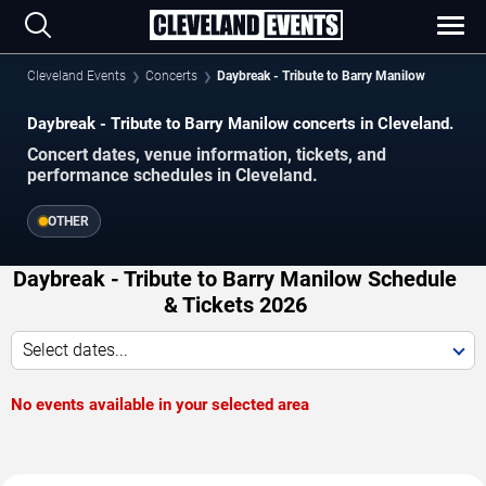
Cleveland Events
Concerts
Daybreak - Tribute to Barry Manilow
Daybreak - Tribute to Barry Manilow concerts in Cleveland.
Concert dates, venue information, tickets, and
performance schedules in Cleveland.
OTHER
Daybreak - Tribute to Barry Manilow Schedule
& Tickets 2026
Select dates...
No events available in your selected area