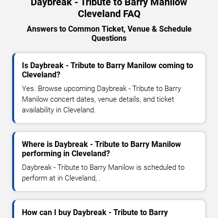
Daybreak - Tribute to Barry Manilow
Cleveland FAQ
Answers to Common Ticket, Venue & Schedule
Questions
Is Daybreak - Tribute to Barry Manilow coming to
Cleveland?
Yes. Browse upcoming Daybreak - Tribute to Barry
Manilow concert dates, venue details, and ticket
availability in Cleveland.
Where is Daybreak - Tribute to Barry Manilow
performing in Cleveland?
Daybreak - Tribute to Barry Manilow is scheduled to
perform at in Cleveland, .
How can I buy Daybreak - Tribute to Barry