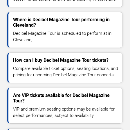
Where is Decibel Magazine Tour performing in
Cleveland?
Decibel Magazine Tour is scheduled to perform at in
Cleveland, .
How can I buy Decibel Magazine Tour tickets?
Compare available ticket options, seating locations, and
pricing for upcoming Decibel Magazine Tour concerts.
Are VIP tickets available for Decibel Magazine
Tour?
VIP and premium seating options may be available for
select performances, subject to availability.