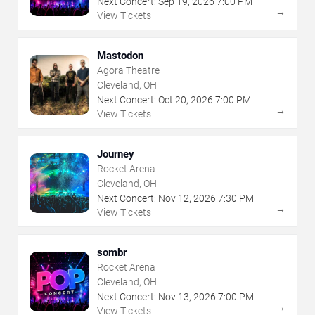
Next Concert:
Sep
19
,
2026
7:00 PM
→
View Tickets
Mastodon
Agora Theatre
Cleveland, OH
Next Concert:
Oct
20
,
2026
7:00 PM
→
View Tickets
Journey
Rocket Arena
Cleveland, OH
Next Concert:
Nov
12
,
2026
7:30 PM
→
View Tickets
sombr
Rocket Arena
Cleveland, OH
Next Concert:
Nov
13
,
2026
7:00 PM
→
View Tickets