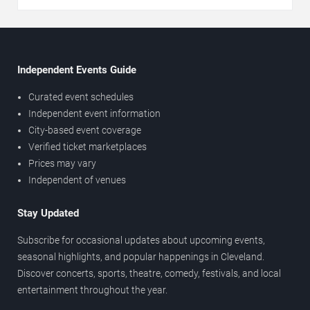
Independent Events Guide
Curated event schedules
Independent event information
City-based event coverage
Verified ticket marketplaces
Prices may vary
Independent of venues
Stay Updated
Subscribe for occasional updates about upcoming events,
seasonal highlights, and popular happenings in Cleveland.
Discover concerts, sports, theatre, comedy, festivals, and local
entertainment throughout the year.