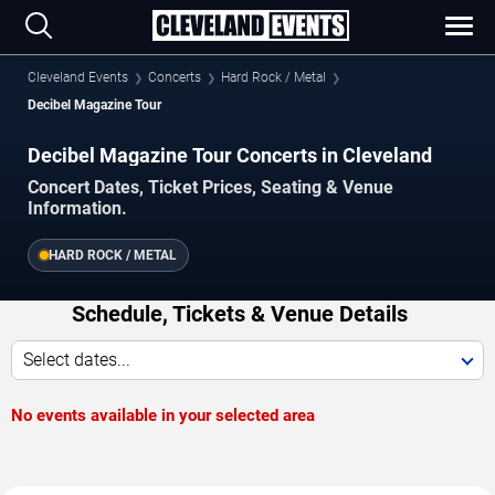
Cleveland Events
Concerts
Hard Rock / Metal
Decibel Magazine Tour
Decibel Magazine Tour Concerts in Cleveland
Concert Dates, Ticket Prices, Seating & Venue
Information.
HARD ROCK / METAL
Schedule, Tickets & Venue Details
Select dates...
No events available in your selected area