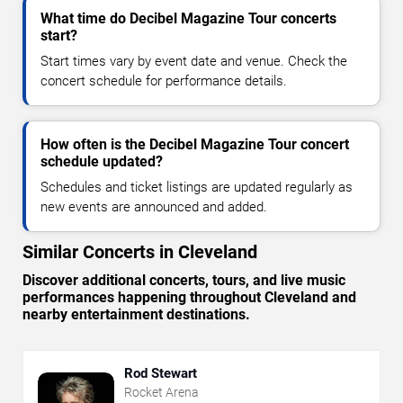
What time do Decibel Magazine Tour concerts
start?
Start times vary by event date and venue. Check the
concert schedule for performance details.
How often is the Decibel Magazine Tour concert
schedule updated?
Schedules and ticket listings are updated regularly as
new events are announced and added.
Similar Concerts in Cleveland
Discover additional concerts, tours, and live music
performances happening throughout Cleveland and
nearby entertainment destinations.
Rod Stewart
Rocket Arena