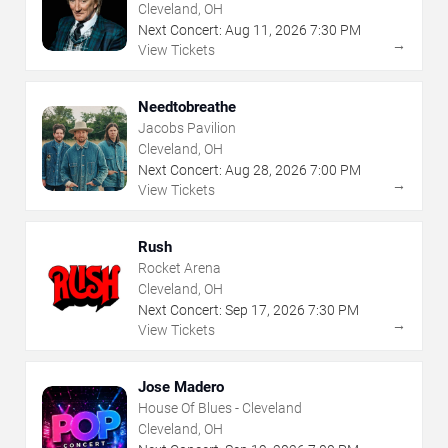
Cleveland, OH
Next Concert:
Aug
11
,
2026
7:30 PM
→
View Tickets
Needtobreathe
Jacobs Pavilion
Cleveland, OH
Next Concert:
Aug
28
,
2026
7:00 PM
→
View Tickets
Rush
Rocket Arena
Cleveland, OH
Next Concert:
Sep
17
,
2026
7:30 PM
→
View Tickets
Jose Madero
House Of Blues - Cleveland
Cleveland, OH