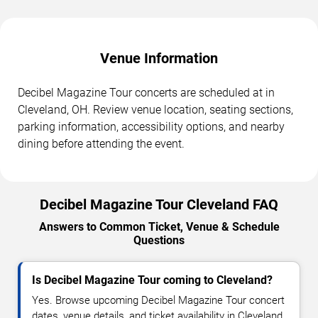
Venue Information
Decibel Magazine Tour concerts are scheduled at in
Cleveland, OH. Review venue location, seating sections,
parking information, accessibility options, and nearby
dining before attending the event.
Decibel Magazine Tour Cleveland FAQ
Answers to Common Ticket, Venue & Schedule
Questions
Is Decibel Magazine Tour coming to Cleveland?
Yes. Browse upcoming Decibel Magazine Tour concert
dates, venue details, and ticket availability in Cleveland.