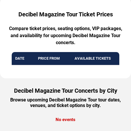
Decibel Magazine Tour Ticket Prices
Compare ticket prices, seating options, VIP packages,
and availability for upcoming Decibel Magazine Tour
concerts.
DATE
PRICE FROM
AVAILABLE TICKETS
Decibel Magazine Tour Concerts by City
Browse upcoming Decibel Magazine Tour tour dates,
venues, and ticket options by city.
No events