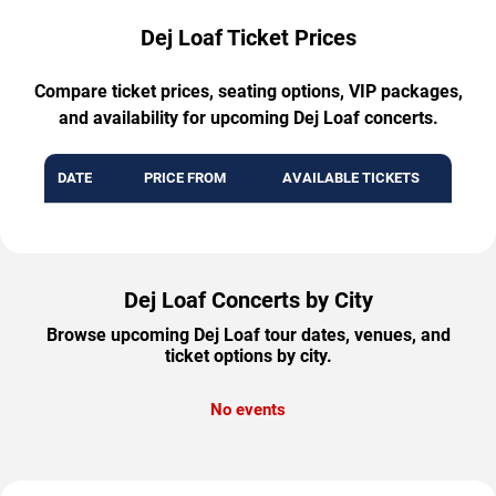
Dej Loaf Ticket Prices
Compare ticket prices, seating options, VIP packages,
and availability for upcoming Dej Loaf concerts.
DATE
PRICE FROM
AVAILABLE TICKETS
Dej Loaf Concerts by City
Browse upcoming Dej Loaf tour dates, venues, and
ticket options by city.
No events