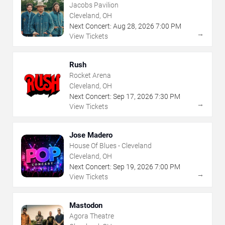
Jacobs Pavilion
Cleveland, OH
Next Concert:
Aug
28
,
2026
7:00 PM
→
View Tickets
Rush
Rocket Arena
Cleveland, OH
Next Concert:
Sep
17
,
2026
7:30 PM
→
View Tickets
Jose Madero
House Of Blues - Cleveland
Cleveland, OH
Next Concert:
Sep
19
,
2026
7:00 PM
→
View Tickets
Mastodon
Agora Theatre