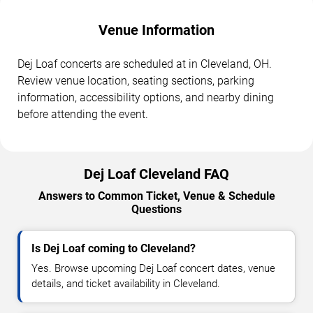
Venue Information
Dej Loaf concerts are scheduled at in Cleveland, OH.
Review venue location, seating sections, parking
information, accessibility options, and nearby dining
before attending the event.
Dej Loaf Cleveland FAQ
Answers to Common Ticket, Venue & Schedule
Questions
Is Dej Loaf coming to Cleveland?
Yes. Browse upcoming Dej Loaf concert dates, venue
details, and ticket availability in Cleveland.