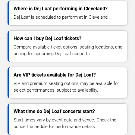
Where is Dej Loaf performing in Cleveland?
Dej Loaf is scheduled to perform at in Cleveland, .
How can I buy Dej Loaf tickets?
Compare available ticket options, seating locations, and
pricing for upcoming Dej Loaf concerts.
Are VIP tickets available for Dej Loaf?
VIP and premium seating options may be available for
select performances, subject to availability.
What time do Dej Loaf concerts start?
Start times vary by event date and venue. Check the
concert schedule for performance details.