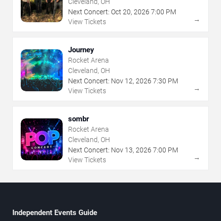
Cleveland, OH
Next Concert:
Oct
20
,
2026
7:00 PM
→
View Tickets
Journey
Rocket Arena
Cleveland, OH
Next Concert:
Nov
12
,
2026
7:30 PM
→
View Tickets
sombr
Rocket Arena
Cleveland, OH
Next Concert:
Nov
13
,
2026
7:00 PM
→
View Tickets
Independent Events Guide