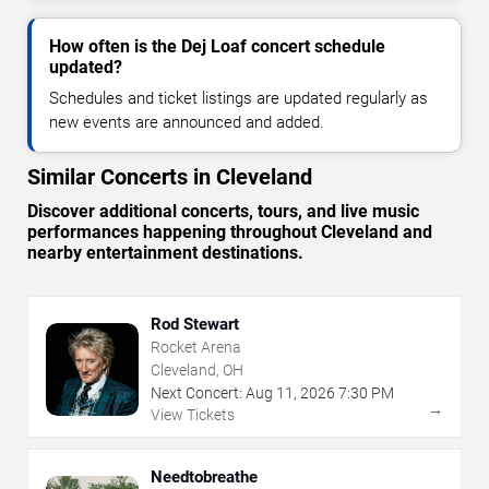
How often is the Dej Loaf concert schedule
updated?
Schedules and ticket listings are updated regularly as
new events are announced and added.
Similar Concerts in Cleveland
Discover additional concerts, tours, and live music
performances happening throughout Cleveland and
nearby entertainment destinations.
Rod Stewart
Rocket Arena
Cleveland, OH
Next Concert:
Aug
11
,
2026
7:30 PM
→
View Tickets
Needtobreathe