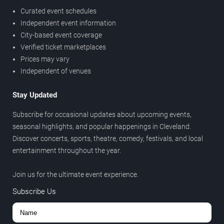
Curated event schedules
Independent event information
City-based event coverage
Verified ticket marketplaces
Prices may vary
Independent of venues
Stay Updated
Subscribe for occasional updates about upcoming events,
seasonal highlights, and popular happenings in Cleveland.
Discover concerts, sports, theatre, comedy, festivals, and local
entertainment throughout the year.
Join us for the ultimate event experience.
Subscribe Us