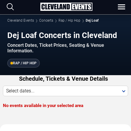
Cleveland Events
Concerts
Rap / Hip Hop
Dej Loaf
Dej Loaf Concerts in Cleveland
Concert Dates, Ticket Prices, Seating & Venue
Information.
RAP / HIP HOP
Schedule, Tickets & Venue Details
Select dates...
No events available in your selected area