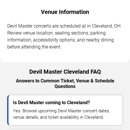
Venue Information
Devil Master concerts are scheduled at in Cleveland, OH.
Review venue location, seating sections, parking
information, accessibility options, and nearby dining
before attending the event.
Devil Master Cleveland FAQ
Answers to Common Ticket, Venue & Schedule
Questions
Is Devil Master coming to Cleveland?
Yes. Browse upcoming Devil Master concert dates,
venue details, and ticket availability in Cleveland.