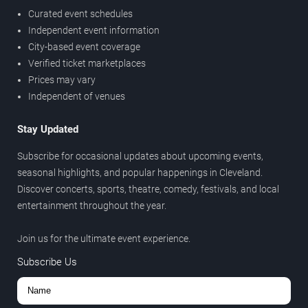
Curated event schedules
Independent event information
City-based event coverage
Verified ticket marketplaces
Prices may vary
Independent of venues
Stay Updated
Subscribe for occasional updates about upcoming events,
seasonal highlights, and popular happenings in Cleveland.
Discover concerts, sports, theatre, comedy, festivals, and local
entertainment throughout the year.
Join us for the ultimate event experience.
Subscribe Us