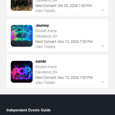
Cleveland, OH
Next Concert:
Oct
20
,
2026
7:00 PM
→
View Tickets
Journey
Rocket Arena
Cleveland, OH
Next Concert:
Nov
12
,
2026
7:30 PM
→
View Tickets
sombr
Rocket Arena
Cleveland, OH
Next Concert:
Nov
13
,
2026
7:00 PM
→
View Tickets
Independent Events Guide