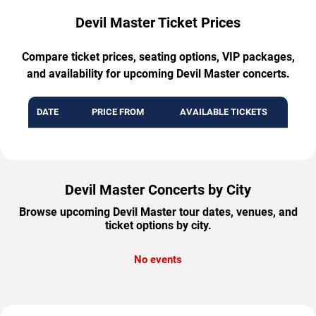
Devil Master Ticket Prices
Compare ticket prices, seating options, VIP packages,
and availability for upcoming Devil Master concerts.
DATE
PRICE FROM
AVAILABLE TICKETS
Devil Master Concerts by City
Browse upcoming Devil Master tour dates, venues, and
ticket options by city.
No events