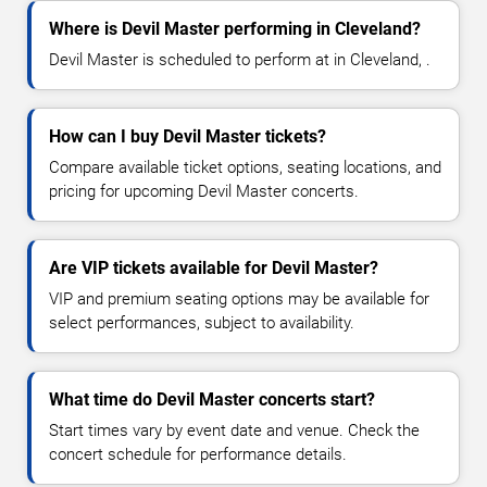
Where is Devil Master performing in Cleveland?
Devil Master is scheduled to perform at in Cleveland, .
How can I buy Devil Master tickets?
Compare available ticket options, seating locations, and
pricing for upcoming Devil Master concerts.
Are VIP tickets available for Devil Master?
VIP and premium seating options may be available for
select performances, subject to availability.
What time do Devil Master concerts start?
Start times vary by event date and venue. Check the
concert schedule for performance details.