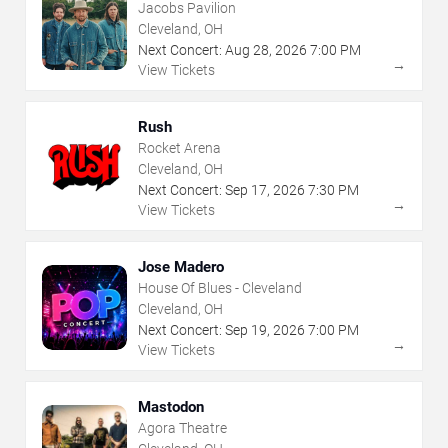
Jacobs Pavilion
Cleveland, OH
Next Concert:
Aug
28
,
2026
7:00 PM
→
View Tickets
Rush
Rocket Arena
Cleveland, OH
Next Concert:
Sep
17
,
2026
7:30 PM
→
View Tickets
Jose Madero
House Of Blues - Cleveland
Cleveland, OH
Next Concert:
Sep
19
,
2026
7:00 PM
→
View Tickets
Mastodon
Agora Theatre