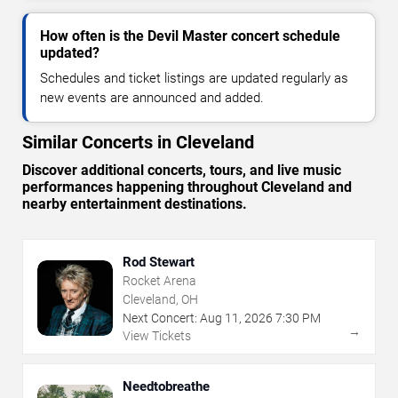
How often is the Devil Master concert schedule
updated?
Schedules and ticket listings are updated regularly as
new events are announced and added.
Similar Concerts in Cleveland
Discover additional concerts, tours, and live music
performances happening throughout Cleveland and
nearby entertainment destinations.
Rod Stewart
Rocket Arena
Cleveland, OH
Next Concert:
Aug
11
,
2026
7:30 PM
→
View Tickets
Needtobreathe