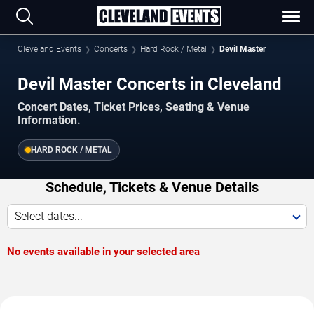
Cleveland Events
Concerts
Hard Rock / Metal
Devil Master
Devil Master Concerts in Cleveland
Concert Dates, Ticket Prices, Seating & Venue
Information.
HARD ROCK / METAL
Schedule, Tickets & Venue Details
Select dates...
No events available in your selected area