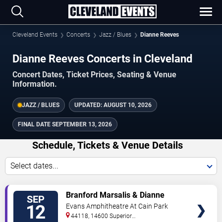
Cleveland Events
Concerts
Jazz / Blues
Dianne Reeves
Dianne Reeves Concerts in Cleveland
Concert Dates, Ticket Prices, Seating & Venue
Information.
JAZZ / BLUES
UPDATED:
AUGUST 10, 2026
FINAL DATE
SEPTEMBER 13, 2026
Schedule, Tickets & Venue Details
Select dates...
TICKETS
Branford Marsalis & Dianne
SEP
Reeves
12
Evans Amphitheatre At Cain Park
44118, 14600 Superior