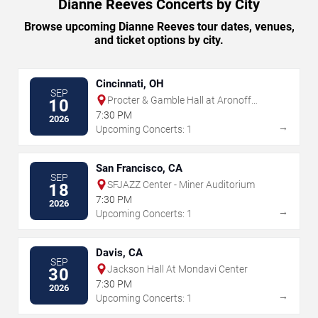
Dianne Reeves Concerts by City
Browse upcoming Dianne Reeves tour dates, venues,
and ticket options by city.
Cincinnati, OH
SEP
Procter & Gamble Hall at Aronoff
10
Center
7:30 PM
2026
→
Upcoming Concerts: 1
San Francisco, CA
SEP
SFJAZZ Center - Miner Auditorium
18
7:30 PM
2026
→
Upcoming Concerts: 1
Davis, CA
SEP
Jackson Hall At Mondavi Center
30
7:30 PM
2026
→
Upcoming Concerts: 1