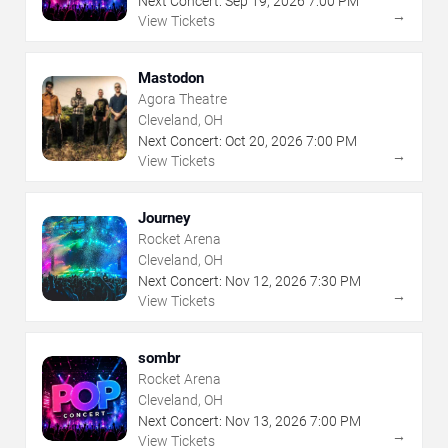
Next Concert:
Sep
19
,
2026
7:00 PM
→
View Tickets
Mastodon
Agora Theatre
Cleveland, OH
Next Concert:
Oct
20
,
2026
7:00 PM
→
View Tickets
Journey
Rocket Arena
Cleveland, OH
Next Concert:
Nov
12
,
2026
7:30 PM
→
View Tickets
sombr
Rocket Arena
Cleveland, OH
Next Concert:
Nov
13
,
2026
7:00 PM
→
View Tickets