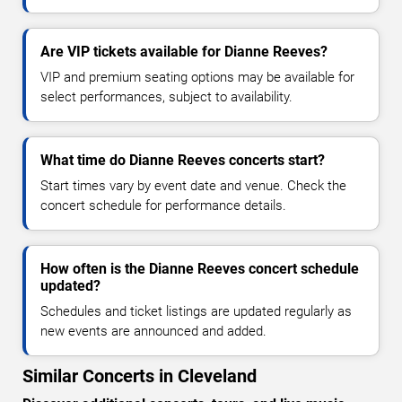
Are VIP tickets available for Dianne Reeves?
VIP and premium seating options may be available for
select performances, subject to availability.
What time do Dianne Reeves concerts start?
Start times vary by event date and venue. Check the
concert schedule for performance details.
How often is the Dianne Reeves concert schedule
updated?
Schedules and ticket listings are updated regularly as
new events are announced and added.
Similar Concerts in Cleveland