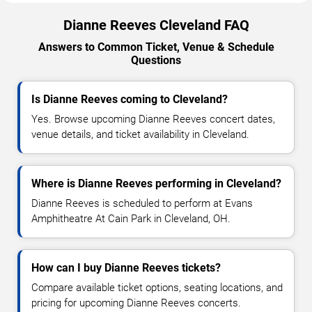
Dianne Reeves Cleveland FAQ
Answers to Common Ticket, Venue & Schedule
Questions
Is Dianne Reeves coming to Cleveland?
Yes. Browse upcoming Dianne Reeves concert dates,
venue details, and ticket availability in Cleveland.
Where is Dianne Reeves performing in Cleveland?
Dianne Reeves is scheduled to perform at Evans
Amphitheatre At Cain Park in Cleveland, OH.
How can I buy Dianne Reeves tickets?
Compare available ticket options, seating locations, and
pricing for upcoming Dianne Reeves concerts.