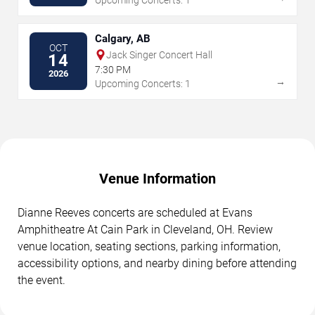
Calgary, AB
OCT
Jack Singer Concert Hall
14
7:30 PM
2026
→
Upcoming Concerts: 1
Venue Information
Dianne Reeves concerts are scheduled at Evans
Amphitheatre At Cain Park in Cleveland, OH. Review
venue location, seating sections, parking information,
accessibility options, and nearby dining before attending
the event.