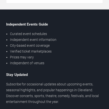
Independent Events Guide
Curated event schedules
Independent event information
City-based event coverage
Verified ticket marketplaces
Prices may vary
Independent of venues
Stay Updated
Subscribe for occasional updates about upcoming events,
seasonal highlights, and popular happenings in Cleveland.
Discover concerts, sports, theatre, comedy, festivals, and local
entertainment throughout the year.