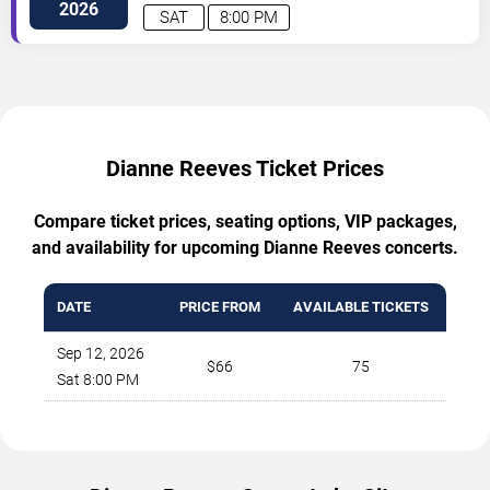
Road
Cleveland
,
OH
,
US
2026
SAT
8:00 PM
Dianne Reeves Ticket Prices
Compare ticket prices, seating options, VIP packages,
and availability for upcoming Dianne Reeves concerts.
DATE
PRICE FROM
AVAILABLE TICKETS
Sep 12, 2026
$66
75
Sat 8:00 PM