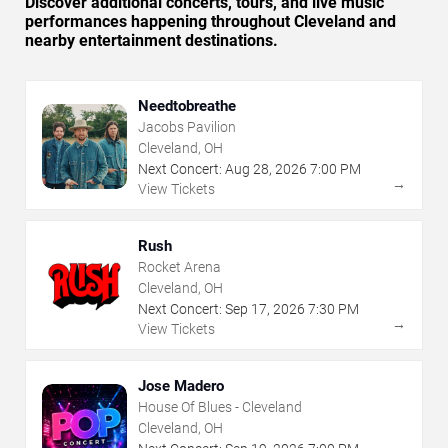
Discover additional concerts, tours, and live music
performances happening throughout Cleveland and
nearby entertainment destinations.
Needtobreathe
Jacobs Pavilion
Cleveland, OH
Next Concert:
Aug
28
,
2026
7:00 PM
→
View Tickets
Rush
Rocket Arena
Cleveland, OH
Next Concert:
Sep
17
,
2026
7:30 PM
→
View Tickets
Jose Madero
House Of Blues - Cleveland
Cleveland, OH