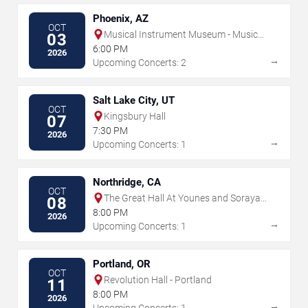
Phoenix, AZ
OCT
Musical Instrument Museum - Music
03
Theater
6:00 PM
2026
→
Upcoming Concerts: 2
Salt Lake City, UT
OCT
Kingsbury Hall
07
7:30 PM
2026
→
Upcoming Concerts: 1
Northridge, CA
OCT
The Great Hall At Younes and Soraya
08
Nazarian Center for the Performing
8:00 PM
2026
Arts
→
Upcoming Concerts: 1
Portland, OR
OCT
Revolution Hall - Portland
11
8:00 PM
2026
→
Upcoming Concerts: 1