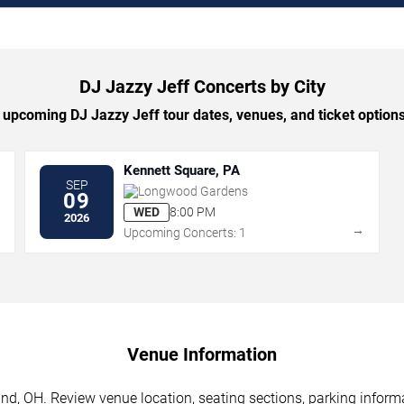
DJ Jazzy Jeff Concerts by City
upcoming DJ Jazzy Jeff tour dates, venues, and ticket options 
Kennett Square, PA
SEP
Longwood Gardens
09
WED
8:00 PM
2026
→
→
Upcoming Concerts: 1
Venue Information
nd, OH. Review venue location, seating sections, parking informa