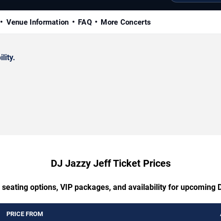
Venue Information
FAQ
More Concerts
lity.
DJ Jazzy Jeff Ticket Prices
 seating options, VIP packages, and availability for upcoming 
PRICE FROM