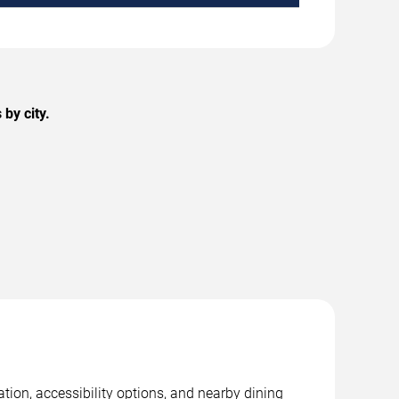
by city.
tion, accessibility options, and nearby dining