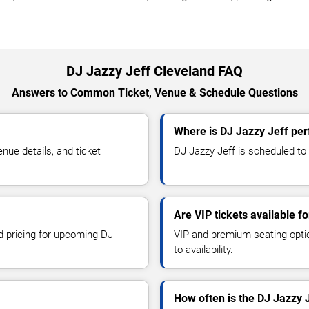
DJ Jazzy Jeff Cleveland FAQ
Answers to Common Ticket, Venue & Schedule Questions
Where is DJ Jazzy Jeff per
ue details, and ticket
DJ Jazzy Jeff is scheduled to 
Are VIP tickets available f
nd pricing for upcoming DJ
VIP and premium seating optio
to availability.
How often is the DJ Jazzy 