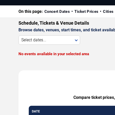
On this page:
Concert Dates
Ticket Prices
Cities
Schedule, Tickets & Venue Details
Browse dates, venues, start times, and ticket availabi
Select dates...
No events available in your selected area
Compare ticket prices,
DATE