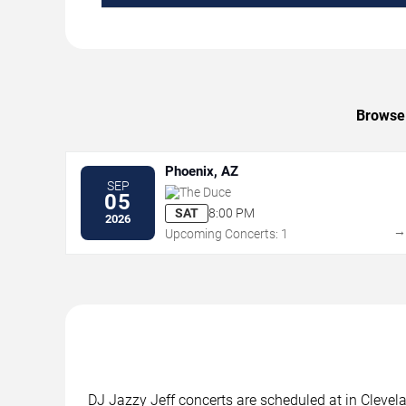
Browse 
Phoenix, AZ
SEP
The Duce
05
SAT
8:00 PM
2026
Upcoming Concerts: 1
DJ Jazzy Jeff concerts are scheduled at in Clevela