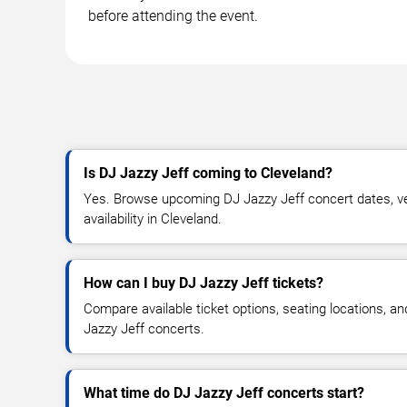
before attending the event.
Is DJ Jazzy Jeff coming to Cleveland?
Yes. Browse upcoming DJ Jazzy Jeff concert dates, ven
availability in Cleveland.
How can I buy DJ Jazzy Jeff tickets?
Compare available ticket options, seating locations, a
Jazzy Jeff concerts.
What time do DJ Jazzy Jeff concerts start?