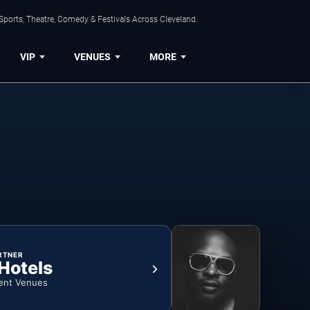
Sports, Theatre, Comedy & Festivals Across Cleveland.
VIP
VENUES
MORE
RTNER
 Hotels
ent Venues