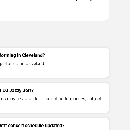
forming in Cleveland?
perform at in Cleveland, .
or DJ Jazzy Jeff?
ns may be available for select performances, subject
Jeff concert schedule updated?