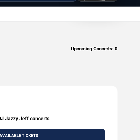
Upcoming Concerts:
0
DJ Jazzy Jeff concerts.
AVAILABLE TICKETS