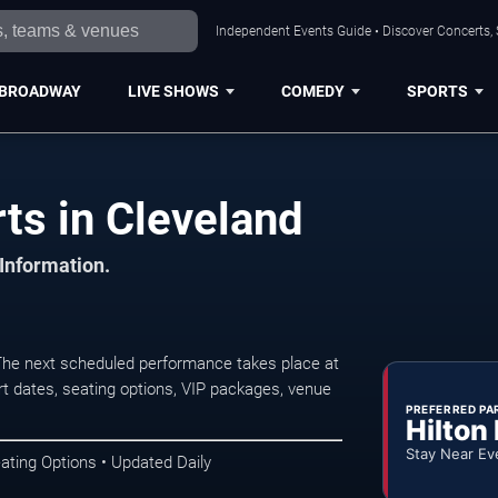
Independent Events Guide • Discover Concerts, 
BROADWAY
LIVE SHOWS
COMEDY
SPORTS
ts in Cleveland
 Information.
The next scheduled performance takes place at
t dates, seating options, VIP packages, venue
PREFERRED PA
Hilton
Stay Near Ev
ating Options • Updated Daily