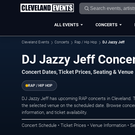
ALL EVENTS
CONCERTS
Cleveland Events
Concerts
Rap / Hip Hop
DJ Jazzy Jeff
DJ Jazzy Jeff Concer
Concert Dates, Ticket Prices, Seating & Venue
RAP / HIP HOP
DJ Jazzy Jeff has upcoming RAP concerts in Cleveland. 
the selected venue on the scheduled date. Browse concer
information, and ticket availability.
Concert Schedule • Ticket Prices • Venue Information • Se