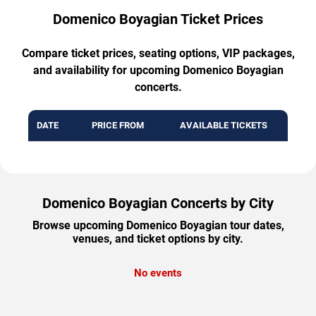
Domenico Boyagian Ticket Prices
Compare ticket prices, seating options, VIP packages,
and availability for upcoming Domenico Boyagian
concerts.
DATE
PRICE FROM
AVAILABLE TICKETS
Domenico Boyagian Concerts by City
Browse upcoming Domenico Boyagian tour dates,
venues, and ticket options by city.
No events