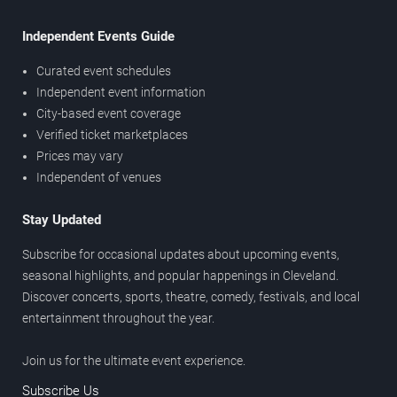
Independent Events Guide
Curated event schedules
Independent event information
City-based event coverage
Verified ticket marketplaces
Prices may vary
Independent of venues
Stay Updated
Subscribe for occasional updates about upcoming events,
seasonal highlights, and popular happenings in Cleveland.
Discover concerts, sports, theatre, comedy, festivals, and local
entertainment throughout the year.
Join us for the ultimate event experience.
Subscribe Us