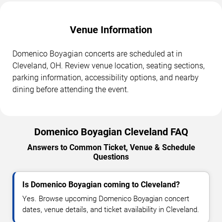
Venue Information
Domenico Boyagian concerts are scheduled at in
Cleveland, OH. Review venue location, seating sections,
parking information, accessibility options, and nearby
dining before attending the event.
Domenico Boyagian Cleveland FAQ
Answers to Common Ticket, Venue & Schedule
Questions
Is Domenico Boyagian coming to Cleveland?
Yes. Browse upcoming Domenico Boyagian concert
dates, venue details, and ticket availability in Cleveland.