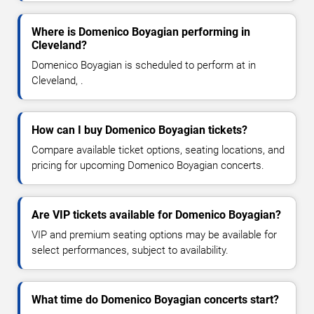
Where is Domenico Boyagian performing in
Cleveland?
Domenico Boyagian is scheduled to perform at in
Cleveland, .
How can I buy Domenico Boyagian tickets?
Compare available ticket options, seating locations, and
pricing for upcoming Domenico Boyagian concerts.
Are VIP tickets available for Domenico Boyagian?
VIP and premium seating options may be available for
select performances, subject to availability.
What time do Domenico Boyagian concerts start?