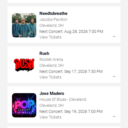
Needtobreathe
Jacobs Pavilion
Cleveland, OH
Next Concert:
Aug
28
,
2026
7:00 PM
→
View Tickets
Rush
Rocket Arena
Cleveland, OH
Next Concert:
Sep
17
,
2026
7:30 PM
→
View Tickets
Jose Madero
House Of Blues - Cleveland
Cleveland, OH
Next Concert:
Sep
19
,
2026
7:00 PM
→
View Tickets