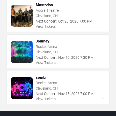
Mastodon
Agora Theatre
Cleveland, OH
Next Concert:
Oct
20
,
2026
7:00 PM
→
View Tickets
Journey
Rocket Arena
Cleveland, OH
Next Concert:
Nov
12
,
2026
7:30 PM
→
View Tickets
sombr
Rocket Arena
Cleveland, OH
Next Concert:
Nov
13
,
2026
7:00 PM
→
View Tickets