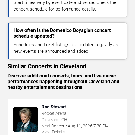
Start times vary by event date and venue. Check the
concert schedule for performance details.
How often is the Domenico Boyagian concert
schedule updated?
Schedules and ticket listings are updated regularly as
new events are announced and added.
Similar Concerts in Cleveland
Discover additional concerts, tours, and live music
performances happening throughout Cleveland and
nearby entertainment destinations.
Rod Stewart
Rocket Arena
Cleveland, OH
Next Concert:
Aug
11
,
2026
7:30 PM
→
View Tickets