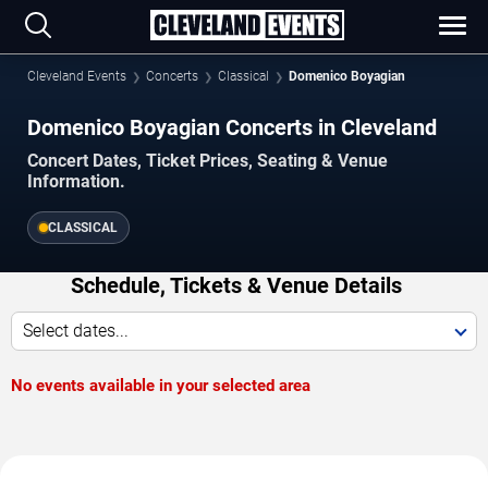
Cleveland Events
Concerts
Classical
Domenico Boyagian
Domenico Boyagian Concerts in Cleveland
Concert Dates, Ticket Prices, Seating & Venue
Information.
CLASSICAL
Schedule, Tickets & Venue Details
Select dates...
No events available in your selected area