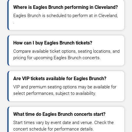
Where is Eagles Brunch performing in Cleveland?
Eagles Brunch is scheduled to perform at in Cleveland,
.
How can I buy Eagles Brunch tickets?
Compare available ticket options, seating locations, and
pricing for upcoming Eagles Brunch concerts.
Are VIP tickets available for Eagles Brunch?
VIP and premium seating options may be available for
select performances, subject to availability.
What time do Eagles Brunch concerts start?
Start times vary by event date and venue. Check the
concert schedule for performance details.