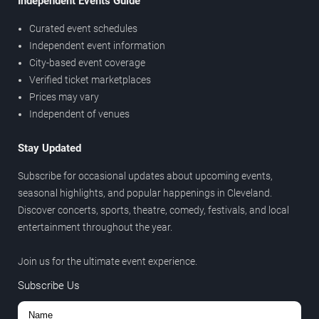
Independent Events Guide
Curated event schedules
Independent event information
City-based event coverage
Verified ticket marketplaces
Prices may vary
Independent of venues
Stay Updated
Subscribe for occasional updates about upcoming events,
seasonal highlights, and popular happenings in Cleveland.
Discover concerts, sports, theatre, comedy, festivals, and local
entertainment throughout the year.
Join us for the ultimate event experience.
Subscribe Us