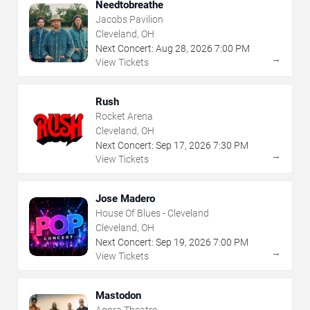
Needtobreathe
Jacobs Pavilion
Cleveland, OH
Next Concert:
Aug
28
,
2026
7:00 PM
→
View Tickets
Rush
Rocket Arena
Cleveland, OH
Next Concert:
Sep
17
,
2026
7:30 PM
→
View Tickets
Jose Madero
House Of Blues - Cleveland
Cleveland, OH
Next Concert:
Sep
19
,
2026
7:00 PM
→
View Tickets
Mastodon
Agora Theatre