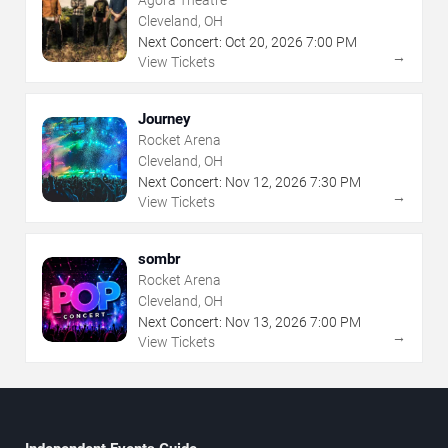
Cleveland, OH
Next Concert:
Oct
20
,
2026
7:00 PM
→
View Tickets
Journey
Rocket Arena
Cleveland, OH
Next Concert:
Nov
12
,
2026
7:30 PM
→
View Tickets
sombr
Rocket Arena
Cleveland, OH
Next Concert:
Nov
13
,
2026
7:00 PM
→
View Tickets