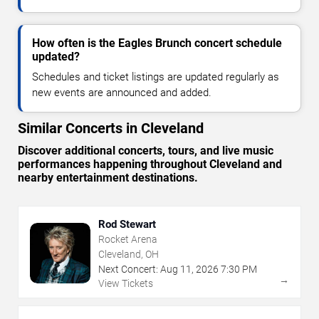
How often is the Eagles Brunch concert schedule
updated?
Schedules and ticket listings are updated regularly as
new events are announced and added.
Similar Concerts in Cleveland
Discover additional concerts, tours, and live music
performances happening throughout Cleveland and
nearby entertainment destinations.
Rod Stewart
Rocket Arena
Cleveland, OH
Next Concert:
Aug
11
,
2026
7:30 PM
→
View Tickets