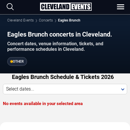
Cleveland Events
Concerts
Eagles Brunch
Eagles Brunch concerts in Cleveland.
Concert dates, venue information, tickets, and
performance schedules in Cleveland.
OTHER
Eagles Brunch Schedule & Tickets 2026
Select dates...
No events available in your selected area