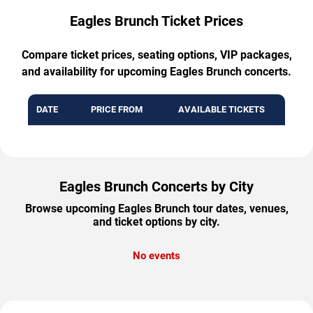
Eagles Brunch Ticket Prices
Compare ticket prices, seating options, VIP packages,
and availability for upcoming Eagles Brunch concerts.
DATE
PRICE FROM
AVAILABLE TICKETS
Eagles Brunch Concerts by City
Browse upcoming Eagles Brunch tour dates, venues,
and ticket options by city.
No events