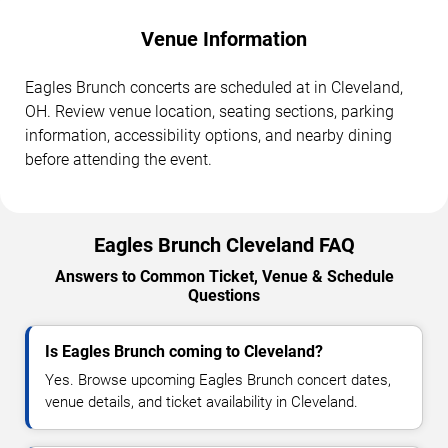
Venue Information
Eagles Brunch concerts are scheduled at in Cleveland,
OH. Review venue location, seating sections, parking
information, accessibility options, and nearby dining
before attending the event.
Eagles Brunch Cleveland FAQ
Answers to Common Ticket, Venue & Schedule
Questions
Is Eagles Brunch coming to Cleveland?
Yes. Browse upcoming Eagles Brunch concert dates,
venue details, and ticket availability in Cleveland.