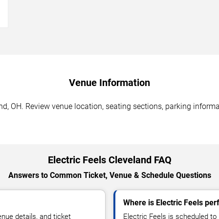
→
Venue Information
and, OH. Review venue location, seating sections, parking informa
Electric Feels Cleveland FAQ
Answers to Common Ticket, Venue & Schedule Questions
Where is Electric Feels per
ue details, and ticket
Electric Feels is scheduled to 