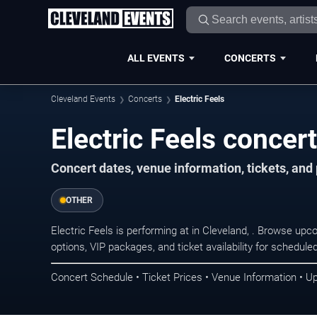
ALL EVENTS
CONCERTS
Cleveland Events
Concerts
Electric Feels
Electric Feels concert
Concert dates, venue information, tickets, an
OTHER
Electric Feels is performing at in Cleveland, . Browse up
options, VIP packages, and ticket availability for schedu
Concert Schedule • Ticket Prices • Venue Information • U