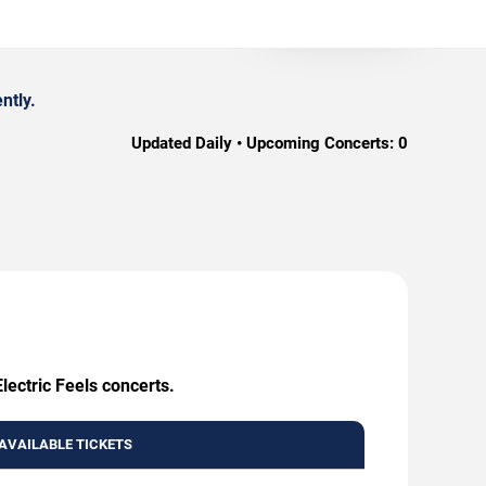
ntly.
Updated Daily • Upcoming Concerts:
0
lectric Feels concerts.
AVAILABLE TICKETS