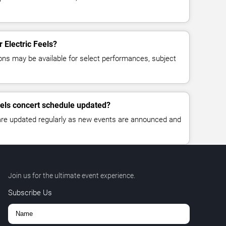
r Electric Feels?
ns may be available for select performances, subject
Feels concert schedule updated?
 are updated regularly as new events are announced and
Join us for the ultimate event experience.
Subscribe Us