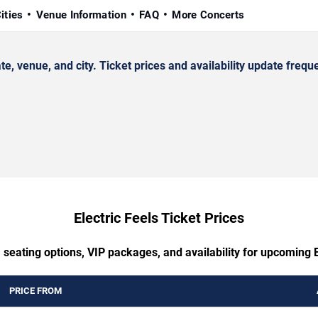
ities
Venue Information
FAQ
More Concerts
 venue, and city. Ticket prices and availability update freque
Electric Feels Ticket Prices
 seating options, VIP packages, and availability for upcoming E
PRICE FROM