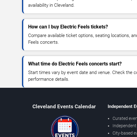
availability in Cleveland.
How can I buy Electric Feels tickets?
Compare available ticket options, seating locations, an
Feels concerts.
What time do Electric Feels concerts start?
Start times vary by event date and venue. Check the c
performance details.
Cleveland Events Calendar
Independent E
Curated even
Independent 
City-based e