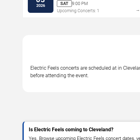
SAT
9:00 PM
2026
Upcoming Concerts: 1
Electric Feels concerts are scheduled at in Clevel
before attending the event.
Is Electric Feels coming to Cleveland?
Yes. Browse upcoming Electric Feels concert dates, ven