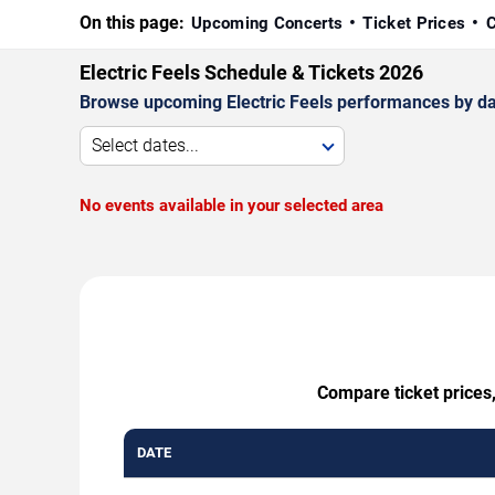
On this page:
Upcoming Concerts
Ticket Prices
C
Electric Feels Schedule & Tickets 2026
Browse upcoming Electric Feels performances by date,
Select dates...
No events available in your selected area
Compare ticket prices,
DATE