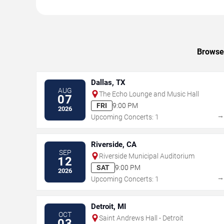
Browse 
Dallas, TX
AUG
The Echo Lounge and Music Hall
07
FRI
9:00 PM
2026
Upcoming Concerts: 1
Riverside, CA
SEP
Riverside Municipal Auditorium
12
SAT
9:00 PM
2026
Upcoming Concerts: 1
Detroit, MI
OCT
Saint Andrews Hall - Detroit
03