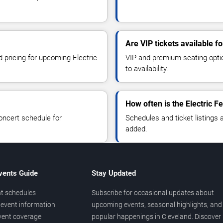
Are VIP tickets available fo
d pricing for upcoming Electric
VIP and premium seating optio
to availability.
How often is the Electric 
oncert schedule for
Schedules and ticket listings
added.
vents Guide
Stay Updated
t schedules
Subscribe for occasional updates about
event information
upcoming events, seasonal highlights, and
vent coverage
popular happenings in Cleveland. Discover