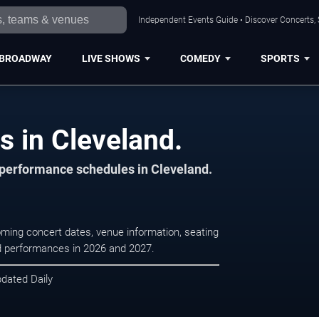
Independent Events Guide • Discover Concerts, 
BROADWAY
LIVE SHOWS
COMEDY
SPORTS
s in Cleveland.
d performance schedules in Cleveland.
coming concert dates, venue information, seating
led performances in 2026 and 2027.
pdated Daily