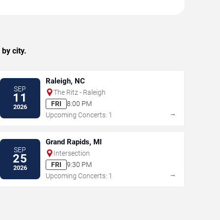
by city.
Raleigh, NC
SEP
The Ritz - Raleigh
11
FRI
8:00 PM
2026
→
Upcoming Concerts: 1
Grand Rapids, MI
SEP
Intersection
25
FRI
9:30 PM
2026
→
Upcoming Concerts: 1