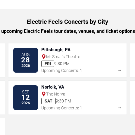
Electric Feels Concerts by City
upcoming Electric Feels tour dates, venues, and ticket options 
Pittsburgh, PA
AUG
Mr Small's Theatre
28
FRI
9:30 PM
2026
→
→
Upcoming Concerts: 1
Norfolk, VA
SEP
The Norva
12
SAT
9:30 PM
2026
→
→
Upcoming Concerts: 1