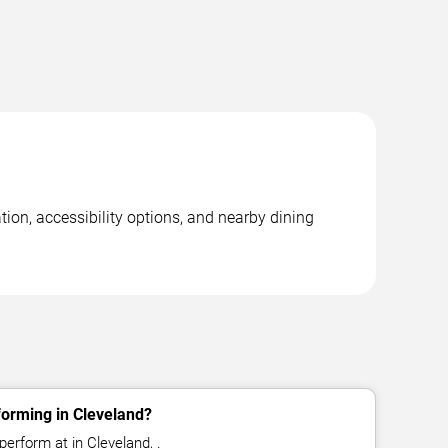
tion, accessibility options, and nearby dining
forming in Cleveland?
perform at in Cleveland, .