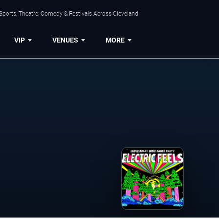
Sports, Theatre, Comedy & Festivals Across Cleveland.
VIP
VENUES
MORE