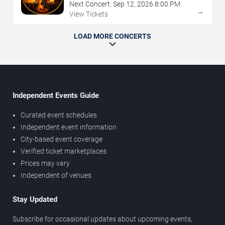
Next Concert:
Sep
12
,
2026
8:00 PM
→
View Tickets
LOAD MORE CONCERTS
Independent Events Guide
Curated event schedules
Independent event information
City-based event coverage
Verified ticket marketplaces
Prices may vary
Independent of venues
Stay Updated
Subscribe for occasional updates about upcoming events,