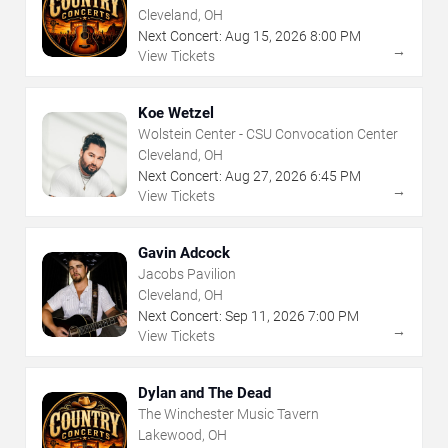
Cleveland, OH
Next Concert:
Aug
15
,
2026
8:00 PM
→
View Tickets
Koe Wetzel
Wolstein Center - CSU Convocation Center
Cleveland, OH
Next Concert:
Aug
27
,
2026
6:45 PM
→
View Tickets
Gavin Adcock
Jacobs Pavilion
Cleveland, OH
Next Concert:
Sep
11
,
2026
7:00 PM
→
View Tickets
Dylan and The Dead
The Winchester Music Tavern
Lakewood, OH