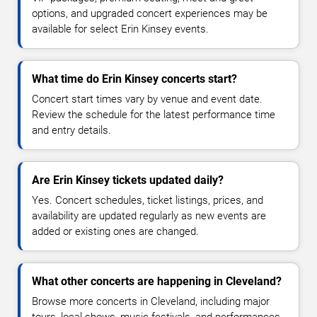
options, and upgraded concert experiences may be
available for select Erin Kinsey events.
What time do Erin Kinsey concerts start?
Concert start times vary by venue and event date.
Review the schedule for the latest performance time
and entry details.
Are Erin Kinsey tickets updated daily?
Yes. Concert schedules, ticket listings, prices, and
availability are updated regularly as new events are
added or existing ones are changed.
What other concerts are happening in Cleveland?
Browse more concerts in Cleveland, including major