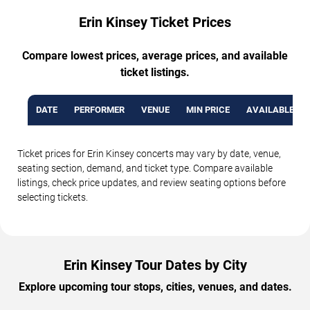
Erin Kinsey Ticket Prices
Compare lowest prices, average prices, and available
ticket listings.
DATE
PERFORMER
VENUE
MIN PRICE
AVAILABLE TI
Ticket prices for Erin Kinsey concerts may vary by date, venue,
seating section, demand, and ticket type. Compare available
listings, check price updates, and review seating options before
selecting tickets.
Erin Kinsey Tour Dates by City
Explore upcoming tour stops, cities, venues, and dates.