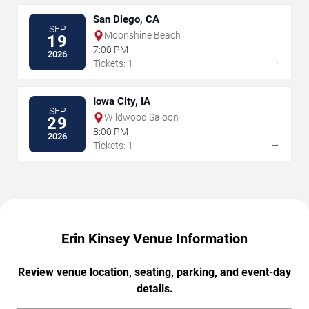
San Diego, CA
SEP
Moonshine Beach
19
7:00 PM
2026
→
Tickets: 1
Iowa City, IA
SEP
Wildwood Saloon
29
8:00 PM
2026
→
Tickets: 1
Erin Kinsey Venue Information
Review venue location, seating, parking, and event-day
details.