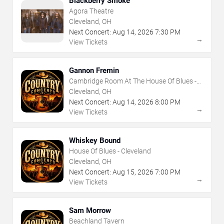
Blackberry Smoke
Agora Theatre
Cleveland, OH
Next Concert:
Aug
14
,
2026
7:30 PM
→
View Tickets
Gannon Fremin
Cambridge Room At The House Of Blues -
Cleveland
Cleveland, OH
Next Concert:
Aug
14
,
2026
8:00 PM
→
View Tickets
Whiskey Bound
House Of Blues - Cleveland
Cleveland, OH
Next Concert:
Aug
15
,
2026
7:00 PM
→
View Tickets
Sam Morrow
Beachland Tavern