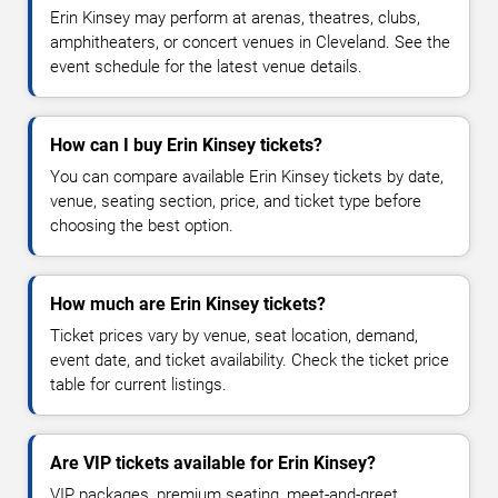
Erin Kinsey may perform at arenas, theatres, clubs,
amphitheaters, or concert venues in Cleveland. See the
event schedule for the latest venue details.
How can I buy Erin Kinsey tickets?
You can compare available Erin Kinsey tickets by date,
venue, seating section, price, and ticket type before
choosing the best option.
How much are Erin Kinsey tickets?
Ticket prices vary by venue, seat location, demand,
event date, and ticket availability. Check the ticket price
table for current listings.
Are VIP tickets available for Erin Kinsey?
VIP packages, premium seating, meet-and-greet