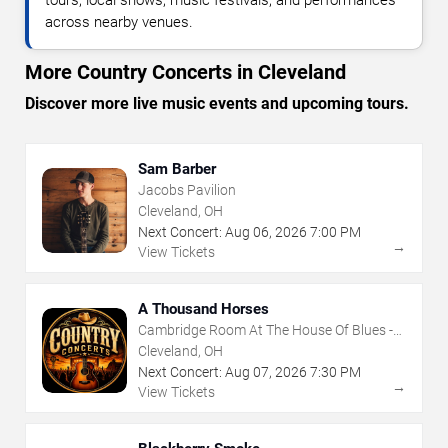
tours, local shows, music festivals, and performances
across nearby venues.
More Country Concerts in Cleveland
Discover more live music events and upcoming tours.
Sam Barber
Jacobs Pavilion
Cleveland, OH
Next Concert:
Aug
06
,
2026
7:00 PM
→
View Tickets
A Thousand Horses
Cambridge Room At The House Of Blues -
Cleveland
Cleveland, OH
Next Concert:
Aug
07
,
2026
7:30 PM
→
View Tickets