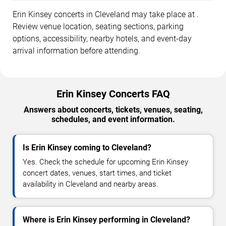
Erin Kinsey concerts in Cleveland may take place at .
Review venue location, seating sections, parking
options, accessibility, nearby hotels, and event-day
arrival information before attending.
Erin Kinsey Concerts FAQ
Answers about concerts, tickets, venues, seating,
schedules, and event information.
Is Erin Kinsey coming to Cleveland?
Yes. Check the schedule for upcoming Erin Kinsey
concert dates, venues, start times, and ticket
availability in Cleveland and nearby areas.
Where is Erin Kinsey performing in Cleveland?