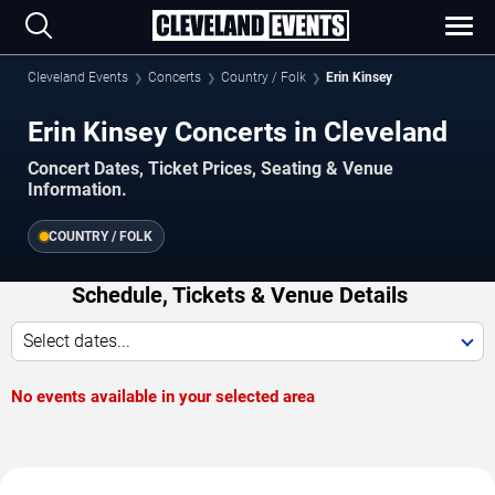
Cleveland Events
Concerts
Country / Folk
Erin Kinsey
Erin Kinsey Concerts in Cleveland
Concert Dates, Ticket Prices, Seating & Venue
Information.
COUNTRY / FOLK
Schedule, Tickets & Venue Details
Select dates...
No events available in your selected area