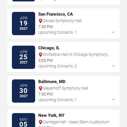
San Francisco, CA
APR
Davies Symphony Hall
19
7:30 PM
2027
→
Upcoming Concerts: 1
Chicago, IL
APR
Orchestra Hall At Chicago Symphony
25
Center
3:00 PM
2027
→
Upcoming Concerts: 2
Baltimore, MD
APR
Meyerhoff Symphony Hall
30
7:30 PM
2027
→
Upcoming Concerts: 1
New York, NY
MAY
Carnegie Hall - Isaac Stern Auditorium
05