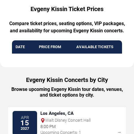
Evgeny Kissin Ticket Prices
Compare ticket prices, seating options, VIP packages,
and availability for upcoming Evgeny Kissin concerts.
DATE
PRICE FROM
AVAILABLE TICKETS
Evgeny Kissin Concerts by City
Browse upcoming Evgeny Kissin tour dates, venues,
and ticket options by city.
Los Angeles, CA
APR
Walt Disney Concert Hall
15
8:00 PM
2027
→
Upcoming Concerts: 1