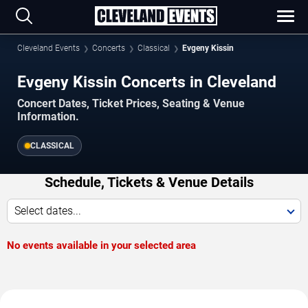
Cleveland Events
Concerts
Classical
Evgeny Kissin
Evgeny Kissin Concerts in Cleveland
Concert Dates, Ticket Prices, Seating & Venue
Information.
CLASSICAL
Schedule, Tickets & Venue Details
Select dates...
No events available in your selected area