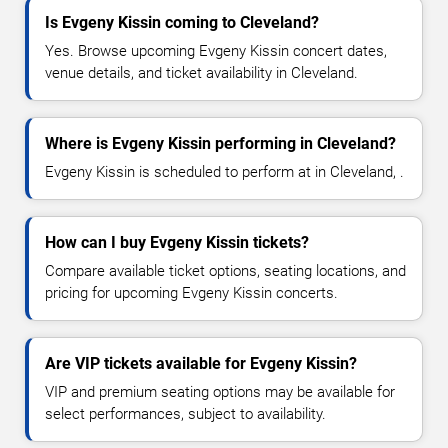
Is Evgeny Kissin coming to Cleveland?
Yes. Browse upcoming Evgeny Kissin concert dates,
venue details, and ticket availability in Cleveland.
Where is Evgeny Kissin performing in Cleveland?
Evgeny Kissin is scheduled to perform at in Cleveland, .
How can I buy Evgeny Kissin tickets?
Compare available ticket options, seating locations, and
pricing for upcoming Evgeny Kissin concerts.
Are VIP tickets available for Evgeny Kissin?
VIP and premium seating options may be available for
select performances, subject to availability.