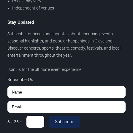
Prices may vary
Independent of venues
Stay Updated
Subscribe for occasional updates about upcoming events,
seasonal highlights, and popular happenings in Cleveland.
Discover concerts, sports, theatre, comedy, festivals, and local
entertainment throughout the year.
Join us for the ultimate event experience.
Subscribe Us
Subscribe
8
+
35
=