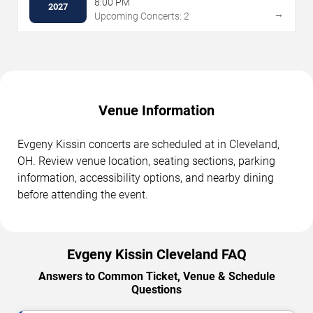
8:00 PM
2027
→
Upcoming Concerts: 2
Venue Information
Evgeny Kissin concerts are scheduled at in Cleveland,
OH. Review venue location, seating sections, parking
information, accessibility options, and nearby dining
before attending the event.
Evgeny Kissin Cleveland FAQ
Answers to Common Ticket, Venue & Schedule
Questions