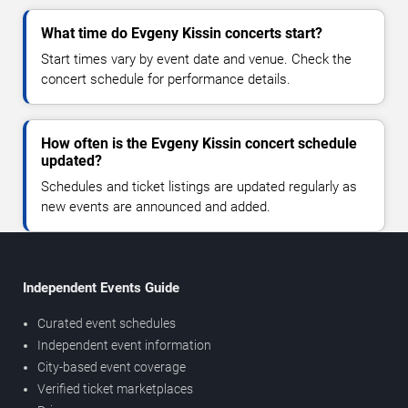
What time do Evgeny Kissin concerts start?
Start times vary by event date and venue. Check the
concert schedule for performance details.
How often is the Evgeny Kissin concert schedule
updated?
Schedules and ticket listings are updated regularly as
new events are announced and added.
Independent Events Guide
Curated event schedules
Independent event information
City-based event coverage
Verified ticket marketplaces