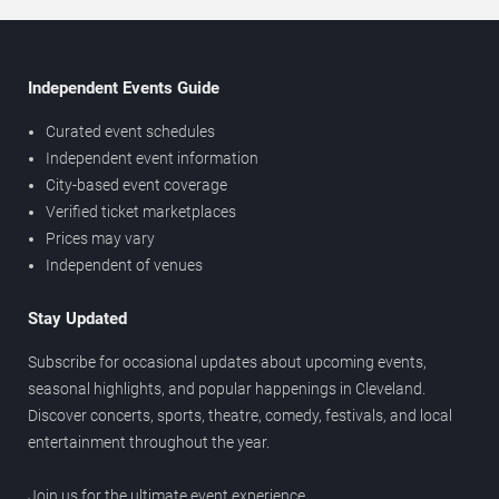
Independent Events Guide
Curated event schedules
Independent event information
City-based event coverage
Verified ticket marketplaces
Prices may vary
Independent of venues
Stay Updated
Subscribe for occasional updates about upcoming events,
seasonal highlights, and popular happenings in Cleveland.
Discover concerts, sports, theatre, comedy, festivals, and local
entertainment throughout the year.
Join us for the ultimate event experience.