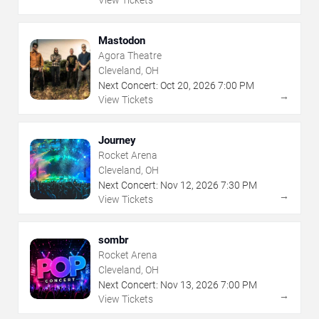
Mastodon
Agora Theatre
Cleveland, OH
Next Concert:
Oct
20
,
2026
7:00 PM
→
View Tickets
Journey
Rocket Arena
Cleveland, OH
Next Concert:
Nov
12
,
2026
7:30 PM
→
View Tickets
sombr
Rocket Arena
Cleveland, OH
Next Concert:
Nov
13
,
2026
7:00 PM
→
View Tickets