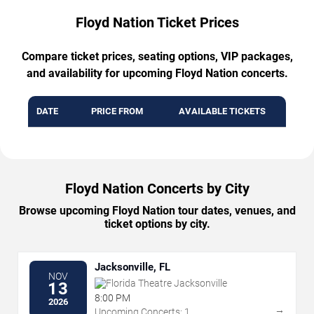
Floyd Nation Ticket Prices
Compare ticket prices, seating options, VIP packages,
and availability for upcoming Floyd Nation concerts.
DATE
PRICE FROM
AVAILABLE TICKETS
Floyd Nation Concerts by City
Browse upcoming Floyd Nation tour dates, venues, and
ticket options by city.
Jacksonville, FL
NOV
Florida Theatre Jacksonville
13
8:00 PM
2026
→
Upcoming Concerts: 1