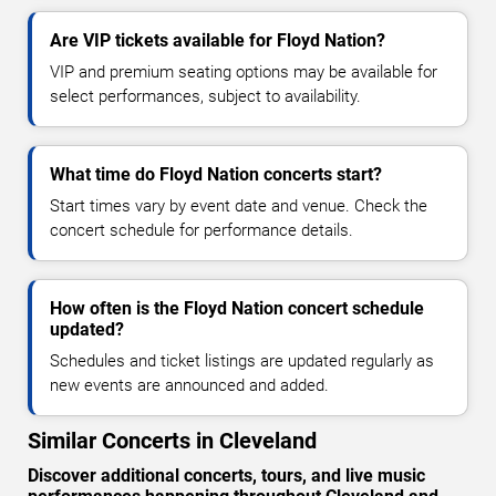
Are VIP tickets available for Floyd Nation?
VIP and premium seating options may be available for
select performances, subject to availability.
What time do Floyd Nation concerts start?
Start times vary by event date and venue. Check the
concert schedule for performance details.
How often is the Floyd Nation concert schedule
updated?
Schedules and ticket listings are updated regularly as
new events are announced and added.
Similar Concerts in Cleveland
Discover additional concerts, tours, and live music