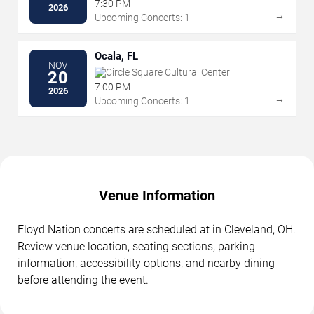
7:30 PM
2026
→
Upcoming Concerts: 1
Ocala, FL
NOV
Circle Square Cultural Center
20
7:00 PM
2026
→
Upcoming Concerts: 1
Venue Information
Floyd Nation concerts are scheduled at in Cleveland, OH.
Review venue location, seating sections, parking
information, accessibility options, and nearby dining
before attending the event.