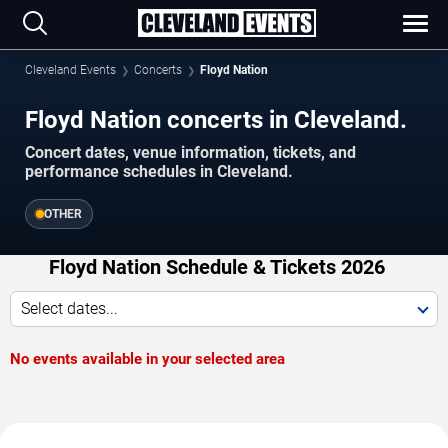
Cleveland Events
Concerts
Floyd Nation
Floyd Nation concerts in Cleveland.
Concert dates, venue information, tickets, and
performance schedules in Cleveland.
OTHER
Floyd Nation Schedule & Tickets 2026
Select dates...
No events available in your selected area