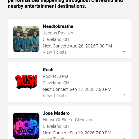
performances happening throughout Cleveland and
nearby entertainment destinations.
Needtobreathe
Jacobs Pavilion
Cleveland, OH
Next Concert:
Aug
28
,
2026
7:00 PM
→
View Tickets
Rush
Rocket Arena
Cleveland, OH
Next Concert:
Sep
17
,
2026
7:30 PM
→
View Tickets
Jose Madero
House Of Blues - Cleveland
Cleveland, OH
Next Concert:
Sep
19
,
2026
7:00 PM
→
View Tickets