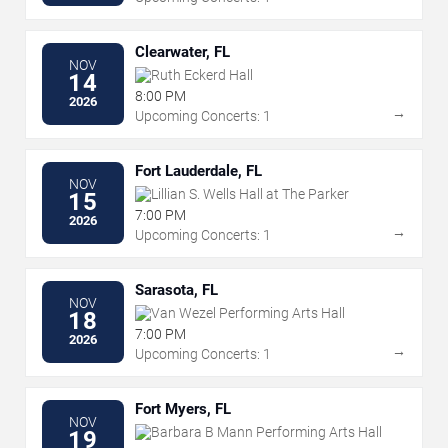
Clearwater, FL
NOV
Ruth Eckerd Hall
14
8:00 PM
2026
→
Upcoming Concerts: 1
Fort Lauderdale, FL
NOV
Lillian S. Wells Hall at The Parker
15
7:00 PM
2026
→
Upcoming Concerts: 1
Sarasota, FL
NOV
Van Wezel Performing Arts Hall
18
7:00 PM
2026
→
Upcoming Concerts: 1
Fort Myers, FL
NOV
Barbara B Mann Performing Arts Hall
19