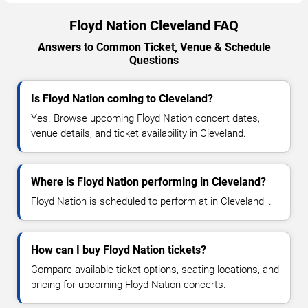
Floyd Nation Cleveland FAQ
Answers to Common Ticket, Venue & Schedule
Questions
Is Floyd Nation coming to Cleveland?
Yes. Browse upcoming Floyd Nation concert dates,
venue details, and ticket availability in Cleveland.
Where is Floyd Nation performing in Cleveland?
Floyd Nation is scheduled to perform at in Cleveland, .
How can I buy Floyd Nation tickets?
Compare available ticket options, seating locations, and
pricing for upcoming Floyd Nation concerts.