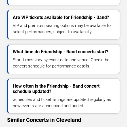
Are VIP tickets available for Friendship - Band?
VIP and premium seating options may be available for
select performances, subject to availability.
What time do Friendship - Band concerts start?
Start times vary by event date and venue. Check the
concert schedule for performance details.
How often is the Friendship - Band concert
schedule updated?
Schedules and ticket listings are updated regularly as
new events are announced and added.
Similar Concerts in Cleveland