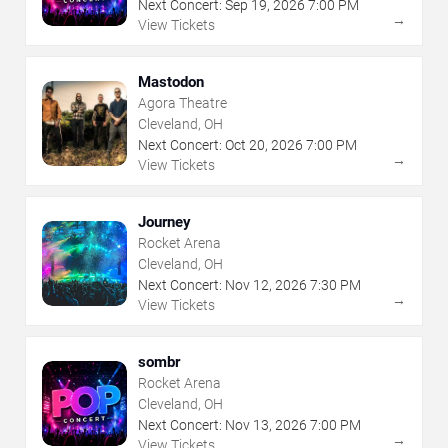
Next Concert:
Sep
19
,
2026
7:00 PM
→
View Tickets
Mastodon
Agora Theatre
Cleveland, OH
Next Concert:
Oct
20
,
2026
7:00 PM
→
View Tickets
Journey
Rocket Arena
Cleveland, OH
Next Concert:
Nov
12
,
2026
7:30 PM
→
View Tickets
sombr
Rocket Arena
Cleveland, OH
Next Concert:
Nov
13
,
2026
7:00 PM
→
View Tickets