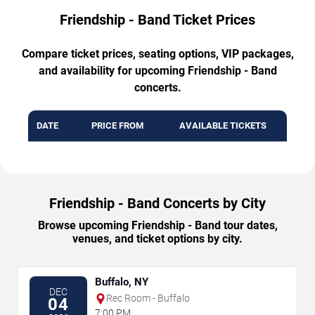
Friendship - Band Ticket Prices
Compare ticket prices, seating options, VIP packages,
and availability for upcoming Friendship - Band
concerts.
DATE
PRICE FROM
AVAILABLE TICKETS
Friendship - Band Concerts by City
Browse upcoming Friendship - Band tour dates,
venues, and ticket options by city.
Buffalo, NY
DEC
Rec Room - Buffalo
04
7:00 PM