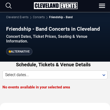
Cleveland Events
Concerts
Friendship - Band
Friendship - Band Concerts in Cleveland
Concert Dates, Ticket Prices, Seating & Venue
Information.
ALTERNATIVE
Schedule, Tickets & Venue Details
Select dates...
No events available in your selected area