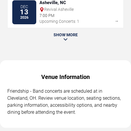
Asheville, NC
DEC
Revival Asheville
13
7:00 PM
2026
→
Upcoming Concerts: 1
SHOW MORE
Venue Information
Friendship - Band concerts are scheduled at in
Cleveland, OH. Review venue location, seating sections,
parking information, accessibility options, and nearby
dining before attending the event.