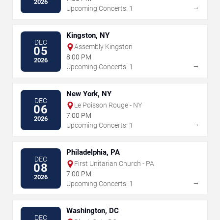
2026
→
Upcoming Concerts: 1
Kingston, NY
DEC
Assembly Kingston
05
8:00 PM
2026
→
Upcoming Concerts: 1
New York, NY
DEC
Le Poisson Rouge - NY
06
7:00 PM
2026
→
Upcoming Concerts: 1
Philadelphia, PA
DEC
First Unitarian Church - PA
08
7:00 PM
2026
→
Upcoming Concerts: 1
Washington, DC
DEC