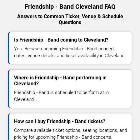
Friendship - Band Cleveland FAQ
Answers to Common Ticket, Venue & Schedule
Questions
Is Friendship - Band coming to Cleveland?
Yes. Browse upcoming Friendship - Band concert
dates, venue details, and ticket availability in Cleveland.
Where is Friendship - Band performing in
Cleveland?
Friendship - Band is scheduled to perform at in
Cleveland, .
How can I buy Friendship - Band tickets?
Compare available ticket options, seating locations, and
pricing for upcoming Friendship - Band concerts.