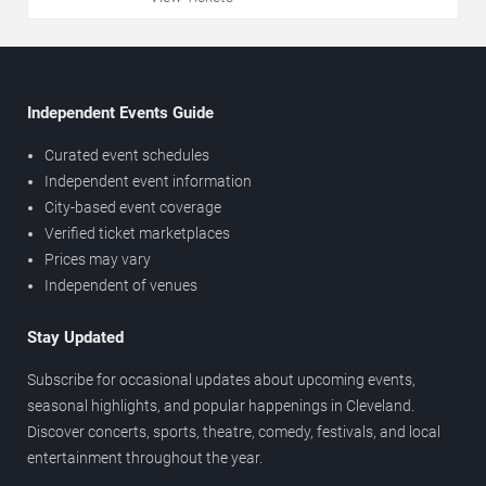
Independent Events Guide
Curated event schedules
Independent event information
City-based event coverage
Verified ticket marketplaces
Prices may vary
Independent of venues
Stay Updated
Subscribe for occasional updates about upcoming events,
seasonal highlights, and popular happenings in Cleveland.
Discover concerts, sports, theatre, comedy, festivals, and local
entertainment throughout the year.