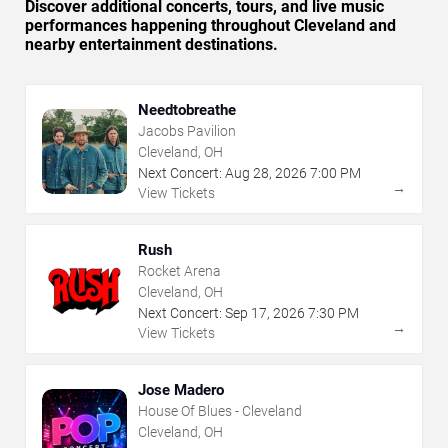
Discover additional concerts, tours, and live music
performances happening throughout Cleveland and
nearby entertainment destinations.
Needtobreathe
Jacobs Pavilion
Cleveland, OH
Next Concert:
Aug
28
,
2026
7:00 PM
→
View Tickets
Rush
Rocket Arena
Cleveland, OH
Next Concert:
Sep
17
,
2026
7:30 PM
→
View Tickets
Jose Madero
House Of Blues - Cleveland
Cleveland, OH