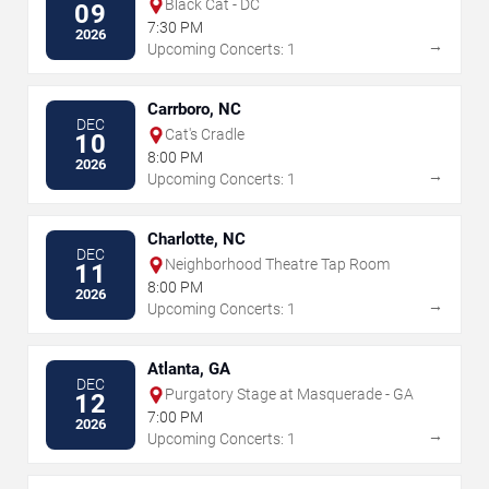
Black Cat - DC
09
7:30 PM
2026
→
Upcoming Concerts: 1
Carrboro, NC
DEC
Cat's Cradle
10
8:00 PM
2026
→
Upcoming Concerts: 1
Charlotte, NC
DEC
Neighborhood Theatre Tap Room
11
8:00 PM
2026
→
Upcoming Concerts: 1
Atlanta, GA
DEC
Purgatory Stage at Masquerade - GA
12
7:00 PM
2026
→
Upcoming Concerts: 1