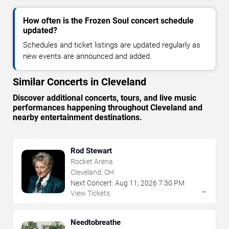
How often is the Frozen Soul concert schedule
updated?
Schedules and ticket listings are updated regularly as
new events are announced and added.
Similar Concerts in Cleveland
Discover additional concerts, tours, and live music
performances happening throughout Cleveland and
nearby entertainment destinations.
Rod Stewart
Rocket Arena
Cleveland, OH
Next Concert:
Aug
11
,
2026
7:30 PM
→
View Tickets
Needtobreathe