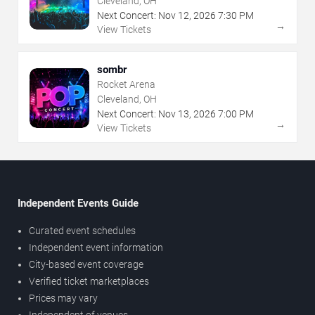
Cleveland, OH
Next Concert:
Nov
12
,
2026
7:30 PM
→
View Tickets
sombr
Rocket Arena
Cleveland, OH
Next Concert:
Nov
13
,
2026
7:00 PM
→
View Tickets
Independent Events Guide
Curated event schedules
Independent event information
City-based event coverage
Verified ticket marketplaces
Prices may vary
Independent of venues