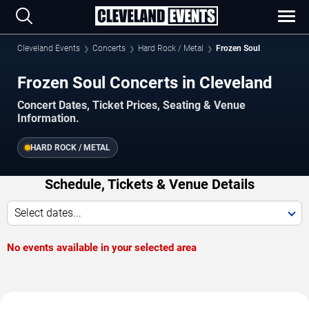
Cleveland Events
Concerts
Hard Rock / Metal
Frozen Soul
Frozen Soul Concerts in Cleveland
Concert Dates, Ticket Prices, Seating & Venue
Information.
HARD ROCK / METAL
Schedule, Tickets & Venue Details
Select dates...
No events available in your selected area