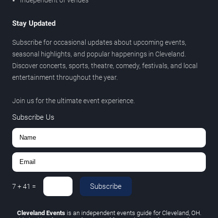
Stay Updated
Subscribe for occasional updates about upcoming events,
seasonal highlights, and popular happenings in Cleveland.
Discover concerts, sports, theatre, comedy, festivals, and local
entertainment throughout the year.
Join us for the ultimate event experience.
Subscribe Us
Subscribe
7
+
41
=
Cleveland Events
is an independent events guide for Cleveland, OH.