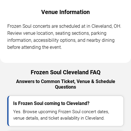
Venue Information
Frozen Soul concerts are scheduled at in Cleveland, OH.
Review venue location, seating sections, parking
information, accessibility options, and nearby dining
before attending the event.
Frozen Soul Cleveland FAQ
Answers to Common Ticket, Venue & Schedule
Questions
Is Frozen Soul coming to Cleveland?
Yes. Browse upcoming Frozen Soul concert dates,
venue details, and ticket availability in Cleveland.