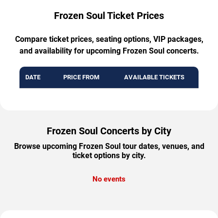
Frozen Soul Ticket Prices
Compare ticket prices, seating options, VIP packages,
and availability for upcoming Frozen Soul concerts.
DATE
PRICE FROM
AVAILABLE TICKETS
Frozen Soul Concerts by City
Browse upcoming Frozen Soul tour dates, venues, and
ticket options by city.
No events