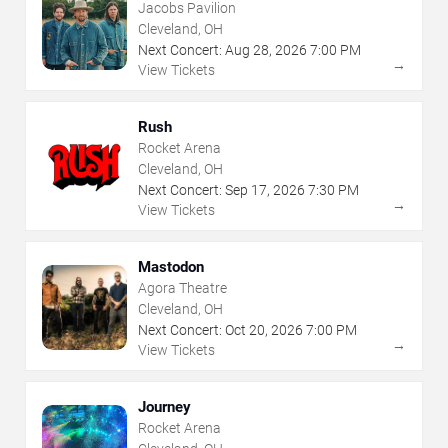
Jacobs Pavilion
Cleveland, OH
Next Concert:
Aug
28
,
2026
7:00 PM
→
View Tickets
Rush
Rocket Arena
Cleveland, OH
Next Concert:
Sep
17
,
2026
7:30 PM
→
View Tickets
Mastodon
Agora Theatre
Cleveland, OH
Next Concert:
Oct
20
,
2026
7:00 PM
→
View Tickets
Journey
Rocket Arena