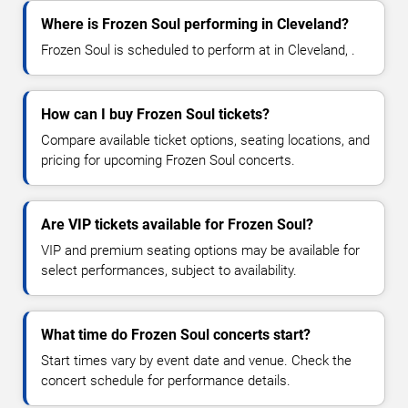
Where is Frozen Soul performing in Cleveland?
Frozen Soul is scheduled to perform at in Cleveland, .
How can I buy Frozen Soul tickets?
Compare available ticket options, seating locations, and
pricing for upcoming Frozen Soul concerts.
Are VIP tickets available for Frozen Soul?
VIP and premium seating options may be available for
select performances, subject to availability.
What time do Frozen Soul concerts start?
Start times vary by event date and venue. Check the
concert schedule for performance details.