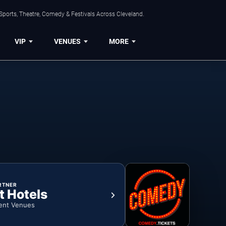
Sports, Theatre, Comedy & Festivals Across Cleveland.
VIP
VENUES
MORE
RTNER
t Hotels
ent Venues