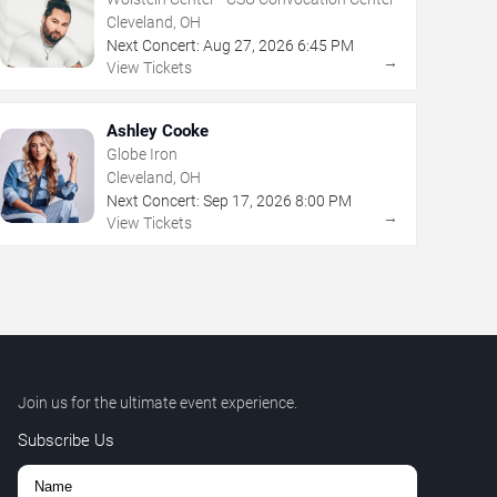
Cleveland, OH
Next Concert:
Aug
27
,
2026
6:45 PM
→
View Tickets
Ashley Cooke
Globe Iron
Cleveland, OH
Next Concert:
Sep
17
,
2026
8:00 PM
→
View Tickets
Join us for the ultimate event experience.
Subscribe Us