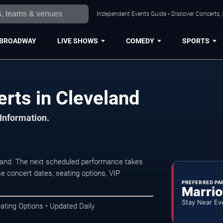
Independent Events Guide • Discover Concerts, 
BROADWAY
LIVE SHOWS
COMEDY
SPORTS
rts in Cleveland
 Information.
land. The next scheduled performance takes
e concert dates, seating options, VIP
PREFERRED PA
Marrio
Stay Near Ev
ating Options • Updated Daily