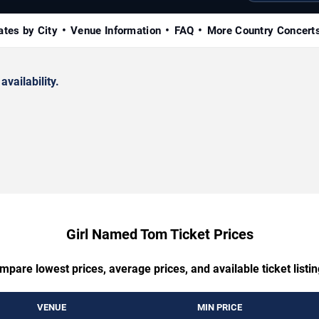
ates by City
Venue Information
FAQ
More Country Concert
availability.
Girl Named Tom Ticket Prices
mpare lowest prices, average prices, and available ticket listin
VENUE
MIN PRICE