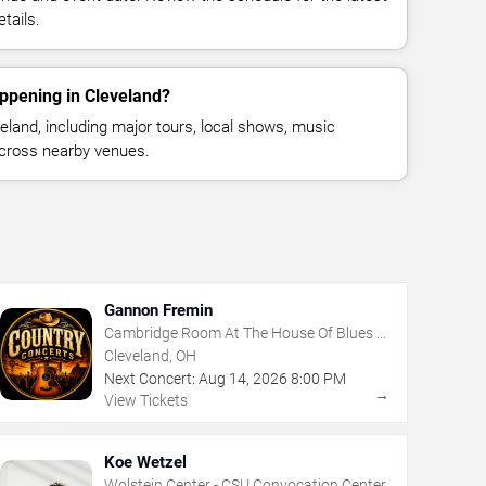
tails.
ppening in Cleveland?
land, including major tours, local shows, music
across nearby venues.
Gannon Fremin
Cambridge Room At The House Of Blues -
Cleveland
Cleveland, OH
Next Concert:
Aug
14
,
2026
8:00 PM
→
View Tickets
Koe Wetzel
Wolstein Center - CSU Convocation Center