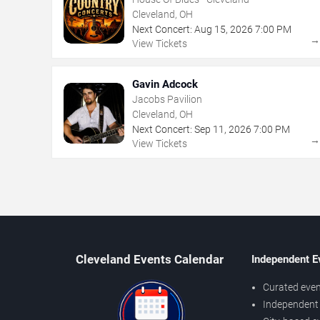
Cleveland, OH
Next Concert:
Aug
15
,
2026
7:00 PM
View Tickets
Gavin Adcock
Jacobs Pavilion
Cleveland, OH
Next Concert:
Sep
11
,
2026
7:00 PM
View Tickets
Cleveland Events Calendar
Independent E
Curated even
Independent 