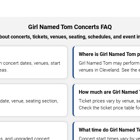
Girl Named Tom Concerts FAQ
out concerts, tickets, venues, seating, schedules, and event i
Where is Girl Named Tom p
 concert dates, venues, start
Girl Named Tom may perform at
reas.
venues in Cleveland. See the e
How much are Girl Named 
ate, venue, seating section,
Ticket prices vary by venue, se
Check the ticket price table for
What time do Girl Named T
ns, and upgraded concert
Concert start times vary by v