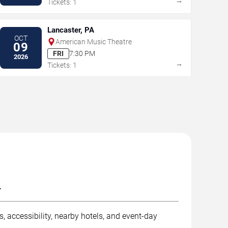
→
Tickets: 1
Lancaster, PA
OCT
American Music Theatre
09
FRI
7:30 PM
2026
→
Tickets: 1
.
, accessibility, nearby hotels, and event-day