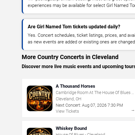
experiences may be available for select Girl Named T
Are Girl Named Tom tickets updated daily?
Yes. Concert schedules, ticket listings, prices, and avai
as new events are added or existing ones are changed
More Country Concerts in Cleveland
Discover more live music events and upcoming tour
A Thousand Horses
Cambridge Room At The House Of Blues -
Cleveland
Cleveland, OH
Next Concert:
Aug
07
,
2026
7:30 PM
View Tickets
Whiskey Bound
House Of Blues - Cleveland