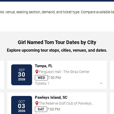
e, venue, seating section, demand, and ticket type. Compare available li
Girl Named Tom Tour Dates by City
Explore upcoming tour stops, cities, venues, and dates.
Tampa, FL
SEP
Ferguson Hall - The Straz Center
30
WED
7:30 PM
2026
→
→
Tickets: 1
Pawleys Island, SC
OCT
The Reserve Golf Club of Pawleys
03
Island
SAT
7:00 PM
2026