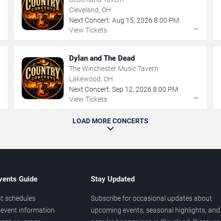
Cleveland, OH
Next Concert:
Aug
15
,
2026
8:00 PM
→
→
View Tickets
Dylan and The Dead
The Winchester Music Tavern
Lakewood, OH
Next Concert:
Sep
12
,
2026
8:00 PM
→
→
View Tickets
LOAD MORE CONCERTS
vents Guide
Stay Updated
t schedules
Subscribe for occasional updates about
event information
upcoming events, seasonal highlights, and