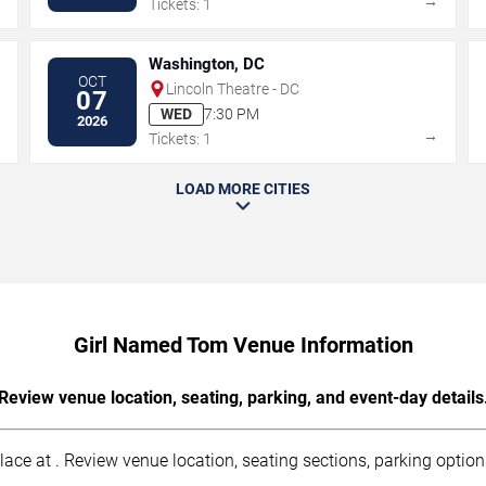
→
→
Tickets: 1
Washington, DC
OCT
Lincoln Theatre - DC
07
WED
7:30 PM
2026
→
→
Tickets: 1
LOAD MORE CITIES
Girl Named Tom Venue Information
Review venue location, seating, parking, and event-day details
e at . Review venue location, seating sections, parking options