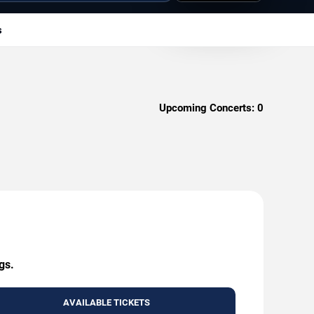
s
Upcoming Concerts:
0
gs.
AVAILABLE TICKETS