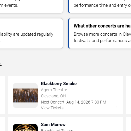
om events.
performance time and entry de
What other concerts are ha
lability are updated regularly
Browse more concerts in Cleve
.
festivals, and performances 
s.
Blackberry Smoke
Agora Theatre
Cleveland, OH
Next Concert:
Aug
14
,
2026
7:30 PM
→
→
View Tickets
Sam Morrow
Beachland Tavern