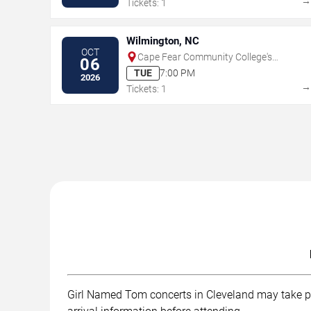
Tickets: 1
Wilmington, NC
OCT
Cape Fear Community College's
06
Wilson Center
TUE
7:00 PM
2026
Tickets: 1
Girl Named Tom concerts in Cleveland may take plac