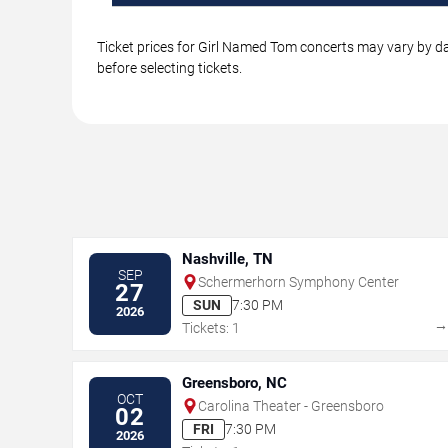
Ticket prices for Girl Named Tom concerts may vary by dat
before selecting tickets.
Nashville, TN
SEP
Schermerhorn Symphony Center
27
SUN
7:30 PM
2026
Tickets: 1
Greensboro, NC
OCT
Carolina Theater - Greensboro
02
FRI
7:30 PM
2026