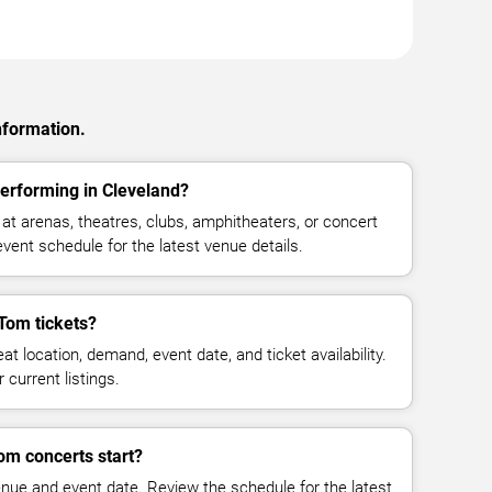
nformation.
erforming in Cleveland?
 arenas, theatres, clubs, amphitheaters, or concert
vent schedule for the latest venue details.
Tom tickets?
at location, demand, event date, and ticket availability.
 current listings.
om concerts start?
enue and event date. Review the schedule for the latest