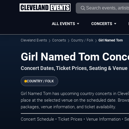
ALL EVENTS
CONCERTS
Cleveland Events
Concerts
Country / Folk
Girl Named Tom
Girl Named Tom Conce
Concert Dates, Ticket Prices, Seating & Venue
COUNTRY / FOLK
Girl Named Tom has upcoming country concerts in Cleve
place at the selected venue on the scheduled date. Brows
packages, venue information, and ticket availability.
Concert Schedule • Ticket Prices • Venue Information • Se