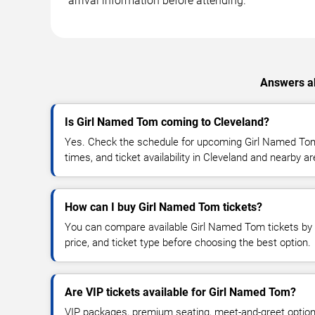
arrival information before attending.
Answers ab
Is Girl Named Tom coming to Cleveland?
Yes. Check the schedule for upcoming Girl Named Tom
times, and ticket availability in Cleveland and nearby a
How can I buy Girl Named Tom tickets?
You can compare available Girl Named Tom tickets by d
price, and ticket type before choosing the best option.
Are VIP tickets available for Girl Named Tom?
VIP packages, premium seating, meet-and-greet optio