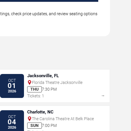
stings, check price updates, and review seating options
Jacksonville, FL
OCT
Florida Theatre Jacksonville
01
THU
7:30 PM
2026
→
Tickets: 1
Charlotte, NC
OCT
The Carolina Theatre At Belk Place
04
SUN
7:00 PM
2026