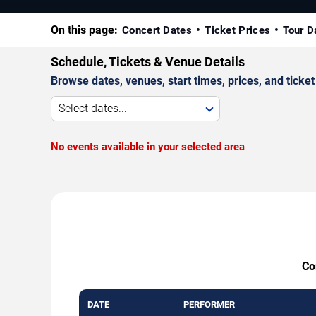
On this page:
Concert Dates
Ticket Prices
Tour D
Schedule, Tickets & Venue Details
Browse dates, venues, start times, prices, and ticket 
Select dates...
No events available in your selected area
Co
DATE
PERFORMER