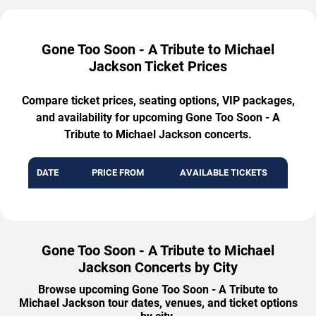
Gone Too Soon - A Tribute to Michael
Jackson Ticket Prices
Compare ticket prices, seating options, VIP packages,
and availability for upcoming Gone Too Soon - A
Tribute to Michael Jackson concerts.
DATE
PRICE FROM
AVAILABLE TICKETS
Gone Too Soon - A Tribute to Michael
Jackson Concerts by City
Browse upcoming Gone Too Soon - A Tribute to
Michael Jackson tour dates, venues, and ticket options