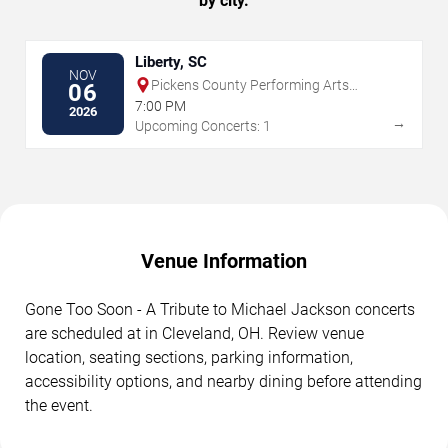
by city.
Liberty, SC
NOV
Pickens County Performing Arts
06
Center
7:00 PM
2026
→
Upcoming Concerts: 1
Venue Information
Gone Too Soon - A Tribute to Michael Jackson concerts
are scheduled at in Cleveland, OH. Review venue
location, seating sections, parking information,
accessibility options, and nearby dining before attending
the event.