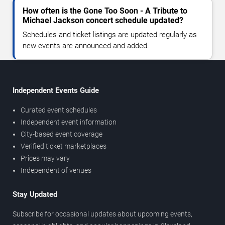
How often is the Gone Too Soon - A Tribute to
Michael Jackson concert schedule updated?
Schedules and ticket listings are updated regularly as
new events are announced and added.
Independent Events Guide
Curated event schedules
Independent event information
City-based event coverage
Verified ticket marketplaces
Prices may vary
Independent of venues
Stay Updated
Subscribe for occasional updates about upcoming events,