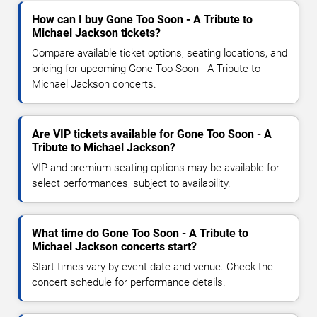
How can I buy Gone Too Soon - A Tribute to
Michael Jackson tickets?
Compare available ticket options, seating locations, and
pricing for upcoming Gone Too Soon - A Tribute to
Michael Jackson concerts.
Are VIP tickets available for Gone Too Soon - A
Tribute to Michael Jackson?
VIP and premium seating options may be available for
select performances, subject to availability.
What time do Gone Too Soon - A Tribute to
Michael Jackson concerts start?
Start times vary by event date and venue. Check the
concert schedule for performance details.