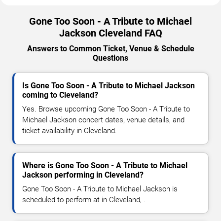
Gone Too Soon - A Tribute to Michael
Jackson Cleveland FAQ
Answers to Common Ticket, Venue & Schedule
Questions
Is Gone Too Soon - A Tribute to Michael Jackson
coming to Cleveland?
Yes. Browse upcoming Gone Too Soon - A Tribute to
Michael Jackson concert dates, venue details, and
ticket availability in Cleveland.
Where is Gone Too Soon - A Tribute to Michael
Jackson performing in Cleveland?
Gone Too Soon - A Tribute to Michael Jackson is
scheduled to perform at in Cleveland, .