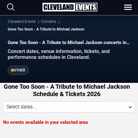
Cleveland Events
Concerts
Gone Too Soon - A Tribute to Michael Jackson
Gone Too Soon - A Tribute to Michael Jackson concerts in
Cleveland.
Concert dates, venue information, tickets, and
performance schedules in Cleveland.
OTHER
Gone Too Soon - A Tribute to Michael Jackson
Schedule & Tickets 2026
Select dates...
No events available in your selected area