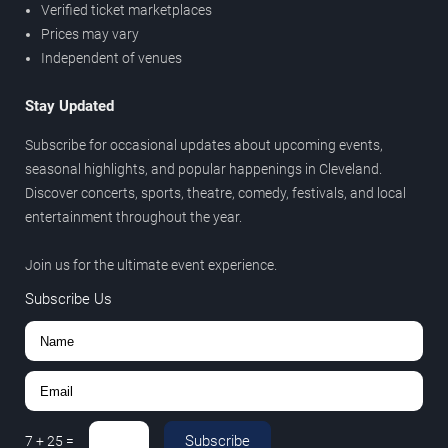
Verified ticket marketplaces
Prices may vary
Independent of venues
Stay Updated
Subscribe for occasional updates about upcoming events,
seasonal highlights, and popular happenings in Cleveland.
Discover concerts, sports, theatre, comedy, festivals, and local
entertainment throughout the year.
Join us for the ultimate event experience.
Subscribe Us
Subscribe
7
+
25
=