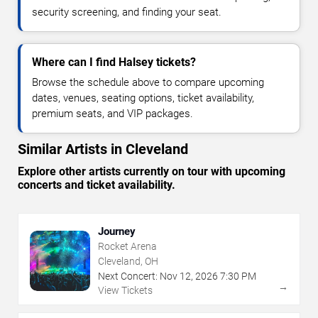
security screening, and finding your seat.
Where can I find Halsey tickets?
Browse the schedule above to compare upcoming
dates, venues, seating options, ticket availability,
premium seats, and VIP packages.
Similar Artists in Cleveland
Explore other artists currently on tour with upcoming
concerts and ticket availability.
Journey
Rocket Arena
Cleveland, OH
Next Concert:
Nov
12
,
2026
7:30 PM
→
View Tickets