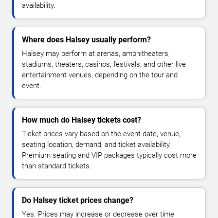
availability.
Where does Halsey usually perform?
Halsey may perform at arenas, amphitheaters,
stadiums, theaters, casinos, festivals, and other live
entertainment venues, depending on the tour and
event.
How much do Halsey tickets cost?
Ticket prices vary based on the event date, venue,
seating location, demand, and ticket availability.
Premium seating and VIP packages typically cost more
than standard tickets.
Do Halsey ticket prices change?
Yes. Prices may increase or decrease over time