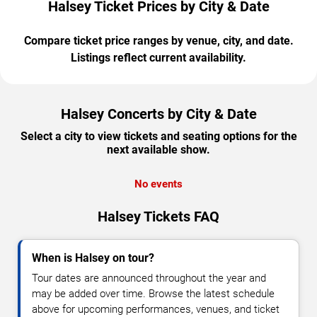
Halsey Ticket Prices by City & Date
Compare ticket price ranges by venue, city, and date.
Listings reflect current availability.
Halsey Concerts by City & Date
Select a city to view tickets and seating options for the
next available show.
No events
Halsey Tickets FAQ
When is Halsey on tour?
Tour dates are announced throughout the year and
may be added over time. Browse the latest schedule
above for upcoming performances, venues, and ticket