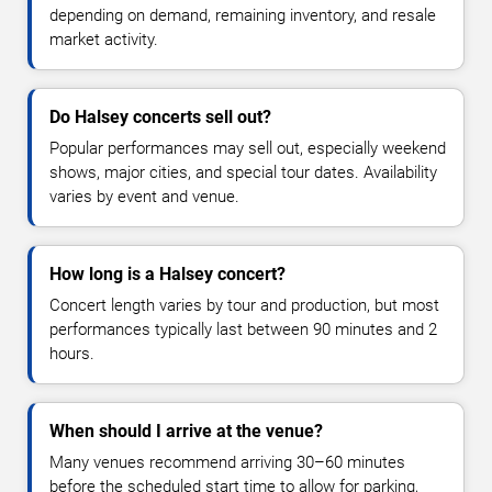
depending on demand, remaining inventory, and resale
market activity.
Do Halsey concerts sell out?
Popular performances may sell out, especially weekend
shows, major cities, and special tour dates. Availability
varies by event and venue.
How long is a Halsey concert?
Concert length varies by tour and production, but most
performances typically last between 90 minutes and 2
hours.
When should I arrive at the venue?
Many venues recommend arriving 30–60 minutes
before the scheduled start time to allow for parking,