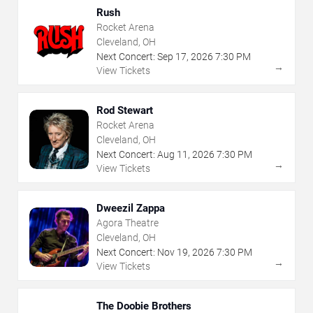
Rush
Rocket Arena
Cleveland, OH
Next Concert:
Sep
17
,
2026
7:30 PM
→
View Tickets
Rod Stewart
Rocket Arena
Cleveland, OH
Next Concert:
Aug
11
,
2026
7:30 PM
→
View Tickets
Dweezil Zappa
Agora Theatre
Cleveland, OH
Next Concert:
Nov
19
,
2026
7:30 PM
→
View Tickets
The Doobie Brothers