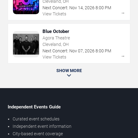
Cleveland, OH
Next Concert:
Nov
14
,
2026
8:00 PM
→
View Tickets
Blue October
Agora Theatre
Cleveland, OH
Next Concert:
Nov
07
,
2026
8:00 PM
→
View Tickets
SHOW MORE
Independent Events Guide
Curated event schedules
Independent event information
City-based event coverage