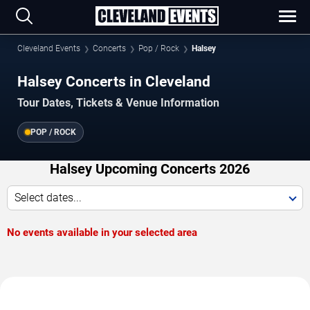
Cleveland Events
Concerts
Pop / Rock
Halsey
Halsey Concerts in Cleveland
Tour Dates, Tickets & Venue Information
POP / ROCK
Halsey Upcoming Concerts 2026
Select dates...
No events available in your selected area