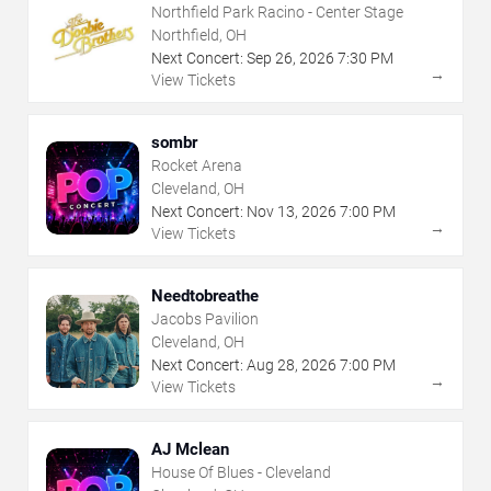
Northfield Park Racino - Center Stage
Northfield, OH
Next Concert:
Sep
26
,
2026
7:30 PM
→
View Tickets
sombr
Rocket Arena
Cleveland, OH
Next Concert:
Nov
13
,
2026
7:00 PM
→
View Tickets
Needtobreathe
Jacobs Pavilion
Cleveland, OH
Next Concert:
Aug
28
,
2026
7:00 PM
→
View Tickets
AJ Mclean
House Of Blues - Cleveland