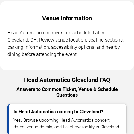
Venue Information
Head Automatica concerts are scheduled at in
Cleveland, OH. Review venue location, seating sections,
parking information, accessibility options, and nearby
dining before attending the event.
Head Automatica Cleveland FAQ
Answers to Common Ticket, Venue & Schedule
Questions
Is Head Automatica coming to Cleveland?
Yes. Browse upcoming Head Automatica concert
dates, venue details, and ticket availability in Cleveland.