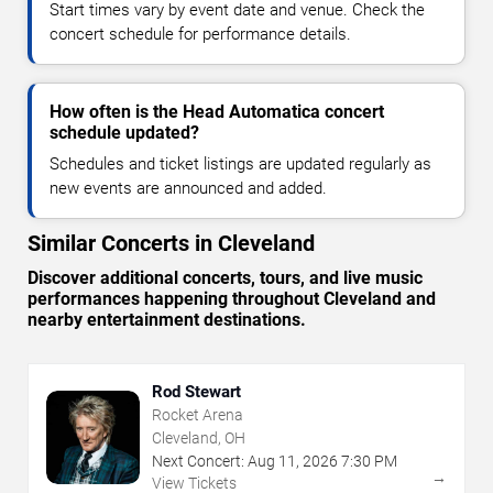
Start times vary by event date and venue. Check the
concert schedule for performance details.
How often is the Head Automatica concert
schedule updated?
Schedules and ticket listings are updated regularly as
new events are announced and added.
Similar Concerts in Cleveland
Discover additional concerts, tours, and live music
performances happening throughout Cleveland and
nearby entertainment destinations.
Rod Stewart
Rocket Arena
Cleveland, OH
Next Concert:
Aug
11
,
2026
7:30 PM
→
View Tickets