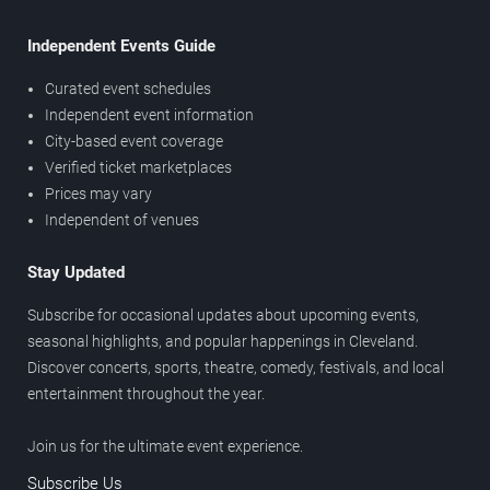
Independent Events Guide
Curated event schedules
Independent event information
City-based event coverage
Verified ticket marketplaces
Prices may vary
Independent of venues
Stay Updated
Subscribe for occasional updates about upcoming events,
seasonal highlights, and popular happenings in Cleveland.
Discover concerts, sports, theatre, comedy, festivals, and local
entertainment throughout the year.
Join us for the ultimate event experience.
Subscribe Us