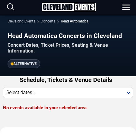
Cleveland Events
Concerts
Head Automatica
Head Automatica Concerts in Cleveland
Concert Dates, Ticket Prices, Seating & Venue
Information.
ALTERNATIVE
Schedule, Tickets & Venue Details
Select dates...
No events available in your selected area