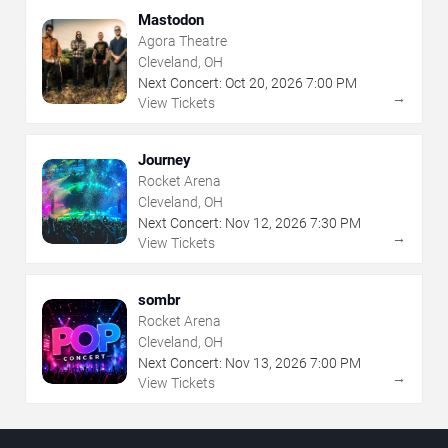
Mastodon
Agora Theatre
Cleveland, OH
Next Concert:
Oct
20
,
2026
7:00 PM
→
View Tickets
Journey
Rocket Arena
Cleveland, OH
Next Concert:
Nov
12
,
2026
7:30 PM
→
View Tickets
sombr
Rocket Arena
Cleveland, OH
Next Concert:
Nov
13
,
2026
7:00 PM
→
View Tickets