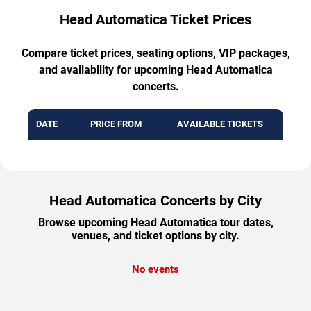
Head Automatica Ticket Prices
Compare ticket prices, seating options, VIP packages,
and availability for upcoming Head Automatica
concerts.
DATE
PRICE FROM
AVAILABLE TICKETS
Head Automatica Concerts by City
Browse upcoming Head Automatica tour dates,
venues, and ticket options by city.
No events