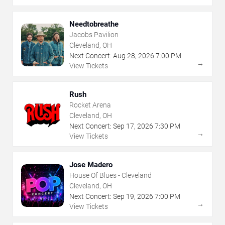
Needtobreathe
Jacobs Pavilion
Cleveland, OH
Next Concert:
Aug
28
,
2026
7:00 PM
→
View Tickets
Rush
Rocket Arena
Cleveland, OH
Next Concert:
Sep
17
,
2026
7:30 PM
→
View Tickets
Jose Madero
House Of Blues - Cleveland
Cleveland, OH
Next Concert:
Sep
19
,
2026
7:00 PM
→
View Tickets