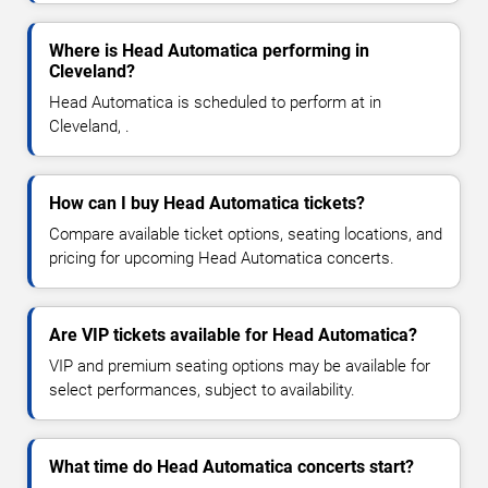
Where is Head Automatica performing in
Cleveland?
Head Automatica is scheduled to perform at in
Cleveland, .
How can I buy Head Automatica tickets?
Compare available ticket options, seating locations, and
pricing for upcoming Head Automatica concerts.
Are VIP tickets available for Head Automatica?
VIP and premium seating options may be available for
select performances, subject to availability.
What time do Head Automatica concerts start?