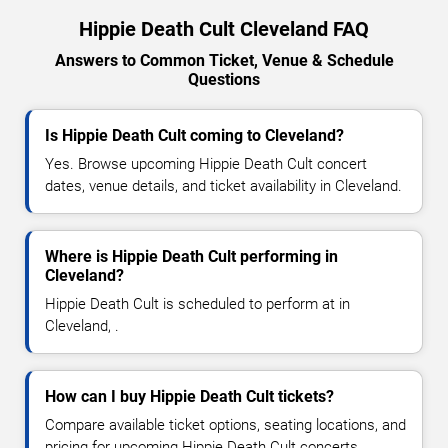
Hippie Death Cult Cleveland FAQ
Answers to Common Ticket, Venue & Schedule
Questions
Is Hippie Death Cult coming to Cleveland?
Yes. Browse upcoming Hippie Death Cult concert
dates, venue details, and ticket availability in Cleveland.
Where is Hippie Death Cult performing in
Cleveland?
Hippie Death Cult is scheduled to perform at in
Cleveland, .
How can I buy Hippie Death Cult tickets?
Compare available ticket options, seating locations, and
pricing for upcoming Hippie Death Cult concerts.