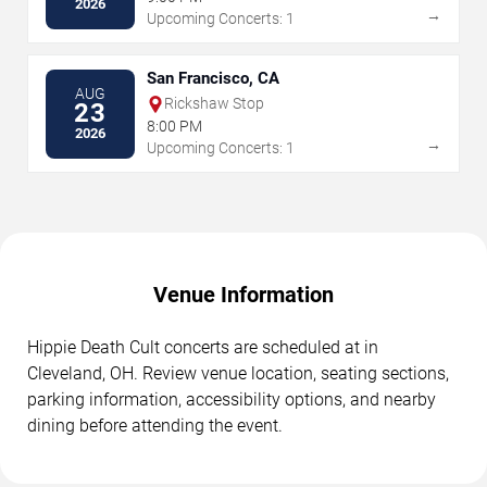
2026
→
Upcoming Concerts: 1
San Francisco, CA
AUG
Rickshaw Stop
23
8:00 PM
2026
→
Upcoming Concerts: 1
Venue Information
Hippie Death Cult concerts are scheduled at in
Cleveland, OH. Review venue location, seating sections,
parking information, accessibility options, and nearby
dining before attending the event.