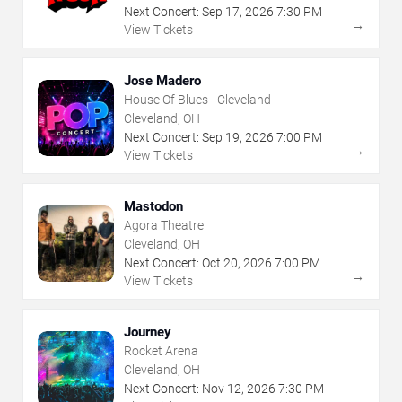
Next Concert:
Sep
17
,
2026
7:30 PM
→
View Tickets
Jose Madero
House Of Blues - Cleveland
Cleveland, OH
Next Concert:
Sep
19
,
2026
7:00 PM
→
View Tickets
Mastodon
Agora Theatre
Cleveland, OH
Next Concert:
Oct
20
,
2026
7:00 PM
→
View Tickets
Journey
Rocket Arena
Cleveland, OH
Next Concert:
Nov
12
,
2026
7:30 PM