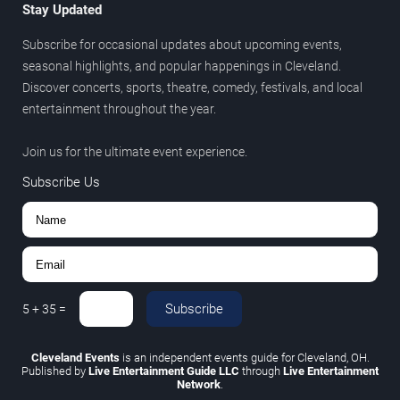
Stay Updated
Subscribe for occasional updates about upcoming events,
seasonal highlights, and popular happenings in Cleveland.
Discover concerts, sports, theatre, comedy, festivals, and local
entertainment throughout the year.
Join us for the ultimate event experience.
Subscribe Us
Subscribe
5
+
35
=
Cleveland Events
is an independent events guide for Cleveland, OH.
Published by
Live Entertainment Guide LLC
through
Live Entertainment
Network
.