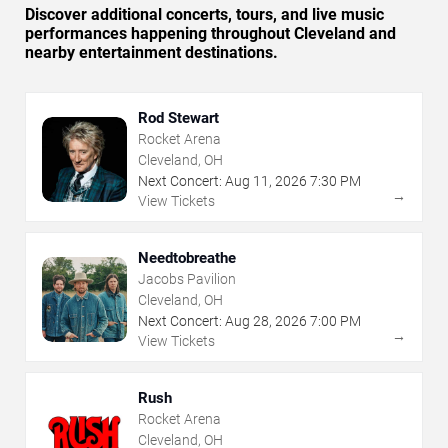
Discover additional concerts, tours, and live music
performances happening throughout Cleveland and
nearby entertainment destinations.
Rod Stewart
Rocket Arena
Cleveland, OH
Next Concert:
Aug
11
,
2026
7:30 PM
→
View Tickets
Needtobreathe
Jacobs Pavilion
Cleveland, OH
Next Concert:
Aug
28
,
2026
7:00 PM
→
View Tickets
Rush
Rocket Arena
Cleveland, OH