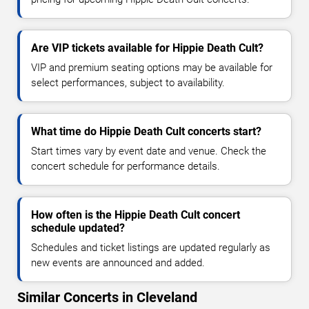
Are VIP tickets available for Hippie Death Cult?
VIP and premium seating options may be available for
select performances, subject to availability.
What time do Hippie Death Cult concerts start?
Start times vary by event date and venue. Check the
concert schedule for performance details.
How often is the Hippie Death Cult concert
schedule updated?
Schedules and ticket listings are updated regularly as
new events are announced and added.
Similar Concerts in Cleveland