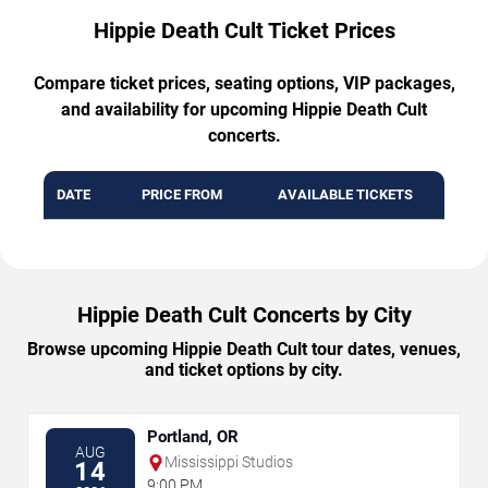
Hippie Death Cult Ticket Prices
Compare ticket prices, seating options, VIP packages,
and availability for upcoming Hippie Death Cult
concerts.
DATE
PRICE FROM
AVAILABLE TICKETS
Hippie Death Cult Concerts by City
Browse upcoming Hippie Death Cult tour dates, venues,
and ticket options by city.
Portland, OR
AUG
Mississippi Studios
14
9:00 PM