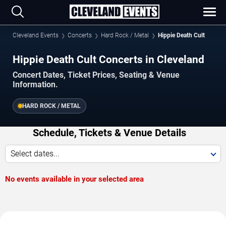
Cleveland Events
Concerts
Hard Rock / Metal
Hippie Death Cult
Hippie Death Cult Concerts in Cleveland
Concert Dates, Ticket Prices, Seating & Venue
Information.
HARD ROCK / METAL
Schedule, Tickets & Venue Details
Select dates...
No events available in your selected area