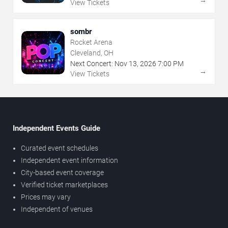
→
View Tickets
sombr
Rocket Arena
Cleveland, OH
Next Concert:
Nov
13
,
2026
7:00 PM
→
View Tickets
Independent Events Guide
Curated event schedules
Independent event information
City-based event coverage
Verified ticket marketplaces
Prices may vary
Independent of venues