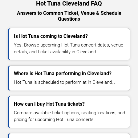
Hot Tuna Cleveland FAQ
Answers to Common Ticket, Venue & Schedule
Questions
Is Hot Tuna coming to Cleveland?
Yes. Browse upcoming Hot Tuna concert dates, venue
details, and ticket availability in Cleveland.
Where is Hot Tuna performing in Cleveland?
Hot Tuna is scheduled to perform at in Cleveland, .
How can I buy Hot Tuna tickets?
Compare available ticket options, seating locations, and
pricing for upcoming Hot Tuna concerts.