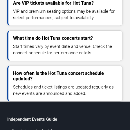
Are VIP tickets available for Hot Tuna?
VIP and premium seating options may be available for
select performances, subject to availability.
What time do Hot Tuna concerts start?
Start times vary by event date and venue. Check the
concert schedule for performance details.
How often is the Hot Tuna concert schedule
updated?
Schedules and ticket listings are updated regularly as
new events are announced and added.
Independent Events Guide