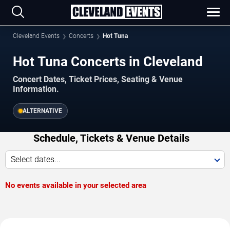
Cleveland Events
Concerts
Hot Tuna
Hot Tuna Concerts in Cleveland
Concert Dates, Ticket Prices, Seating & Venue
Information.
ALTERNATIVE
Schedule, Tickets & Venue Details
Select dates...
No events available in your selected area