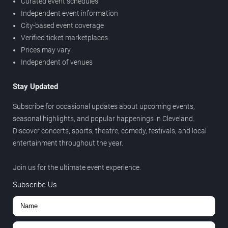
Curated event schedules
Independent event information
City-based event coverage
Verified ticket marketplaces
Prices may vary
Independent of venues
Stay Updated
Subscribe for occasional updates about upcoming events,
seasonal highlights, and popular happenings in Cleveland.
Discover concerts, sports, theatre, comedy, festivals, and local
entertainment throughout the year.
Join us for the ultimate event experience.
Subscribe Us