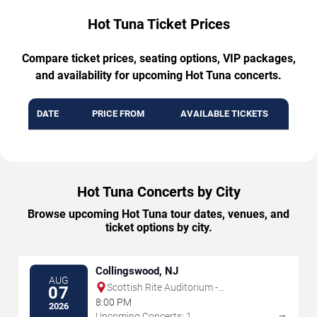
Hot Tuna Ticket Prices
Compare ticket prices, seating options, VIP packages,
and availability for upcoming Hot Tuna concerts.
DATE
PRICE FROM
AVAILABLE TICKETS
Hot Tuna Concerts by City
Browse upcoming Hot Tuna tour dates, venues, and
ticket options by city.
Collingswood, NJ
AUG
Scottish Rite Auditorium -
07
Collingswood
8:00 PM
2026
→
Upcoming Concerts: 1