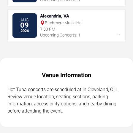
Alexandria, VA
AUG
Birchmere Music Hall
09
7:30 PM
2026
→
Upcoming Concerts: 1
Venue Information
Hot Tuna concerts are scheduled at in Cleveland, OH.
Review venue location, seating sections, parking
information, accessibility options, and nearby dining
before attending the event.