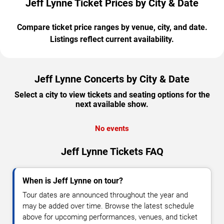
Jeff Lynne Ticket Prices by City & Date
Compare ticket price ranges by venue, city, and date.
Listings reflect current availability.
Jeff Lynne Concerts by City & Date
Select a city to view tickets and seating options for the
next available show.
No events
Jeff Lynne Tickets FAQ
When is Jeff Lynne on tour?
Tour dates are announced throughout the year and
may be added over time. Browse the latest schedule
above for upcoming performances, venues, and ticket