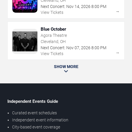
Cleveland, OH
Next Concert:
Nov
14
,
2026
8:00 PM
→
View Tickets
Blue October
Agora Theatre
Cleveland, OH
Next Concert:
Nov
07
,
2026
8:00 PM
→
View Tickets
SHOW MORE
Independent Events Guide
Curated event schedules
Independent event information
City-based event coverage