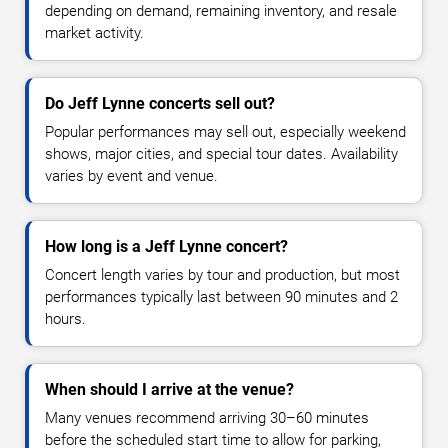
depending on demand, remaining inventory, and resale
market activity.
Do Jeff Lynne concerts sell out?
Popular performances may sell out, especially weekend
shows, major cities, and special tour dates. Availability
varies by event and venue.
How long is a Jeff Lynne concert?
Concert length varies by tour and production, but most
performances typically last between 90 minutes and 2
hours.
When should I arrive at the venue?
Many venues recommend arriving 30–60 minutes
before the scheduled start time to allow for parking,