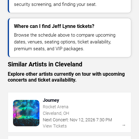
security screening, and finding your seat.
Where can I find Jeff Lynne tickets?
Browse the schedule above to compare upcoming
dates, venues, seating options, ticket availability,
premium seats, and VIP packages.
Similar Artists in Cleveland
Explore other artists currently on tour with upcoming
concerts and ticket availability.
Journey
Rocket Arena
Cleveland, OH
Next Concert:
Nov
12
,
2026
7:30 PM
→
View Tickets