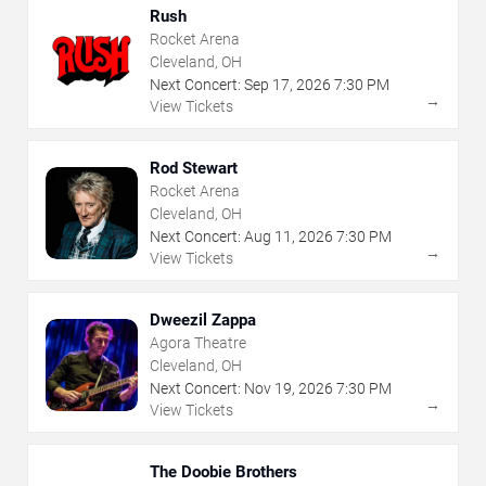
Rush
Rocket Arena
Cleveland, OH
Next Concert:
Sep
17
,
2026
7:30 PM
→
View Tickets
Rod Stewart
Rocket Arena
Cleveland, OH
Next Concert:
Aug
11
,
2026
7:30 PM
→
View Tickets
Dweezil Zappa
Agora Theatre
Cleveland, OH
Next Concert:
Nov
19
,
2026
7:30 PM
→
View Tickets
The Doobie Brothers