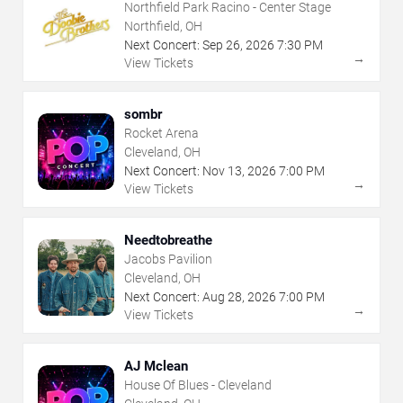
Northfield Park Racino - Center Stage
Northfield, OH
Next Concert:
Sep
26
,
2026
7:30 PM
→
View Tickets
sombr
Rocket Arena
Cleveland, OH
Next Concert:
Nov
13
,
2026
7:00 PM
→
View Tickets
Needtobreathe
Jacobs Pavilion
Cleveland, OH
Next Concert:
Aug
28
,
2026
7:00 PM
→
View Tickets
AJ Mclean
House Of Blues - Cleveland