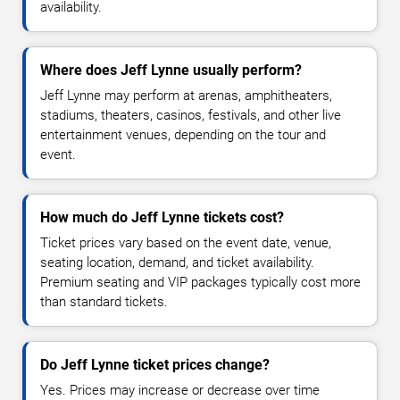
availability.
Where does Jeff Lynne usually perform?
Jeff Lynne may perform at arenas, amphitheaters,
stadiums, theaters, casinos, festivals, and other live
entertainment venues, depending on the tour and
event.
How much do Jeff Lynne tickets cost?
Ticket prices vary based on the event date, venue,
seating location, demand, and ticket availability.
Premium seating and VIP packages typically cost more
than standard tickets.
Do Jeff Lynne ticket prices change?
Yes. Prices may increase or decrease over time