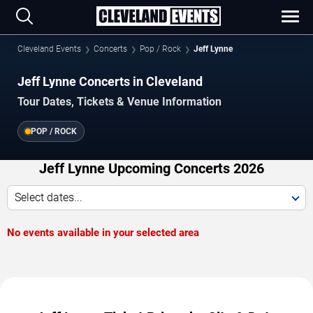
Cleveland Events
Concerts
Pop / Rock
Jeff Lynne
Jeff Lynne Concerts in Cleveland
Tour Dates, Tickets & Venue Information
POP / ROCK
Jeff Lynne Upcoming Concerts 2026
Select dates...
No events available in your selected area