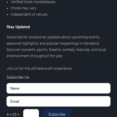
Verified ticket marketplaces
Prices may vary
Independent of venues
Stay Updated
Subscribe for occasional updates about upcoming events,
seasonal highlights, and popular happenings in Cleveland.
Discover concerts, sports, theatre, comedy, festivals, and local
entertainment throughout the year.
Join us for the ultimate event experience.
Subscribe Us
Subscribe
4
+
23
=