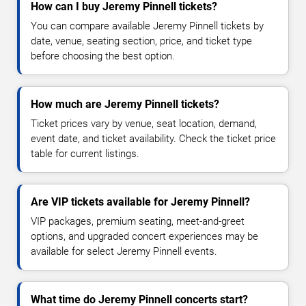
How can I buy Jeremy Pinnell tickets?
You can compare available Jeremy Pinnell tickets by
date, venue, seating section, price, and ticket type
before choosing the best option.
How much are Jeremy Pinnell tickets?
Ticket prices vary by venue, seat location, demand,
event date, and ticket availability. Check the ticket price
table for current listings.
Are VIP tickets available for Jeremy Pinnell?
VIP packages, premium seating, meet-and-greet
options, and upgraded concert experiences may be
available for select Jeremy Pinnell events.
What time do Jeremy Pinnell concerts start?