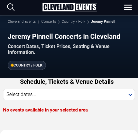
Cleveland Events
Concerts
Country / Folk
Jeremy Pinnell
Jeremy Pinnell Concerts in Cleveland
Concert Dates, Ticket Prices, Seating & Venue
Information.
COUNTRY / FOLK
Schedule, Tickets & Venue Details
Select dates...
No events available in your selected area