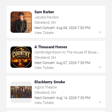
Sam Barber
Jacobs Pavilion
Cleveland, OH
Next Concert:
Aug
06
,
2026
7:00 PM
→
View Tickets
A Thousand Horses
Cambridge Room At The House Of Blues -
Cleveland
Cleveland, OH
Next Concert:
Aug
07
,
2026
7:30 PM
→
View Tickets
Blackberry Smoke
Agora Theatre
Cleveland, OH
Next Concert:
Aug
14
,
2026
7:30 PM
→
View Tickets