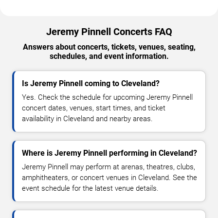
Jeremy Pinnell Concerts FAQ
Answers about concerts, tickets, venues, seating,
schedules, and event information.
Is Jeremy Pinnell coming to Cleveland?
Yes. Check the schedule for upcoming Jeremy Pinnell
concert dates, venues, start times, and ticket
availability in Cleveland and nearby areas.
Where is Jeremy Pinnell performing in Cleveland?
Jeremy Pinnell may perform at arenas, theatres, clubs,
amphitheaters, or concert venues in Cleveland. See the
event schedule for the latest venue details.