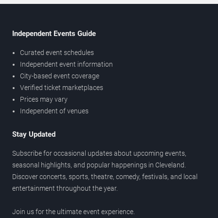
Independent Events Guide
Curated event schedules
Independent event information
City-based event coverage
Verified ticket marketplaces
Prices may vary
Independent of venues
Stay Updated
Subscribe for occasional updates about upcoming events,
seasonal highlights, and popular happenings in Cleveland.
Discover concerts, sports, theatre, comedy, festivals, and local
entertainment throughout the year.
Join us for the ultimate event experience.