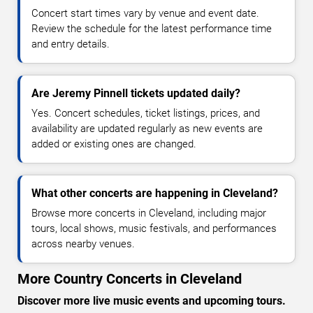
Concert start times vary by venue and event date.
Review the schedule for the latest performance time
and entry details.
Are Jeremy Pinnell tickets updated daily?
Yes. Concert schedules, ticket listings, prices, and
availability are updated regularly as new events are
added or existing ones are changed.
What other concerts are happening in Cleveland?
Browse more concerts in Cleveland, including major
tours, local shows, music festivals, and performances
across nearby venues.
More Country Concerts in Cleveland
Discover more live music events and upcoming tours.