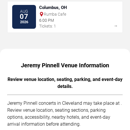
Columbus, OH
AUG
Rumba Cafe
07
6:00 PM
2026
→
Tickets: 1
Jeremy Pinnell Venue Information
Review venue location, seating, parking, and event-day
details.
Jeremy Pinnell concerts in Cleveland may take place at .
Review venue location, seating sections, parking
options, accessibility, nearby hotels, and event-day
arrival information before attending.