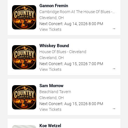
Gannon Fremin
Cambridge Room At The House Of Blues -
Cleveland
Cleveland, OH
Next Concert:
Aug
14
,
2026
8:00 PM
→
View Tickets
Whiskey Bound
House Of Blues - Cleveland
Cleveland, OH
Next Concert:
Aug
15
,
2026
7:00 PM
→
View Tickets
Sam Morrow
Beachland Tavern
Cleveland, OH
Next Concert:
Aug
15
,
2026
8:00 PM
→
View Tickets
Koe Wetzel