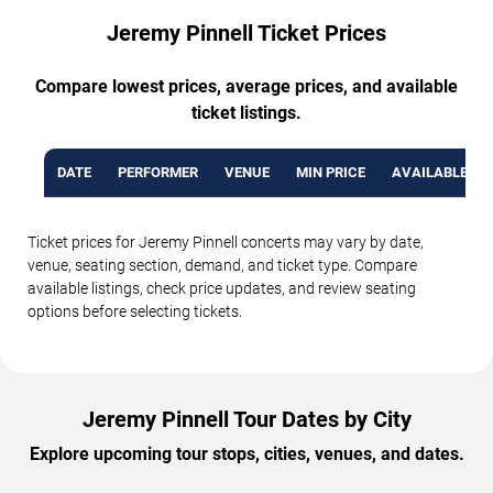
Jeremy Pinnell Ticket Prices
Compare lowest prices, average prices, and available
ticket listings.
DATE
PERFORMER
VENUE
MIN PRICE
AVAILABLE TI
Ticket prices for Jeremy Pinnell concerts may vary by date,
venue, seating section, demand, and ticket type. Compare
available listings, check price updates, and review seating
options before selecting tickets.
Jeremy Pinnell Tour Dates by City
Explore upcoming tour stops, cities, venues, and dates.