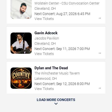
Wolstein Center - CSU Convocation Center
Cleveland, OH
Next Concert:
Aug
27
,
2026
6:45 PM
→
View Tickets
Gavin Adcock
Jacobs Pavilion
Cleveland, OH
Next Concert:
Sep
11
,
2026
7:00 PM
→
View Tickets
Dylan and The Dead
The Winchester Music Tavern
Lakewood, OH
Next Concert:
Sep
12
,
2026
8:00 PM
→
View Tickets
LOAD MORE CONCERTS