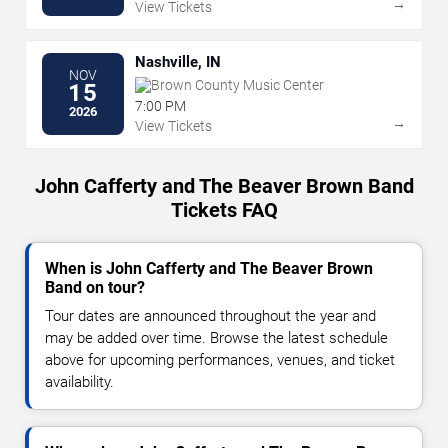
→
View Tickets
Nashville, IN
NOV
Brown County Music Center
15
7:00 PM
2026
→
View Tickets
John Cafferty and The Beaver Brown Band
Tickets FAQ
When is John Cafferty and The Beaver Brown
Band on tour?
Tour dates are announced throughout the year and
may be added over time. Browse the latest schedule
above for upcoming performances, venues, and ticket
availability.