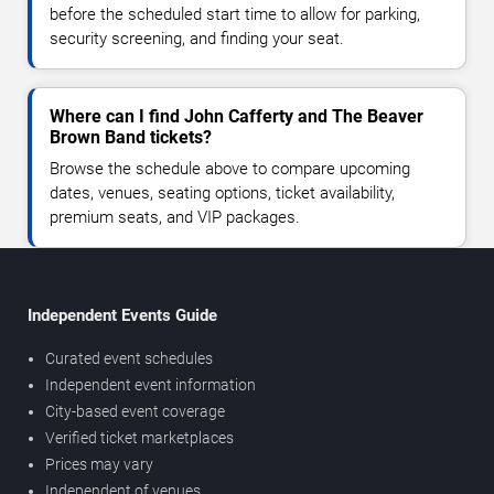
before the scheduled start time to allow for parking,
security screening, and finding your seat.
Where can I find John Cafferty and The Beaver
Brown Band tickets?
Browse the schedule above to compare upcoming
dates, venues, seating options, ticket availability,
premium seats, and VIP packages.
Independent Events Guide
Curated event schedules
Independent event information
City-based event coverage
Verified ticket marketplaces
Prices may vary
Independent of venues