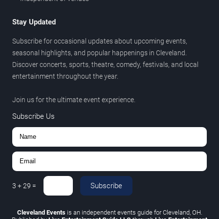
Stay Updated
Subscribe for occasional updates about upcoming events,
seasonal highlights, and popular happenings in Cleveland.
Discover concerts, sports, theatre, comedy, festivals, and local
entertainment throughout the year.
Join us for the ultimate event experience.
Subscribe Us
Subscribe
3
+
29
=
Cleveland Events
is an independent events guide for Cleveland, OH.