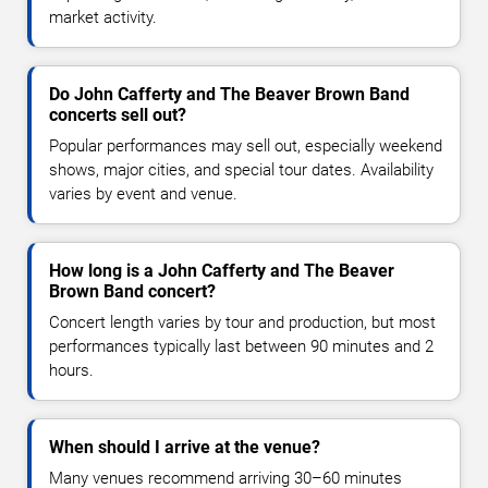
market activity.
Do John Cafferty and The Beaver Brown Band
concerts sell out?
Popular performances may sell out, especially weekend
shows, major cities, and special tour dates. Availability
varies by event and venue.
How long is a John Cafferty and The Beaver
Brown Band concert?
Concert length varies by tour and production, but most
performances typically last between 90 minutes and 2
hours.
When should I arrive at the venue?
Many venues recommend arriving 30–60 minutes