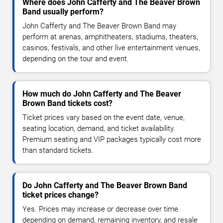
Where does John Cafferty and The Beaver Brown
Band usually perform?
John Cafferty and The Beaver Brown Band may
perform at arenas, amphitheaters, stadiums, theaters,
casinos, festivals, and other live entertainment venues,
depending on the tour and event.
How much do John Cafferty and The Beaver
Brown Band tickets cost?
Ticket prices vary based on the event date, venue,
seating location, demand, and ticket availability.
Premium seating and VIP packages typically cost more
than standard tickets.
Do John Cafferty and The Beaver Brown Band
ticket prices change?
Yes. Prices may increase or decrease over time
depending on demand, remaining inventory, and resale