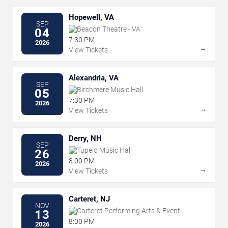
Hopewell, VA
SEP
Beacon Theatre - VA
04
7:30 PM
2026
→
View Tickets
Alexandria, VA
SEP
Birchmere Music Hall
05
7:30 PM
2026
→
View Tickets
Derry, NH
SEP
Tupelo Music Hall
26
8:00 PM
2026
→
View Tickets
Carteret, NJ
NOV
Carteret Performing Arts & Event
13
Center
8:00 PM
2026