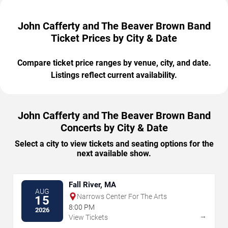
John Cafferty and The Beaver Brown Band
Ticket Prices by City & Date
Compare ticket price ranges by venue, city, and date.
Listings reflect current availability.
John Cafferty and The Beaver Brown Band
Concerts by City & Date
Select a city to view tickets and seating options for the
next available show.
Fall River, MA
AUG
Narrows Center For The Arts
15
8:00 PM
2026
→
View Tickets