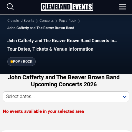
Cleveland Events
Concerts
Pop / Rock
John Cafferty and The Beaver Brown Band
John Cafferty and The Beaver Brown Band Concerts in
Cleveland
Tour Dates, Tickets & Venue Information
POP / ROCK
John Cafferty and The Beaver Brown Band
Upcoming Concerts 2026
Select dates...
No events available in your selected area