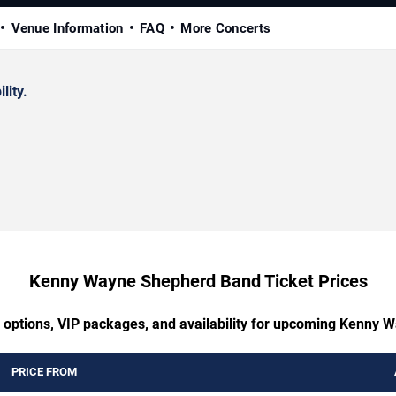
Venue Information
FAQ
More Concerts
lity.
Kenny Wayne Shepherd Band Ticket Prices
g options, VIP packages, and availability for upcoming Kenny
PRICE FROM