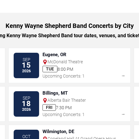
Kenny Wayne Shepherd Band Concerts by City
g Kenny Wayne Shepherd Band tour dates, venues, and ticket o
Eugene, OR
SEP
McDonald Theatre
15
TUE
8:00 PM
2026
→
→
Upcoming Concerts: 1
Billings, MT
SEP
Alberta Bair Theater
18
FRI
7:30 PM
2026
→
→
Upcoming Concerts: 1
Wilmington, DE
OCT
Copeland Hall At Grand Opera House