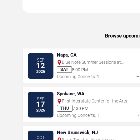
Browse upcomin
Napa, CA
SEP
Blue Note Summer Sessions at
12
Meritage Resort
SAT
8:00 PM
2026
Upcoming Concerts: 1
Spokane, WA
SEP
First Interstate Center for the Arts
17
THU
7:30 PM
2026
Upcoming Concerts: 1
New Brunswick, NJ
OCT
State Theatre - New Jersey