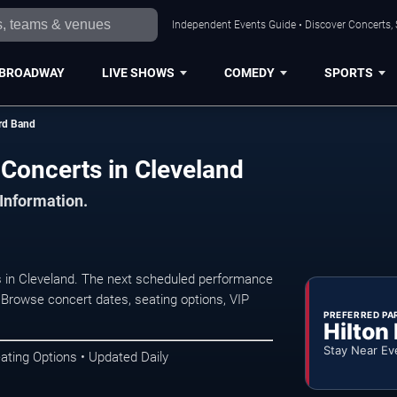
Independent Events Guide • Discover Concerts, 
BROADWAY
LIVE SHOWS
COMEDY
SPORTS
rd Band
oncerts in Cleveland
 Information.
in Cleveland. The next scheduled performance
 Browse concert dates, seating options, VIP
PREFERRED PA
Hilton
Stay Near Ev
ating Options • Updated Daily