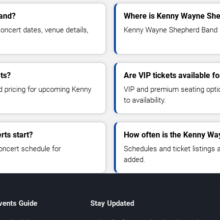
land?
Where is Kenny Wayne She
cert dates, venue details,
Kenny Wayne Shepherd Band is
ts?
Are VIP tickets available
nd pricing for upcoming Kenny
VIP and premium seating optio
to availability.
ts start?
How often is the Kenny Wa
oncert schedule for
Schedules and ticket listings
added.
vents Guide
Stay Updated