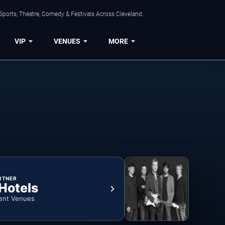
Sports, Theatre, Comedy & Festivals Across Cleveland.
VIP
VENUES
MORE
RTNER
 Hotels
ent Venues