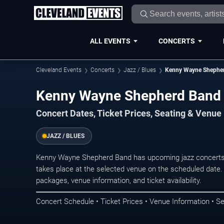
ALL EVENTS
CONCERTS
Cleveland Events
Concerts
Jazz / Blues
Kenny Wayne Shephe
Kenny Wayne Shepherd Band C
Concert Dates, Ticket Prices, Seating & Venue
JAZZ / BLUES
Kenny Wayne Shepherd Band has upcoming jazz concerts 
takes place at the selected venue on the scheduled date.
packages, venue information, and ticket availability.
Concert Schedule • Ticket Prices • Venue Information • Se