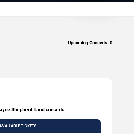
Upcoming Concerts:
0
 Wayne Shepherd Band concerts.
AVAILABLE TICKETS