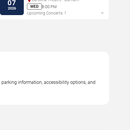
07
WED
8:00 PM
2026
→
Upcoming Concerts: 1
parking information, accessibility options, and