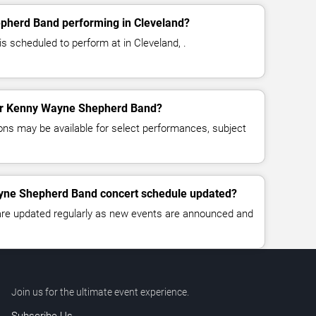
pherd Band performing in Cleveland?
 scheduled to perform at in Cleveland, .
 for Kenny Wayne Shepherd Band?
ns may be available for select performances, subject
yne Shepherd Band concert schedule updated?
 are updated regularly as new events are announced and
Join us for the ultimate event experience.