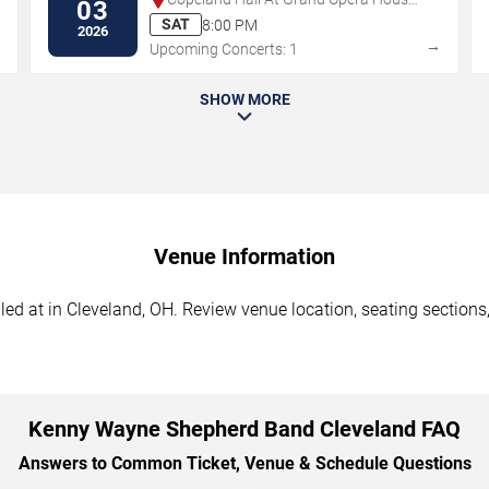
03
- DE
SAT
8:00 PM
2026
→
→
Upcoming Concerts: 1
SHOW MORE
Venue Information
at in Cleveland, OH. Review venue location, seating sections, 
Kenny Wayne Shepherd Band Cleveland FAQ
Answers to Common Ticket, Venue & Schedule Questions