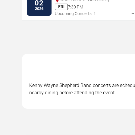
02
FRI
7:30 PM
2026
Upcoming Concerts: 1
Kenny Wayne Shepherd Band concerts are scheduled 
nearby dining before attending the event.