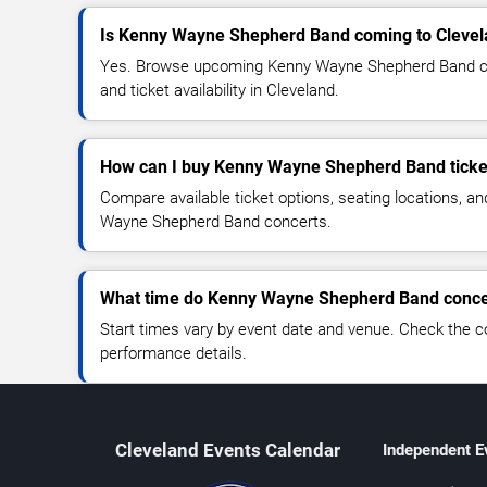
Is Kenny Wayne Shepherd Band coming to Cleve
Yes. Browse upcoming Kenny Wayne Shepherd Band con
and ticket availability in Cleveland.
How can I buy Kenny Wayne Shepherd Band ticke
Compare available ticket options, seating locations, a
Wayne Shepherd Band concerts.
What time do Kenny Wayne Shepherd Band concer
Start times vary by event date and venue. Check the c
performance details.
Cleveland Events Calendar
Independent E