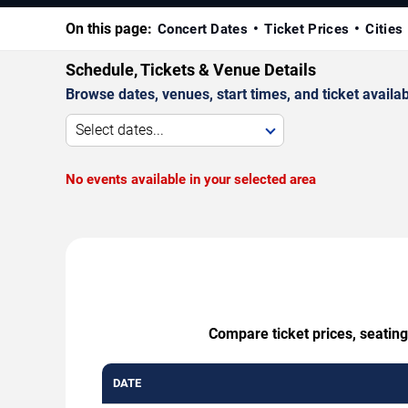
On this page:
Concert Dates
Ticket Prices
Cities
Schedule, Tickets & Venue Details
Browse dates, venues, start times, and ticket availabi
Select dates...
No events available in your selected area
Compare ticket prices, seatin
DATE