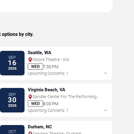
ptions by city.
Seattle, WA
SEP
Moore Theatre - WA
16
WED
7:30 PM
2026
→
Upcoming Concerts: 1
Virginia Beach, VA
SEP
Sandler Center For The Performing
30
Arts
WED
8:00 PM
2026
→
Upcoming Concerts: 1
Durham, NC
OCT
Carolina Theatre - Durham