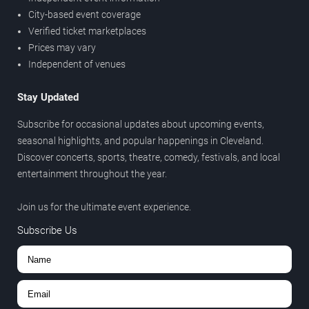
City-based event coverage
Verified ticket marketplaces
Prices may vary
Independent of venues
Stay Updated
Subscribe for occasional updates about upcoming events,
seasonal highlights, and popular happenings in Cleveland.
Discover concerts, sports, theatre, comedy, festivals, and local
entertainment throughout the year.
Join us for the ultimate event experience.
Subscribe Us