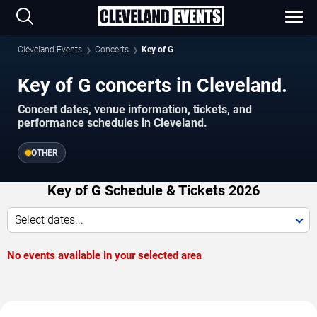
Cleveland Events
Concerts
Key of G
Key of G concerts in Cleveland.
Concert dates, venue information, tickets, and
performance schedules in Cleveland.
OTHER
Key of G Schedule & Tickets 2026
Select dates...
No events available in your selected area