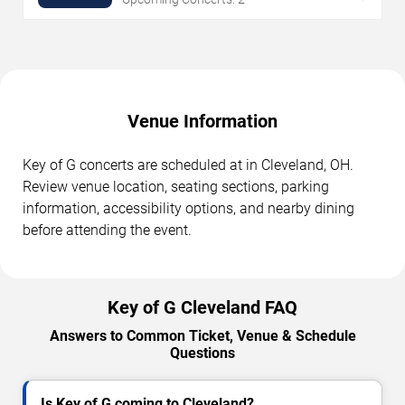
Venue Information
Key of G concerts are scheduled at in Cleveland, OH.
Review venue location, seating sections, parking
information, accessibility options, and nearby dining
before attending the event.
Key of G Cleveland FAQ
Answers to Common Ticket, Venue & Schedule
Questions
Is Key of G coming to Cleveland?