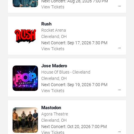
Next Concert:
Aug
28
,
2026
7:00 PM
→
View Tickets
Rush
Rocket Arena
Cleveland, OH
Next Concert:
Sep
17
,
2026
7:30 PM
→
View Tickets
Jose Madero
House Of Blues - Cleveland
Cleveland, OH
Next Concert:
Sep
19
,
2026
7:00 PM
→
View Tickets
Mastodon
Agora Theatre
Cleveland, OH
Next Concert:
Oct
20
,
2026
7:00 PM
→
View Tickets