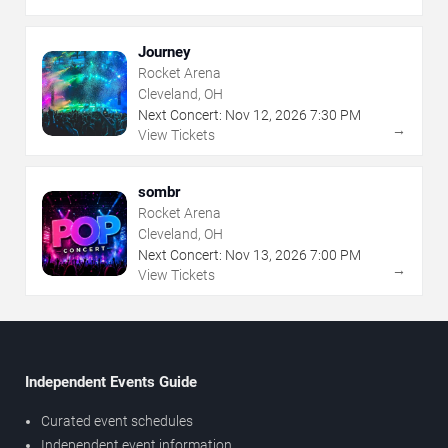
Journey
Rocket Arena
Cleveland, OH
Next Concert:
Nov
12
,
2026
7:30 PM
→
View Tickets
sombr
Rocket Arena
Cleveland, OH
Next Concert:
Nov
13
,
2026
7:00 PM
→
View Tickets
Independent Events Guide
Curated event schedules
Independent event information