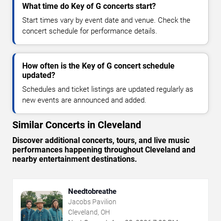
What time do Key of G concerts start?
Start times vary by event date and venue. Check the
concert schedule for performance details.
How often is the Key of G concert schedule
updated?
Schedules and ticket listings are updated regularly as
new events are announced and added.
Similar Concerts in Cleveland
Discover additional concerts, tours, and live music
performances happening throughout Cleveland and
nearby entertainment destinations.
Needtobreathe
Jacobs Pavilion
Cleveland, OH