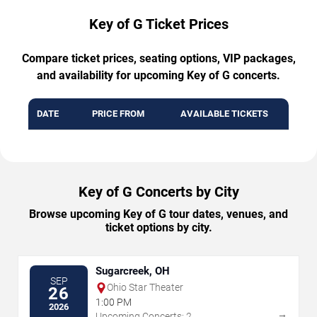
Key of G Ticket Prices
Compare ticket prices, seating options, VIP packages,
and availability for upcoming Key of G concerts.
DATE
PRICE FROM
AVAILABLE TICKETS
Key of G Concerts by City
Browse upcoming Key of G tour dates, venues, and
ticket options by city.
Sugarcreek, OH
SEP
Ohio Star Theater
26
1:00 PM
2026
→
Upcoming Concerts: 2