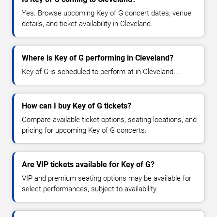
Yes. Browse upcoming Key of G concert dates, venue
details, and ticket availability in Cleveland.
Where is Key of G performing in Cleveland?
Key of G is scheduled to perform at in Cleveland, .
How can I buy Key of G tickets?
Compare available ticket options, seating locations, and
pricing for upcoming Key of G concerts.
Are VIP tickets available for Key of G?
VIP and premium seating options may be available for
select performances, subject to availability.