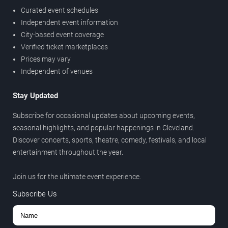
Curated event schedules
Independent event information
City-based event coverage
Verified ticket marketplaces
Prices may vary
Independent of venues
Stay Updated
Subscribe for occasional updates about upcoming events,
seasonal highlights, and popular happenings in Cleveland.
Discover concerts, sports, theatre, comedy, festivals, and local
entertainment throughout the year.
Join us for the ultimate event experience.
Subscribe Us