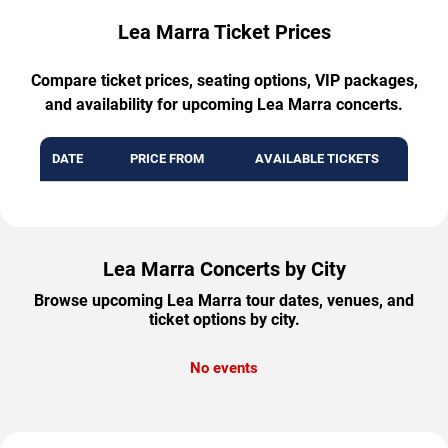
Lea Marra Ticket Prices
Compare ticket prices, seating options, VIP packages,
and availability for upcoming Lea Marra concerts.
DATE
PRICE FROM
AVAILABLE TICKETS
Lea Marra Concerts by City
Browse upcoming Lea Marra tour dates, venues, and
ticket options by city.
No events