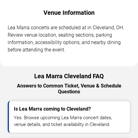
Venue Information
Lea Marra concerts are scheduled at in Cleveland, OH.
Review venue location, seating sections, parking
information, accessibility options, and nearby dining
before attending the event.
Lea Marra Cleveland FAQ
Answers to Common Ticket, Venue & Schedule
Questions
Is Lea Marra coming to Cleveland?
Yes. Browse upcoming Lea Marra concert dates,
venue details, and ticket availability in Cleveland.