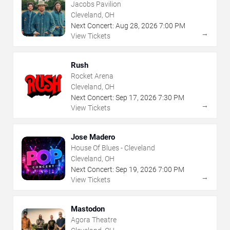
Jacobs Pavilion
Cleveland, OH
Next Concert:
Aug
28
,
2026
7:00 PM
→
View Tickets
Rush
Rocket Arena
Cleveland, OH
Next Concert:
Sep
17
,
2026
7:30 PM
→
View Tickets
Jose Madero
House Of Blues - Cleveland
Cleveland, OH
Next Concert:
Sep
19
,
2026
7:00 PM
→
View Tickets
Mastodon
Agora Theatre