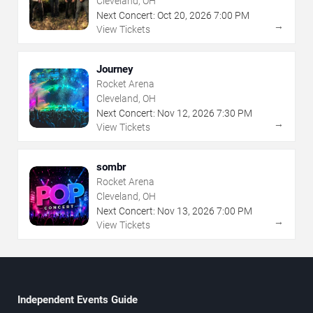
Cleveland, OH
Next Concert:
Oct
20
,
2026
7:00 PM
→
View Tickets
Journey
Rocket Arena
Cleveland, OH
Next Concert:
Nov
12
,
2026
7:30 PM
→
View Tickets
sombr
Rocket Arena
Cleveland, OH
Next Concert:
Nov
13
,
2026
7:00 PM
→
View Tickets
Independent Events Guide