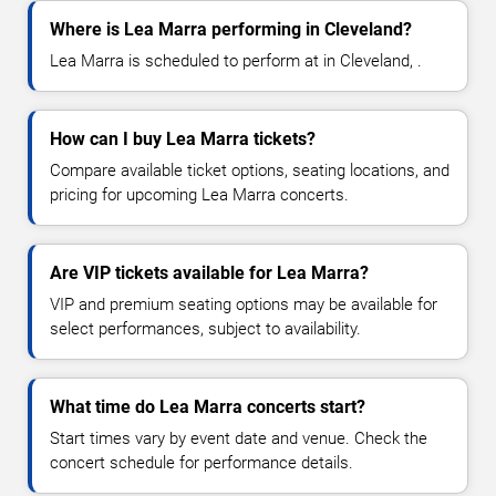
Where is Lea Marra performing in Cleveland?
Lea Marra is scheduled to perform at in Cleveland, .
How can I buy Lea Marra tickets?
Compare available ticket options, seating locations, and
pricing for upcoming Lea Marra concerts.
Are VIP tickets available for Lea Marra?
VIP and premium seating options may be available for
select performances, subject to availability.
What time do Lea Marra concerts start?
Start times vary by event date and venue. Check the
concert schedule for performance details.