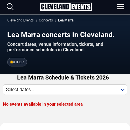
Cleveland Events
Concerts
Lea Marra
Lea Marra concerts in Cleveland.
Concert dates, venue information, tickets, and
performance schedules in Cleveland.
OTHER
Lea Marra Schedule & Tickets 2026
Select dates...
No events available in your selected area