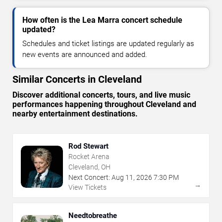
How often is the Lea Marra concert schedule
updated?
Schedules and ticket listings are updated regularly as
new events are announced and added.
Similar Concerts in Cleveland
Discover additional concerts, tours, and live music
performances happening throughout Cleveland and
nearby entertainment destinations.
Rod Stewart
Rocket Arena
Cleveland, OH
Next Concert:
Aug
11
,
2026
7:30 PM
→
View Tickets
Needtobreathe