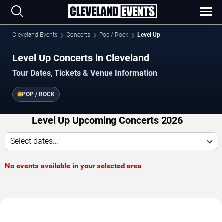
Cleveland Events
Concerts
Pop / Rock
Level Up
Level Up Concerts in Cleveland
Tour Dates, Tickets & Venue Information
POP / ROCK
Level Up Upcoming Concerts 2026
Select dates...
No events available in your selected area