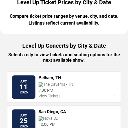
Level Up Ticket Prices by City & Date
Compare ticket price ranges by venue, city, and date.
Listings reflect current availability.
Level Up Concerts by City & Date
Select a city to view tickets and seating options for the
next available show.
Pelham, TN
SEP
The Caverns - TN
11
7:00 PM
2026
→
View Tickets
San Diego, CA
SEP
Nova SD
25
10:00 PM
2026