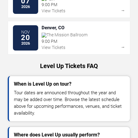
07
9:00 PM
2026
→
View Tickets
Denver, CO
NOV
The Mission Ballroom
20
9:00 PM
2026
→
View Tickets
Level Up Tickets FAQ
When is Level Up on tour?
Tour dates are announced throughout the year and
may be added over time. Browse the latest schedule
above for upcoming performances, venues, and ticket
availability.
Where does Level Up usually perform?