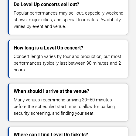
Do Level Up concerts sell out?
Popular performances may sell out, especially weekend
shows, major cities, and special tour dates. Availability
varies by event and venue.
How long is a Level Up concert?
Concert length varies by tour and production, but most
performances typically last between 90 minutes and 2
hours.
When should I arrive at the venue?
Many venues recommend arriving 30–60 minutes
before the scheduled start time to allow for parking,
security screening, and finding your seat.
Where can I find Level Up tickets?