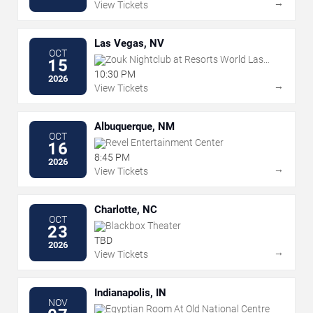
→
View Tickets
Las Vegas, NV
OCT
Zouk Nightclub at Resorts World Las
15
Vegas
10:30 PM
2026
→
View Tickets
Albuquerque, NM
OCT
Revel Entertainment Center
16
8:45 PM
2026
→
View Tickets
Charlotte, NC
OCT
Blackbox Theater
23
TBD
2026
→
View Tickets
Indianapolis, IN
NOV
Egyptian Room At Old National Centre