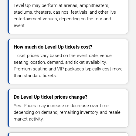
Level Up may perform at arenas, amphitheaters,
stadiums, theaters, casinos, festivals, and other live
entertainment venues, depending on the tour and
event.
How much do Level Up tickets cost?
Ticket prices vary based on the event date, venue,
seating location, demand, and ticket availability.
Premium seating and VIP packages typically cost more
than standard tickets.
Do Level Up ticket prices change?
Yes. Prices may increase or decrease over time
depending on demand, remaining inventory, and resale
market activity.