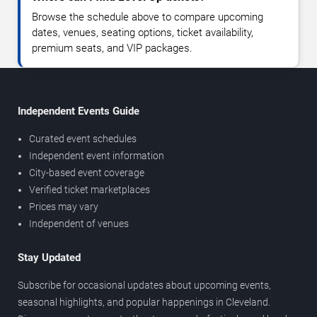
Browse the schedule above to compare upcoming
dates, venues, seating options, ticket availability,
premium seats, and VIP packages.
Independent Events Guide
Curated event schedules
Independent event information
City-based event coverage
Verified ticket marketplaces
Prices may vary
Independent of venues
Stay Updated
Subscribe for occasional updates about upcoming events,
seasonal highlights, and popular happenings in Cleveland.