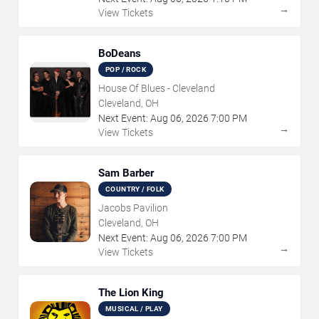
→
View Tickets
BoDeans
POP / ROCK
House Of Blues - Cleveland
Cleveland, OH
Next Event:
Aug
06
,
2026
7:00 PM
→
View Tickets
Sam Barber
COUNTRY / FOLK
Jacobs Pavilion
Cleveland, OH
Next Event:
Aug
06
,
2026
7:00 PM
→
View Tickets
The Lion King
MUSICAL / PLAY