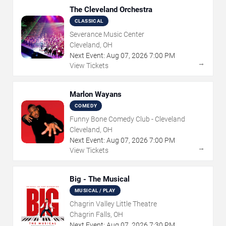
The Cleveland Orchestra
CLASSICAL
Severance Music Center
Cleveland, OH
Next Event:
Aug
07
,
2026
7:00 PM
→
View Tickets
Marlon Wayans
COMEDY
Funny Bone Comedy Club - Cleveland
Cleveland, OH
Next Event:
Aug
07
,
2026
7:00 PM
→
View Tickets
Big - The Musical
MUSICAL / PLAY
Chagrin Valley Little Theatre
Chagrin Falls, OH
Next Event:
Aug
07
,
2026
7:30 PM