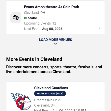
Evans Amphitheatre At Cain Park
Cleveland
,
OH
🎭
Theatre
Upcoming Events:
12
→
Next Event:
Aug 08, 2026
LOAD MORE VENUES
More Events in Cleveland
Discover more concerts, sports, theatre, festivals, and
live entertainment across Cleveland.
Cleveland Guardians
PROFESSIONAL (MLB)
Progressive Field
Cleveland, OH
Next Event:
Aug
06
,
2026
1:10 PM