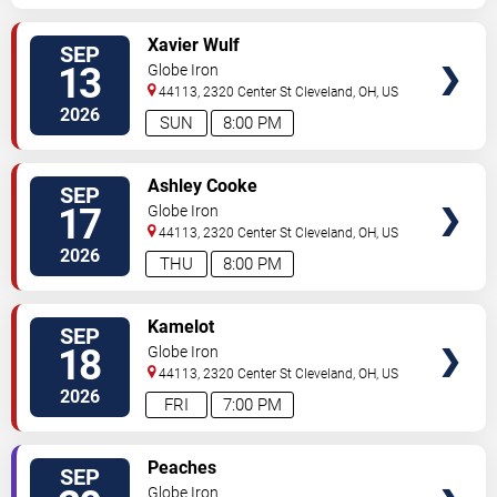
SELECT
Xavier Wulf
SEP
SEATS
13
Globe Iron
44113, 2320 Center St
Cleveland
,
OH
,
US
2026
SUN
8:00 PM
SELECT
Ashley Cooke
SEP
SEATS
17
Globe Iron
44113, 2320 Center St
Cleveland
,
OH
,
US
2026
THU
8:00 PM
SELECT
Kamelot
SEP
SEATS
18
Globe Iron
44113, 2320 Center St
Cleveland
,
OH
,
US
2026
FRI
7:00 PM
SELECT
Peaches
SEP
SEATS
Globe Iron