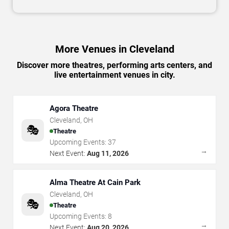
More Venues in Cleveland
Discover more theatres, performing arts centers, and
live entertainment venues in city.
Agora Theatre
Cleveland
,
OH
🎭
Theatre
Upcoming Events:
37
→
Next Event:
Aug 11, 2026
Alma Theatre At Cain Park
Cleveland
,
OH
🎭
Theatre
Upcoming Events:
8
→
Next Event:
Aug 20, 2026