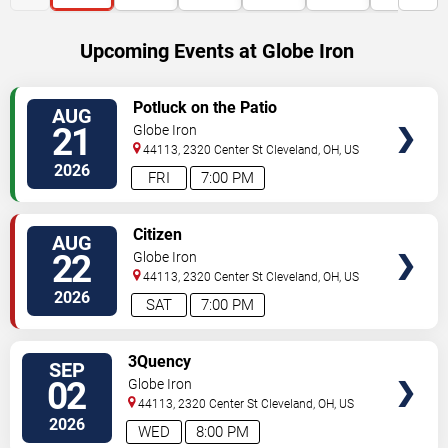
Upcoming Events at Globe Iron
SELECT
Potluck on the Patio
AUG
SEATS
21
Globe Iron
44113, 2320 Center St
Cleveland
,
OH
,
US
2026
FRI
7:00 PM
SELECT
Citizen
AUG
SEATS
22
Globe Iron
44113, 2320 Center St
Cleveland
,
OH
,
US
2026
SAT
7:00 PM
SELECT
3Quency
SEP
SEATS
02
Globe Iron
44113, 2320 Center St
Cleveland
,
OH
,
US
2026
WED
8:00 PM