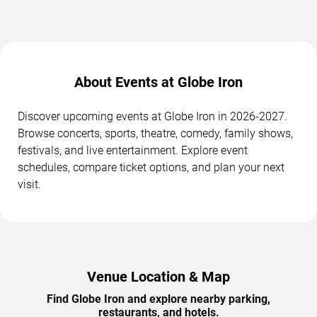
About Events at Globe Iron
Discover upcoming events at Globe Iron in 2026-2027.
Browse concerts, sports, theatre, comedy, family shows,
festivals, and live entertainment. Explore event
schedules, compare ticket options, and plan your next
visit.
Venue Location & Map
Find Globe Iron and explore nearby parking,
restaurants, and hotels.