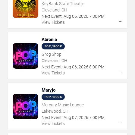
KeyBank State Theatre
Cleveland, OH
Next Event:
Aug
06
,
2026
7:30 PM
→
View Tickets
Abronia
POP / ROCK
Grog Shop
Cleveland, OH
Next Event:
Aug
06
,
2026
8:00 PM
→
View Tickets
Maryjo
POP / ROCK
Mercury Music Lounge
Lakewood, OH
Next Event:
Aug
07
,
2026
7:00 PM
→
View Tickets