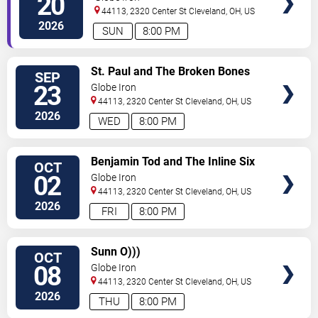
20
44113, 2320 Center St
Cleveland
,
OH
,
US
2026
SUN
8:00 PM
SELECT
St. Paul and The Broken Bones
SEP
SEATS
23
Globe Iron
44113, 2320 Center St
Cleveland
,
OH
,
US
2026
WED
8:00 PM
SELECT
Benjamin Tod and The Inline Six
OCT
SEATS
02
Globe Iron
44113, 2320 Center St
Cleveland
,
OH
,
US
2026
FRI
8:00 PM
SELECT
Sunn O)))
OCT
SEATS
08
Globe Iron
44113, 2320 Center St
Cleveland
,
OH
,
US
2026
THU
8:00 PM