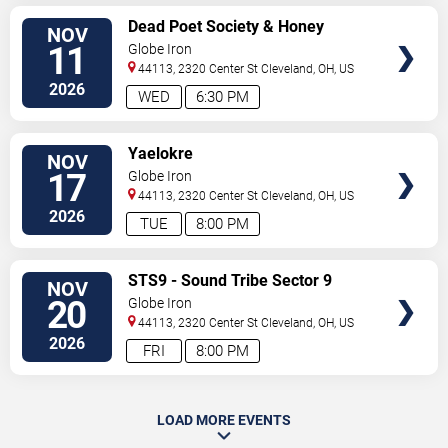
SELECT
Dead Poet Society & Honey
NOV
SEATS
Revenge
11
Globe Iron
44113, 2320 Center St
Cleveland
,
OH
,
US
2026
WED
6:30 PM
SELECT
Yaelokre
NOV
SEATS
17
Globe Iron
44113, 2320 Center St
Cleveland
,
OH
,
US
2026
TUE
8:00 PM
SELECT
STS9 - Sound Tribe Sector 9
NOV
SEATS
20
Globe Iron
44113, 2320 Center St
Cleveland
,
OH
,
US
2026
FRI
8:00 PM
LOAD MORE EVENTS