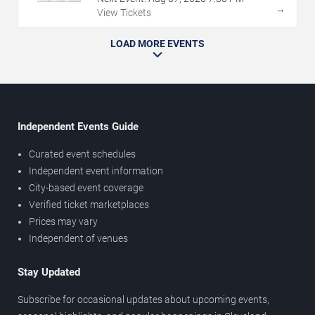
→
View Tickets
LOAD MORE EVENTS
Independent Events Guide
Curated event schedules
Independent event information
City-based event coverage
Verified ticket marketplaces
Prices may vary
Independent of venues
Stay Updated
Subscribe for occasional updates about upcoming events,