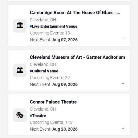
Cambridge Room At The House Of Blues -
Cleveland
Cleveland
,
OH
🏛️
Live Entertainment Venue
Upcoming Events:
13
→
Next Event:
Aug 07, 2026
Cleveland Museum of Art - Gartner Auditorium
Cleveland
,
OH
🏛️
Cultural Venue
Upcoming Events:
22
→
Next Event:
Aug 09, 2026
Connor Palace Theatre
Cleveland
,
OH
🎭
Theatre
Upcoming Events:
145
→
Next Event:
Aug 28, 2026