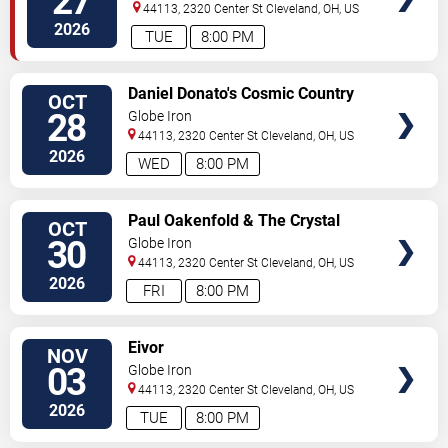
27
44113, 2320 Center St
Cleveland
,
OH
,
US
2026
TUE
8:00 PM
SELECT
Daniel Donato's Cosmic Country
OCT
SEATS
28
Globe Iron
44113, 2320 Center St
Cleveland
,
OH
,
US
2026
WED
8:00 PM
SELECT
Paul Oakenfold & The Crystal
OCT
SEATS
Method
30
Globe Iron
44113, 2320 Center St
Cleveland
,
OH
,
US
2026
FRI
8:00 PM
SELECT
Eivor
NOV
SEATS
03
Globe Iron
44113, 2320 Center St
Cleveland
,
OH
,
US
2026
TUE
8:00 PM