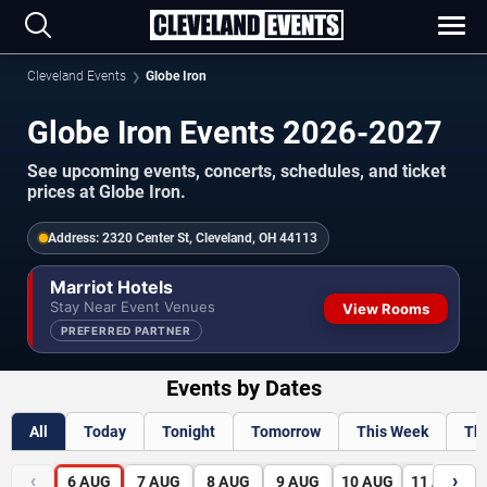
Cleveland Events
Globe Iron
Globe Iron Events 2026-2027
See upcoming events, concerts, schedules, and ticket
prices at Globe Iron.
Address:
2320 Center St, Cleveland, OH 44113
Marriot Hotels
Stay Near Event Venues
View Rooms
PREFERRED PARTNER
Events by Dates
All
Today
Tonight
Tomorrow
This Week
Th
‹
›
6
AUG
7
AUG
8
AUG
9
AUG
10
AUG
11
AUG