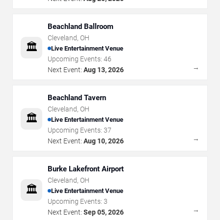
Beachland Ballroom
Cleveland
,
OH
🏛️
Live Entertainment Venue
Upcoming Events:
46
→
Next Event:
Aug 13, 2026
Beachland Tavern
Cleveland
,
OH
🏛️
Live Entertainment Venue
Upcoming Events:
37
→
Next Event:
Aug 10, 2026
Burke Lakefront Airport
Cleveland
,
OH
🏛️
Live Entertainment Venue
Upcoming Events:
3
→
Next Event:
Sep 05, 2026