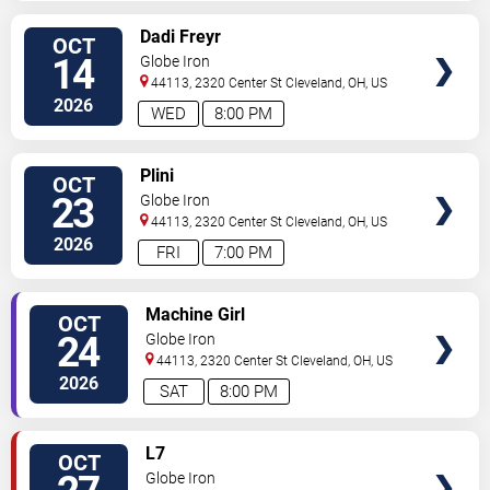
SELECT
Dadi Freyr
OCT
SEATS
14
Globe Iron
44113, 2320 Center St
Cleveland
,
OH
,
US
2026
WED
8:00 PM
SELECT
Plini
OCT
SEATS
23
Globe Iron
44113, 2320 Center St
Cleveland
,
OH
,
US
2026
FRI
7:00 PM
SELECT
Machine Girl
OCT
SEATS
24
Globe Iron
44113, 2320 Center St
Cleveland
,
OH
,
US
2026
SAT
8:00 PM
SELECT
L7
OCT
SEATS
Globe Iron