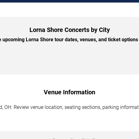
Lorna Shore Concerts by City
 upcoming Lorna Shore tour dates, venues, and ticket options b
Venue Information
, OH. Review venue location, seating sections, parking informati