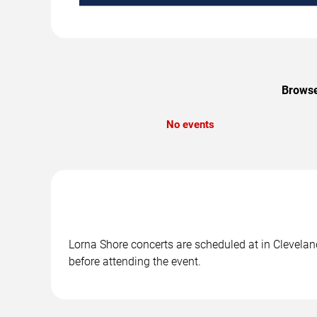
Browse
No events
Lorna Shore concerts are scheduled at in Cleveland
before attending the event.