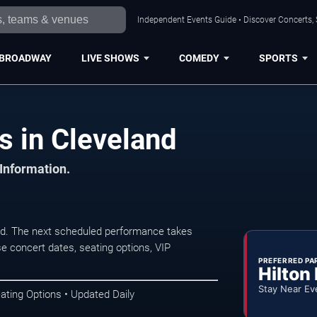
Independent Events Guide • Discover Concerts, 
BROADWAY
LIVE SHOWS
COMEDY
SPORTS
s in Cleveland
 Information.
nd. The next scheduled performance takes
e concert dates, seating options, VIP
PREFERRED PA
Hilton
Stay Near Ev
ating Options • Updated Daily