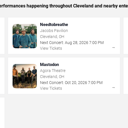
c performances happening throughout Cleveland and nearby ente
Needtobreathe
Jacobs Pavilion
Cleveland, OH
Next Concert:
Aug
28
,
2026
7:00 PM
→
→
View Tickets
Mastodon
Agora Theatre
Cleveland, OH
Next Concert:
Oct
20
,
2026
7:00 PM
→
→
View Tickets
→