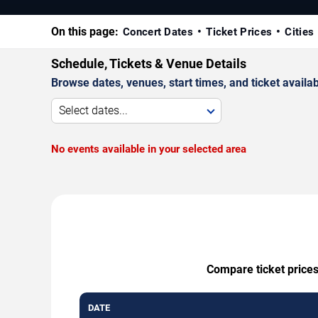
On this page:
Concert Dates
Ticket Prices
Cities
Schedule, Tickets & Venue Details
Browse dates, venues, start times, and ticket availabi
Select dates...
No events available in your selected area
Compare ticket prices
DATE