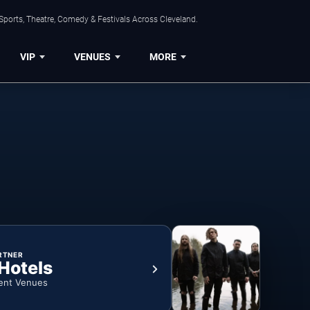
Sports, Theatre, Comedy & Festivals Across Cleveland.
VIP
VENUES
MORE
RTNER
 Hotels
ent Venues