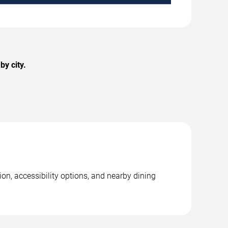
y city.
on, accessibility options, and nearby dining