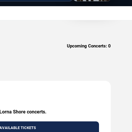
Upcoming Concerts:
0
 Lorna Shore concerts.
AVAILABLE TICKETS