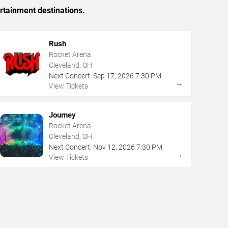
rtainment destinations.
Rush
Rocket Arena
Cleveland, OH
Next Concert:
Sep
17
,
2026
7:30 PM
→
View Tickets
Journey
Rocket Arena
Cleveland, OH
Next Concert:
Nov
12
,
2026
7:30 PM
→
View Tickets