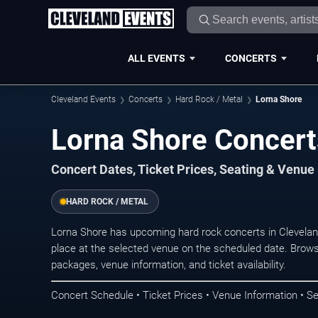
ALL EVENTS
CONCERTS
Cleveland Events
Concerts
Hard Rock / Metal
Lorna Shore
Lorna Shore Concert
Concert Dates, Ticket Prices, Seating & Venue
HARD ROCK / METAL
Lorna Shore has upcoming hard rock concerts in Clevela
place at the selected venue on the scheduled date. Brows
packages, venue information, and ticket availability.
Concert Schedule • Ticket Prices • Venue Information • Se