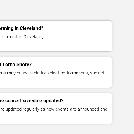
orming in Cleveland?
rform at in Cleveland, .
or Lorna Shore?
ns may be available for select performances, subject
ore concert schedule updated?
 are updated regularly as new events are announced and