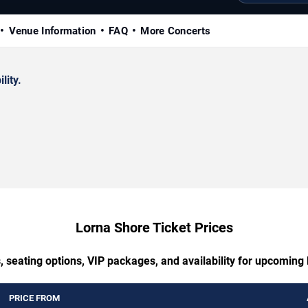
Venue Information
FAQ
More Concerts
lity.
Lorna Shore Ticket Prices
, seating options, VIP packages, and availability for upcoming
PRICE FROM