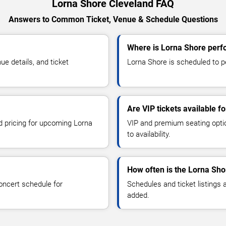
Lorna Shore Cleveland FAQ
Answers to Common Ticket, Venue & Schedule Questions
Where is Lorna Shore perf
e details, and ticket
Lorna Shore is scheduled to pe
Are VIP tickets available f
nd pricing for upcoming Lorna
VIP and premium seating optio
to availability.
How often is the Lorna Sh
oncert schedule for
Schedules and ticket listings
added.