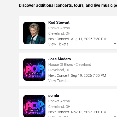
Discover additional concerts, tours, and live musi
Rod Stewart
Rocket Arena
Cleveland, OH
Next Concert:
Aug
11
,
2026
7:30 PM
View Tickets
Jose Madero
House Of Blues - Cleveland
Cleveland, OH
Next Concert:
Sep
19
,
2026
7:00 PM
View Tickets
sombr
Rocket Arena
Cleveland, OH
Next Concert:
Nov
13
,
2026
7:00 PM