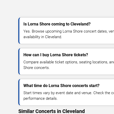
Is Lorna Shore coming to Cleveland?
Yes. Browse upcoming Lorna Shore concert dates, venu
availability in Cleveland.
How can I buy Lorna Shore tickets?
Compare available ticket options, seating locations, a
Shore concerts.
What time do Lorna Shore concerts start?
Start times vary by event date and venue. Check the c
performance details.
Similar Concerts in Cleveland