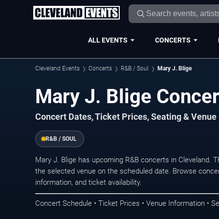
ALL EVENTS
CONCERTS
Cleveland Events
Concerts
R&B / Soul
Mary J. Blige
Mary J. Blige Concer
Concert Dates, Ticket Prices, Seating & Venue
R&B / SOUL
Mary J. Blige has upcoming R&B concerts in Cleveland. T
the selected venue on the scheduled date. Browse concer
information, and ticket availability.
Concert Schedule • Ticket Prices • Venue Information • Se