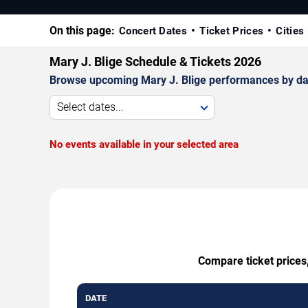
On this page:
Concert Dates
Ticket Prices
Cities
Mary J. Blige Schedule & Tickets 2026
Browse upcoming Mary J. Blige performances by date,
Select dates...
No events available in your selected area
Compare ticket prices,
DATE