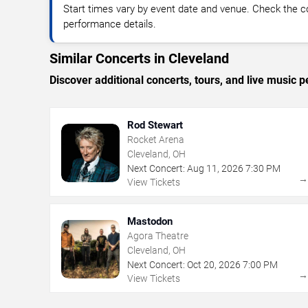
Start times vary by event date and venue. Check the c
performance details.
Similar Concerts in Cleveland
Discover additional concerts, tours, and live musi
Rod Stewart
Rocket Arena
Cleveland, OH
Next Concert:
Aug
11
,
2026
7:30 PM
View Tickets
Mastodon
Agora Theatre
Cleveland, OH
Next Concert:
Oct
20
,
2026
7:00 PM
View Tickets