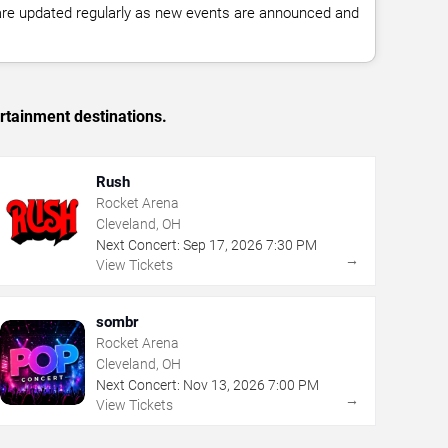
 are updated regularly as new events are announced and
rtainment destinations.
Rush
Rocket Arena
Cleveland, OH
Next Concert:
Sep
17
,
2026
7:30 PM
→
View Tickets
sombr
Rocket Arena
Cleveland, OH
Next Concert:
Nov
13
,
2026
7:00 PM
→
View Tickets