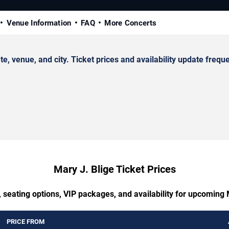
Venue Information
FAQ
More Concerts
 venue, and city. Ticket prices and availability update freque
Mary J. Blige Ticket Prices
 seating options, VIP packages, and availability for upcoming 
PRICE FROM