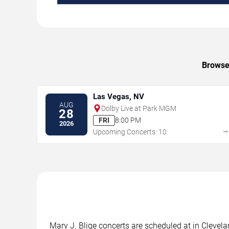
Browse 
Las Vegas, NV
AUG
Dolby Live at Park MGM
28
FRI
8:00 PM
2026
Upcoming Concerts: 10
Mary J. Blige concerts are scheduled at in Clevela