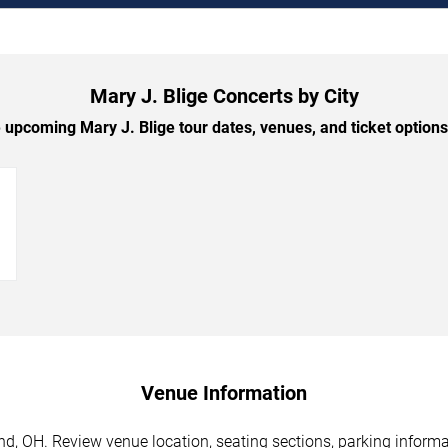
Mary J. Blige Concerts by City
upcoming Mary J. Blige tour dates, venues, and ticket options 
→
Venue Information
nd, OH. Review venue location, seating sections, parking informa