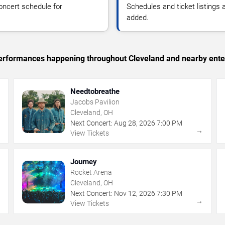
oncert schedule for
Schedules and ticket listings
added.
c performances happening throughout Cleveland and nearby ente
Needtobreathe
Jacobs Pavilion
Cleveland, OH
Next Concert:
Aug
28
,
2026
7:00 PM
→
→
View Tickets
Journey
Rocket Arena
Cleveland, OH
Next Concert:
Nov
12
,
2026
7:30 PM
→
→
View Tickets