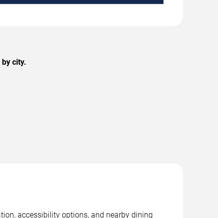
by city.
tion, accessibility options, and nearby dining