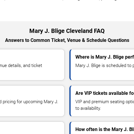
Mary J. Blige Cleveland FAQ
Answers to Common Ticket, Venue & Schedule Questions
Where is Mary J. Blige per
ue details, and ticket
Mary J. Blige is scheduled to p
Are VIP tickets available fo
nd pricing for upcoming Mary J.
VIP and premium seating optio
to availability.
How often is the Mary J. B