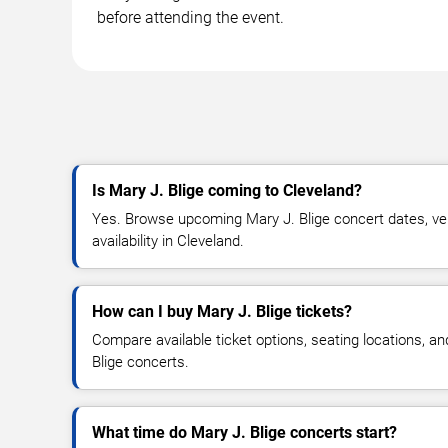
before attending the event.
Is Mary J. Blige coming to Cleveland?
Yes. Browse upcoming Mary J. Blige concert dates, ven
availability in Cleveland.
How can I buy Mary J. Blige tickets?
Compare available ticket options, seating locations, a
Blige concerts.
What time do Mary J. Blige concerts start?