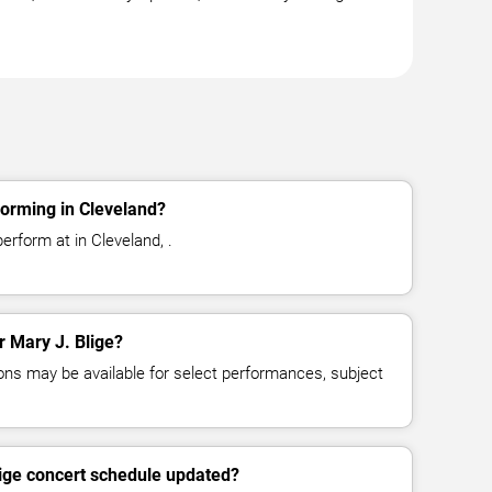
forming in Cleveland?
erform at in Cleveland, .
r Mary J. Blige?
ns may be available for select performances, subject
lige concert schedule updated?