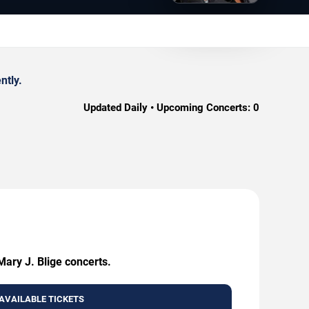
ntly.
Updated Daily • Upcoming Concerts:
0
Mary J. Blige concerts.
AVAILABLE TICKETS