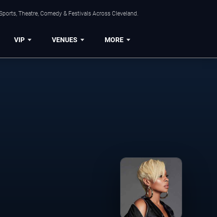
Sports, Theatre, Comedy & Festivals Across Cleveland.
VIP
VENUES
MORE