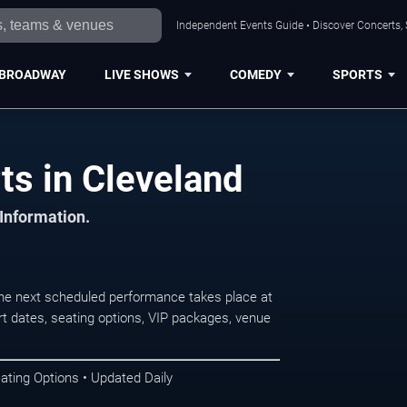
Independent Events Guide • Discover Concerts, 
BROADWAY
LIVE SHOWS
COMEDY
SPORTS
ts in Cleveland
 Information.
he next scheduled performance takes place at
t dates, seating options, VIP packages, venue
ating Options • Updated Daily