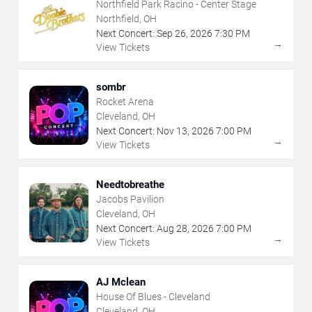
Northfield Park Racino - Center Stage
Northfield, OH
Next Concert:
Sep
26
,
2026
7:30 PM
→
View Tickets
sombr
Rocket Arena
Cleveland, OH
Next Concert:
Nov
13
,
2026
7:00 PM
→
View Tickets
Needtobreathe
Jacobs Pavilion
Cleveland, OH
Next Concert:
Aug
28
,
2026
7:00 PM
→
View Tickets
AJ Mclean
House Of Blues - Cleveland
Cleveland, OH