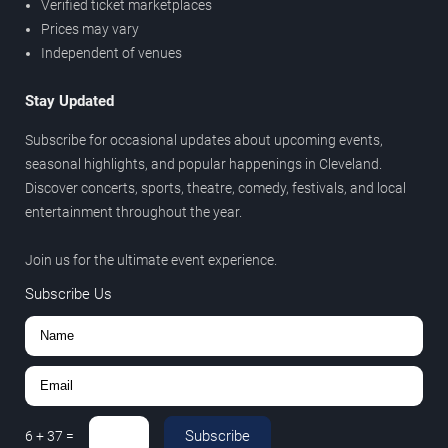
Verified ticket marketplaces
Prices may vary
Independent of venues
Stay Updated
Subscribe for occasional updates about upcoming events,
seasonal highlights, and popular happenings in Cleveland.
Discover concerts, sports, theatre, comedy, festivals, and local
entertainment throughout the year.
Join us for the ultimate event experience.
Subscribe Us
Subscribe
6
+
37
=