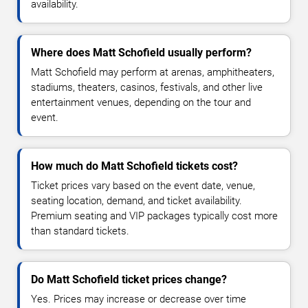
availability.
Where does Matt Schofield usually perform?
Matt Schofield may perform at arenas, amphitheaters,
stadiums, theaters, casinos, festivals, and other live
entertainment venues, depending on the tour and
event.
How much do Matt Schofield tickets cost?
Ticket prices vary based on the event date, venue,
seating location, demand, and ticket availability.
Premium seating and VIP packages typically cost more
than standard tickets.
Do Matt Schofield ticket prices change?
Yes. Prices may increase or decrease over time