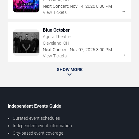
Next Concert:
Nov
14
,
2026
8:00 PM
→
View Tickets
Blue October
Agora Theatre
Cleveland, OH
Next Concert:
Nov
07
,
2026
8:00 PM
→
View Tickets
SHOW MORE
Independent Events Guide
Curated event schedules
Independent event information
City-based event coverage