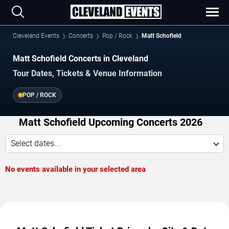
Cleveland Events
Concerts
Pop / Rock
Matt Schofield
Matt Schofield Concerts in Cleveland
Tour Dates, Tickets & Venue Information
POP / ROCK
Matt Schofield Upcoming Concerts 2026
Select dates...
No events available in your selected area