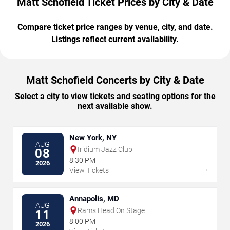
Matt Schofield Ticket Prices by City & Date
Compare ticket price ranges by venue, city, and date.
Listings reflect current availability.
Matt Schofield Concerts by City & Date
Select a city to view tickets and seating options for the
next available show.
New York, NY
AUG
Iridium Jazz Club
08
8:30 PM
2026
→
View Tickets
Annapolis, MD
AUG
Rams Head On Stage
11
8:00 PM
2026
→