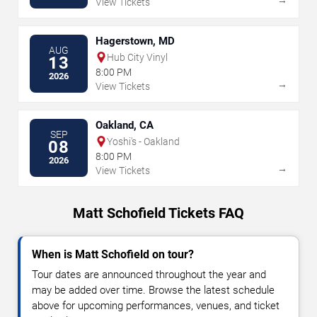
View Tickets
Hagerstown, MD
AUG
Hub City Vinyl
13
8:00 PM
2026
→
View Tickets
Oakland, CA
SEP
Yoshi's - Oakland
08
8:00 PM
2026
→
View Tickets
Matt Schofield Tickets FAQ
When is Matt Schofield on tour?
Tour dates are announced throughout the year and
may be added over time. Browse the latest schedule
above for upcoming performances, venues, and ticket