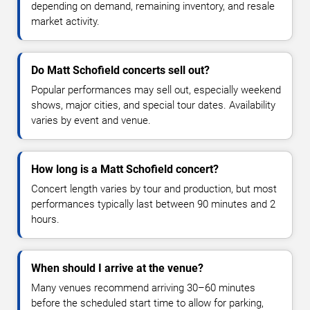
depending on demand, remaining inventory, and resale
market activity.
Do Matt Schofield concerts sell out?
Popular performances may sell out, especially weekend
shows, major cities, and special tour dates. Availability
varies by event and venue.
How long is a Matt Schofield concert?
Concert length varies by tour and production, but most
performances typically last between 90 minutes and 2
hours.
When should I arrive at the venue?
Many venues recommend arriving 30–60 minutes
before the scheduled start time to allow for parking,