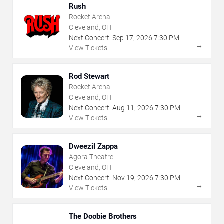
Rush
Rocket Arena
Cleveland, OH
Next Concert:
Sep
17
,
2026
7:30 PM
→
View Tickets
Rod Stewart
Rocket Arena
Cleveland, OH
Next Concert:
Aug
11
,
2026
7:30 PM
→
View Tickets
Dweezil Zappa
Agora Theatre
Cleveland, OH
Next Concert:
Nov
19
,
2026
7:30 PM
→
View Tickets
The Doobie Brothers