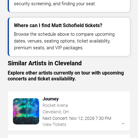
security screening, and finding your seat.
Where can I find Matt Schofield tickets?
Browse the schedule above to compare upcoming
dates, venues, seating options, ticket availability,
premium seats, and VIP packages.
Similar Artists in Cleveland
Explore other artists currently on tour with upcoming
concerts and ticket availability.
Journey
Rocket Arena
Cleveland, OH
Next Concert:
Nov
12
,
2026
7:30 PM
→
View Tickets