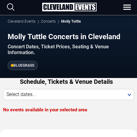
Cleveland Events
Concerts
Molly Tuttle
Molly Tuttle Concerts in Cleveland
Concert Dates, Ticket Prices, Seating & Venue
Information.
BLUEGRASS
Schedule, Tickets & Venue Details
Select dates...
No events available in your selected area