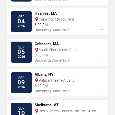
Hyannis, MA
SEP
Cape Cod Melody Tent
04
8:00 PM
2026
→
Upcoming Concerts: 1
Cohasset, MA
SEP
South Shore Music Circus
05
8:00 PM
2026
→
Upcoming Concerts: 1
Albany, NY
SEP
Palace Theatre Albany
09
8:00 PM
2026
→
Upcoming Concerts: 1
Shelburne, VT
SEP
Ben & Jerry's Concerts on The Green
10