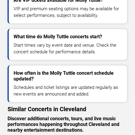
Are VIP tickets available for Molly Tuttle?
VIP and premium seating options may be available for
select performances, subject to availability.
What time do Molly Tuttle concerts start?
Start times vary by event date and venue. Check the
concert schedule for performance details.
How often is the Molly Tuttle concert schedule
updated?
Schedules and ticket listings are updated regularly as
new events are announced and added.
Similar Concerts in Cleveland
Discover additional concerts, tours, and live music
performances happening throughout Cleveland and
nearby entertainment destinations.