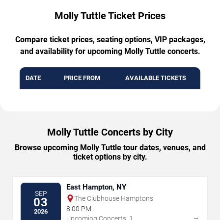
Molly Tuttle Ticket Prices
Compare ticket prices, seating options, VIP packages,
and availability for upcoming Molly Tuttle concerts.
DATE
PRICE FROM
AVAILABLE TICKETS
Molly Tuttle Concerts by City
Browse upcoming Molly Tuttle tour dates, venues, and
ticket options by city.
East Hampton, NY
SEP
The Clubhouse Hamptons
03
8:00 PM
2026
→
Upcoming Concerts: 1