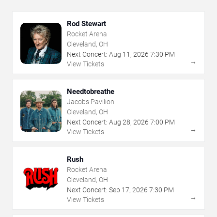
Rod Stewart
Rocket Arena
Cleveland, OH
Next Concert:
Aug
11
,
2026
7:30 PM
→
View Tickets
Needtobreathe
Jacobs Pavilion
Cleveland, OH
Next Concert:
Aug
28
,
2026
7:00 PM
→
View Tickets
Rush
Rocket Arena
Cleveland, OH
Next Concert:
Sep
17
,
2026
7:30 PM
→
View Tickets