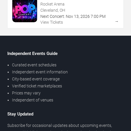
Rocket Arena
Cleveland, OH
Next Concert:
Nov
13
,
2026
7:00 PM
→
View Tickets
Independent Events Guide
Curated event schedules
Independent event information
City-based event coverage
Verified ticket marketplaces
Prices may vary
Independent of venues
Stay Updated
Subscribe for occasional updates about upcoming events,