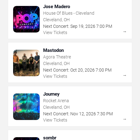
Jose Madero
House Of Blues - Cleveland
Cleveland, OH
Next Concert:
Sep
19
,
2026
7:00 PM
→
View Tickets
Mastodon
Agora Theatre
Cleveland, OH
Next Concert:
Oct
20
,
2026
7:00 PM
→
View Tickets
Journey
Rocket Arena
Cleveland, OH
Next Concert:
Nov
12
,
2026
7:30 PM
→
View Tickets
sombr