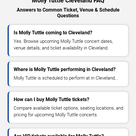
Molly Tuttle Cleveland FAQ
Answers to Common Ticket, Venue & Schedule
Questions
Is Molly Tuttle coming to Cleveland?
Yes. Browse upcoming Molly Tuttle concert dates,
venue details, and ticket availability in Cleveland.
Where is Molly Tuttle performing in Cleveland?
Molly Tuttle is scheduled to perform at in Cleveland, .
How can I buy Molly Tuttle tickets?
Compare available ticket options, seating locations, and
pricing for upcoming Molly Tuttle concerts.