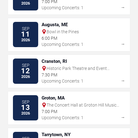
7:00 PM
2026
→
Upcoming Concerts: 1
Augusta, ME
SEP
Bowl in the Pines
11
6:00 PM
2026
→
Upcoming Concerts: 1
Cranston, RI
SEP
Historic Park Theatre and Event
12
Center
7:30 PM
2026
→
Upcoming Concerts: 1
Groton, MA
SEP
The Concert Hall at Groton Hill Music
13
Center
7:00 PM
2026
→
Upcoming Concerts: 1
Tarrytown, NY