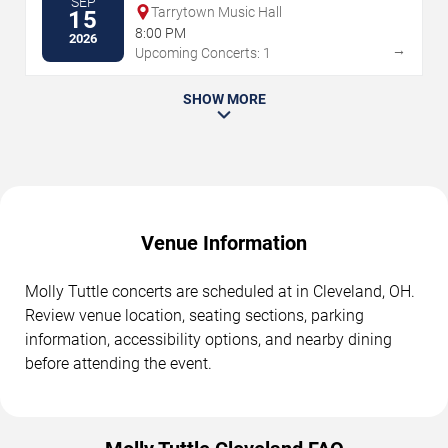
SEP
Tarrytown Music Hall
15
8:00 PM
2026
→
Upcoming Concerts: 1
SHOW MORE
Venue Information
Molly Tuttle concerts are scheduled at in Cleveland, OH.
Review venue location, seating sections, parking
information, accessibility options, and nearby dining
before attending the event.