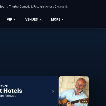
Sports, Theatre, Comedy & Festivals Across Cleveland.
VIP
VENUES
MORE
RTNER
t Hotels
ent Venues