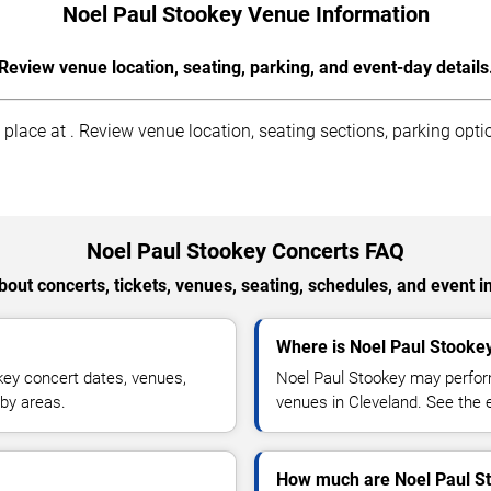
Noel Paul Stookey Venue Information
Review venue location, seating, parking, and event-day details
lace at . Review venue location, seating sections, parking optio
Noel Paul Stookey Concerts FAQ
out concerts, tickets, venues, seating, schedules, and event i
Where is Noel Paul Stookey
ey concert dates, venues,
Noel Paul Stookey may perform
rby areas.
venues in Cleveland. See the e
How much are Noel Paul St