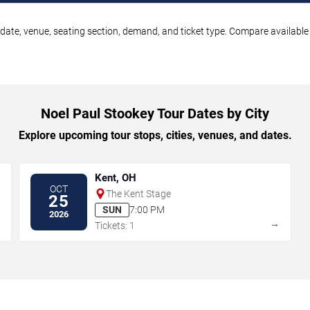
date, venue, seating section, demand, and ticket type. Compare available 
Noel Paul Stookey Tour Dates by City
Explore upcoming tour stops, cities, venues, and dates.
Kent, OH
OCT
The Kent Stage
25
SUN
7:00 PM
2026
→
→
Tickets: 1