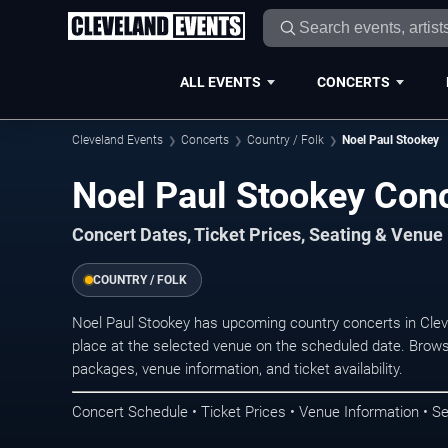
ALL EVENTS
CONCERTS
Cleveland Events
Concerts
Country / Folk
Noel Paul Stookey
Noel Paul Stookey Conc
Concert Dates, Ticket Prices, Seating & Venue
COUNTRY / FOLK
Noel Paul Stookey has upcoming country concerts in Cle
place at the selected venue on the scheduled date. Brows
packages, venue information, and ticket availability.
Concert Schedule • Ticket Prices • Venue Information • Se