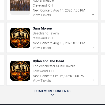
Agora Theatre
Cleveland, OH
Next Concert:
Aug
14
,
2026
7:30 PM
→
→
View Tickets
Sam Morrow
Beachland Tavern
Cleveland, OH
Next Concert:
Aug
15
,
2026
8:00 PM
→
→
View Tickets
Dylan and The Dead
The Winchester Music Tavern
Lakewood, OH
Next Concert:
Sep
12
,
2026
8:00 PM
→
→
View Tickets
LOAD MORE CONCERTS