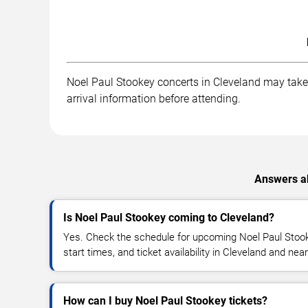
Noel Paul Stookey concerts in Cleveland may take p
arrival information before attending.
Answers ab
Is Noel Paul Stookey coming to Cleveland?
Yes. Check the schedule for upcoming Noel Paul Stook
start times, and ticket availability in Cleveland and nea
How can I buy Noel Paul Stookey tickets?