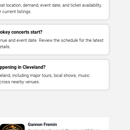
at location, demand, event date, and ticket availability.
 current listings.
okey concerts start?
enue and event date. Review the schedule for the latest
tails.
ppening in Cleveland?
land, including major tours, local shows, music
across nearby venues.
Gannon Fremin