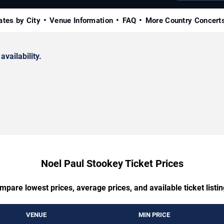
ates by City
Venue Information
FAQ
More Country Concert
availability.
Noel Paul Stookey Ticket Prices
mpare lowest prices, average prices, and available ticket listin
VENUE
MIN PRICE