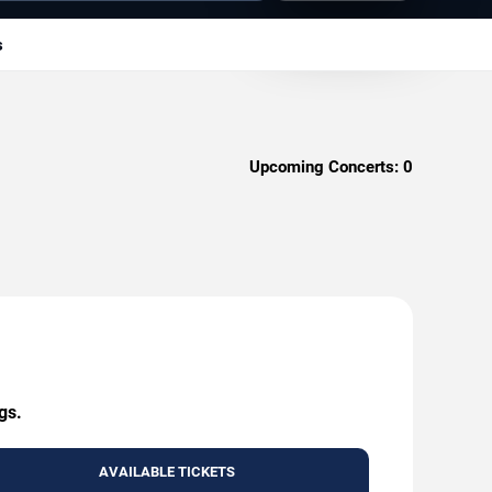
s
Upcoming Concerts:
0
gs.
AVAILABLE TICKETS