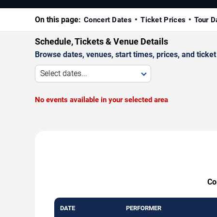
On this page:
Concert Dates
Ticket Prices
Tour D
Schedule, Tickets & Venue Details
Browse dates, venues, start times, prices, and ticket 
Select dates...
No events available in your selected area
Co
DATE
PERFORMER