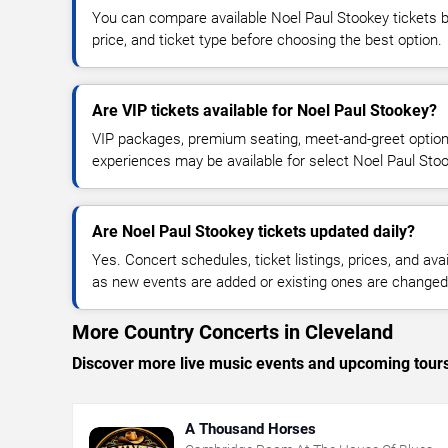
You can compare available Noel Paul Stookey tickets by
price, and ticket type before choosing the best option.
Are VIP tickets available for Noel Paul Stookey?
VIP packages, premium seating, meet-and-greet optio
experiences may be available for select Noel Paul Sto
Are Noel Paul Stookey tickets updated daily?
Yes. Concert schedules, ticket listings, prices, and avai
as new events are added or existing ones are changed
More Country Concerts in Cleveland
Discover more live music events and upcoming tour
A Thousand Horses