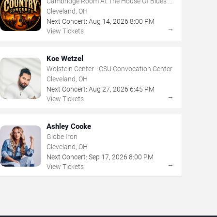
Cambridge Room At The House Of Blues -
Cleveland
Cleveland, OH
Next Concert:
Aug
14
,
2026
8:00 PM
→
View Tickets
Koe Wetzel
Wolstein Center - CSU Convocation Center
Cleveland, OH
Next Concert:
Aug
27
,
2026
6:45 PM
→
View Tickets
Ashley Cooke
Globe Iron
Cleveland, OH
Next Concert:
Sep
17
,
2026
8:00 PM
→
View Tickets