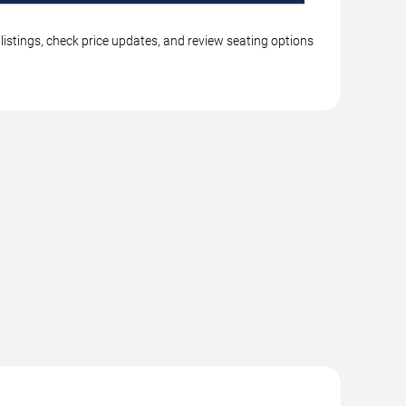
listings, check price updates, and review seating options