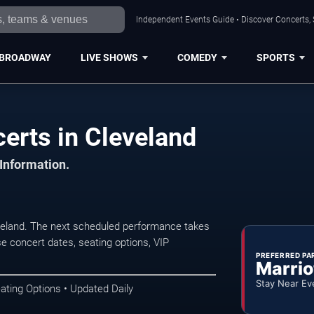
Independent Events Guide • Discover Concerts, 
BROADWAY
LIVE SHOWS
COMEDY
SPORTS
erts in Cleveland
 Information.
veland. The next scheduled performance takes
e concert dates, seating options, VIP
PREFERRED PA
Marrio
Stay Near Ev
ating Options • Updated Daily