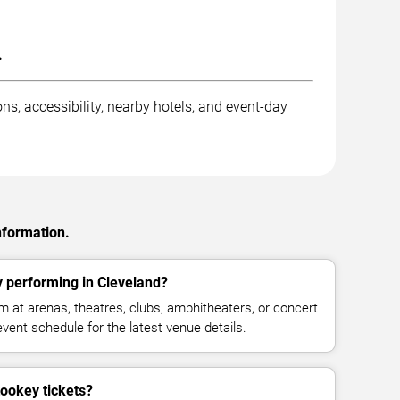
.
ns, accessibility, nearby hotels, and event-day
nformation.
 performing in Cleveland?
 at arenas, theatres, clubs, amphitheaters, or concert
vent schedule for the latest venue details.
ookey tickets?