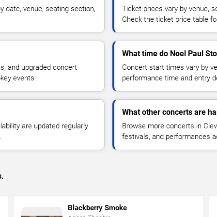
 date, venue, seating section,
Ticket prices vary by venue, se
Check the ticket price table for
What time do Noel Paul Sto
ns, and upgraded concert
Concert start times vary by v
okey events.
performance time and entry de
What other concerts are ha
lability are updated regularly
Browse more concerts in Cleve
.
festivals, and performances 
s.
Blackberry Smoke