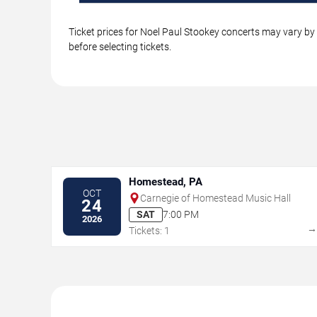
Ticket prices for Noel Paul Stookey concerts may vary by 
before selecting tickets.
Homestead, PA
OCT
Carnegie of Homestead Music Hall
24
SAT
7:00 PM
2026
Tickets: 1