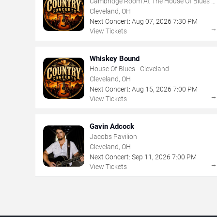
Cambridge Room At The House Of Blues -
Cleveland
Cleveland, OH
Next Concert:
Aug
07
,
2026
7:30 PM
View Tickets
Whiskey Bound
House Of Blues - Cleveland
Cleveland, OH
Next Concert:
Aug
15
,
2026
7:00 PM
View Tickets
Gavin Adcock
Jacobs Pavilion
Cleveland, OH
Next Concert:
Sep
11
,
2026
7:00 PM
View Tickets