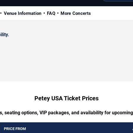
Venue Information
FAQ
More Concerts
lity.
Petey USA Ticket Prices
s, seating options, VIP packages, and availability for upcomin
PRICE FROM