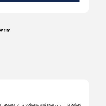
y city.
, accessibility options, and nearby dining before