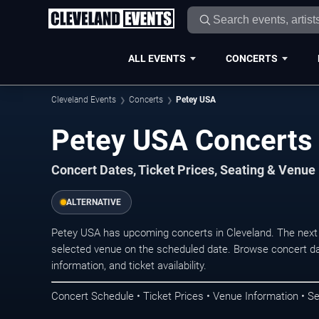
ALL EVENTS
CONCERTS
Cleveland Events
Concerts
Petey USA
Petey USA Concerts 
Concert Dates, Ticket Prices, Seating & Venue
ALTERNATIVE
Petey USA has upcoming concerts in Cleveland. The next
selected venue on the scheduled date. Browse concert da
information, and ticket availability.
Concert Schedule • Ticket Prices • Venue Information • Se