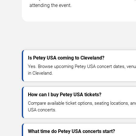
attending the event.
Is Petey USA coming to Cleveland?
Yes. Browse upcoming Petey USA concert dates, venue de
in Cleveland.
How can I buy Petey USA tickets?
Compare available ticket options, seating locations, a
USA concerts.
What time do Petey USA concerts start?