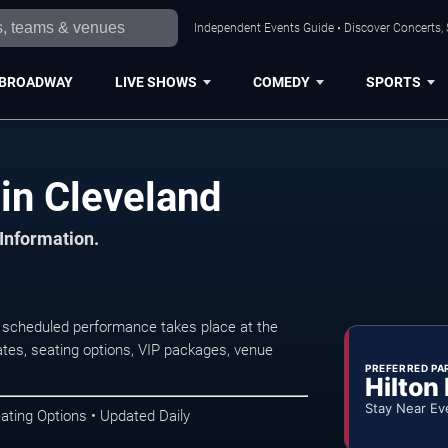
Independent Events Guide • Discover Concerts, 
BROADWAY
LIVE SHOWS
COMEDY
SPORTS
in Cleveland
 Information.
 scheduled performance takes place at the
tes, seating options, VIP packages, venue
PREFERRED PA
Hilton
Stay Near Ev
ating Options • Updated Daily