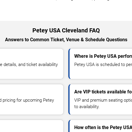
Petey USA Cleveland FAQ
Answers to Common Ticket, Venue & Schedule Questions
Where is Petey USA perfor
tails, and ticket availability
Petey USA is scheduled to perf
Are VIP tickets available f
nd pricing for upcoming Petey
VIP and premium seating optio
to availability.
How often is the Petey US