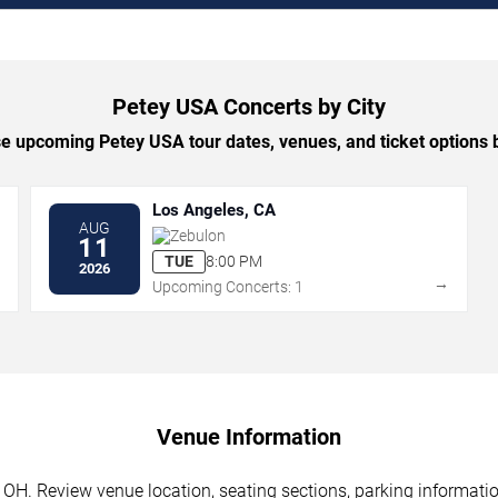
Petey USA Concerts by City
 upcoming Petey USA tour dates, venues, and ticket options b
Los Angeles, CA
AUG
Zebulon
11
TUE
8:00 PM
2026
→
→
Upcoming Concerts: 1
Venue Information
OH. Review venue location, seating sections, parking information