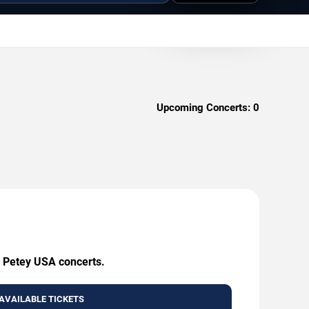
Upcoming Concerts:
0
g Petey USA concerts.
AVAILABLE TICKETS