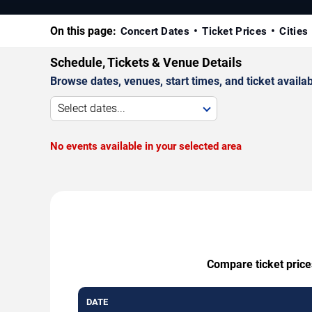
On this page:
Concert Dates
Ticket Prices
Cities
Schedule, Tickets & Venue Details
Browse dates, venues, start times, and ticket availabi
Select dates...
No events available in your selected area
Compare ticket price
DATE