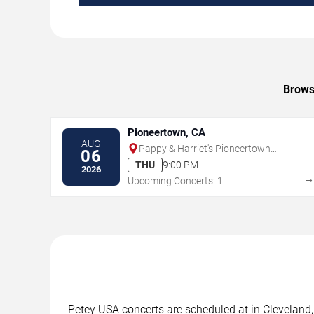
Browse
Pioneertown, CA
AUG
Pappy & Harriet's Pioneertown
06
Palace - Indoor Stage
THU
9:00 PM
2026
Upcoming Concerts: 1
Petey USA concerts are scheduled at in Cleveland, 