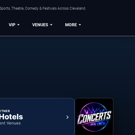
Sports, Theatre, Comedy & Festivals Across Cleveland.
VIP
VENUES
MORE
RTNER
 Hotels
ent Venues