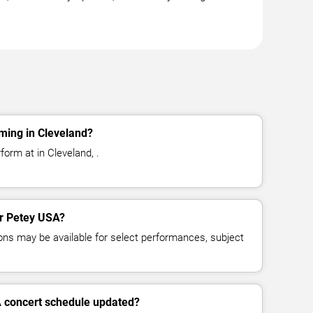
ming in Cleveland?
orm at in Cleveland, .
or Petey USA?
ns may be available for select performances, subject
A concert schedule updated?